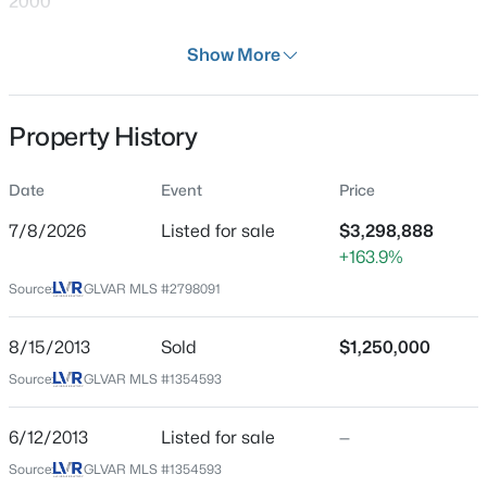
2000
Days on Site
Show More
30 Days
Property Type
Property History
Residential
$680,000
Active
--
--
4172
0.17
Property Sub Type
Date
Event
Price
SingleFamilyResidence
Beds
Baths
Sqft
Acres
2341 Exeter Dr, Las Vegas, NV 89156
7/8/2026
Listed for sale
$3,298,888
Price per Sq Ft
MLS#: 2807233
+163.9%
$707
Source:
GLVAR MLS #2798091
Date Listed
Jul 8, 2026
New - 30 Mins Ago
8/15/2013
Sold
$1,250,000
Source:
GLVAR MLS #1354593
Location
6/12/2013
Listed for sale
—
Source:
GLVAR MLS #1354593
Street Address