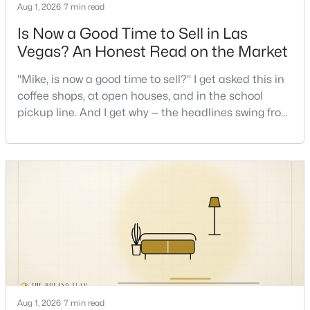
Aug 1, 2026
7 min read
Is Now a Good Time to Sell in Las
New - 11 Hours Ago
Vegas? An Honest Read on the Market
"Mike, is now a good time to sell?" I get asked this in
coffee shops, at open houses, and in the school
pickup line. And I get why — the headlines swing from
"housing crash coming" to "prices at record highs"
sometimes in the same week. So let me give you the
honest answer I'd give a friend: it depends less on
$385,000
Active
the market and more on you. But there's a real, local
3
3
1609
0.06
read on the market underneath tha
Beds
Baths
Sqft
Acres
3628 Surfboard Ct, Las Vegas, NV 89147
MLS#: 2807116
New - 12 Hours Ago
Aug 1, 2026
7 min read