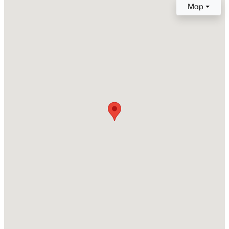
Map
4 Full / 1 Half
Total Square Feet
New - 2 Hours Ago
4,664
Stories / Levels
1
Construction / Architecture
$964,500
Active
Year Built
4
4
3430
0.56
2000
Beds
Baths
Sqft
Acres
5527 Breecher Ave, Las Vegas, NV 89131
Style
OneStory
MLS#: 2807424
Roof
Tile
New - 2 Hours Ago