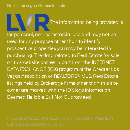
Boulder City Homes for Sale
(143)
North Las Vegas Homes for sale
All Cities
The information being provided is
Popular Searches in Las Vegas, NV
for personal, non-commercial use and may not be
used for any purpose other than to identify
Las Vegas Homes for Sale
prospective properties you may be interested in
purchasing. The data related to Real Estate for sale
Single Family Homes for Sale
on this website comes in part from the INTERNET
Townhomes for Sale
DATA EXCHANGE (IDX) program of the Greater Las
Vegas Association or REALTORS® MLS. Real Estate
Condos for Sale
listings held by Brokerage firms other than this site
Land for Sale
owner are marked with the IDX logo.Information
Deemed Reliable But Not Guaranteed.
New Construction Homes for Sale
Luxury Homes for Sale
@ Copyright 2026, AgentLoft.com - Powered by AgentLoft
Pool Homes for Sale
Listings Sitemap
Privacy Policy