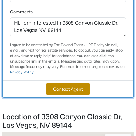
Beds
Baths
Sqft
Acres
Comments
1541 Tillman Falls Ave, Las Vegas, NV 89183
Schools
MLS#: 2807083
Elementary School
Bonner John W Bonner John W
New - 1 Hour Ago
I agree to be contacted by The Roland Team - LPT Realty via call,
email, and text for real estate services. To opt out, you can reply 'stop'
Middle School
at any time or reply 'help' for assistance. You can also click the
Rogich Sig
unsubscribe link in the emails. Message and data rates may apply.
Message frequency may vary. For more information, please review our
High School
Privacy Policy
.
Palo Verde
Contact Agent
$475,000
Active
Home Specification
4
3
2423
0.07
Location of 9308 Canyon Classic Dr,
Bedrooms
Beds
Baths
Sqft
Acres
4
Las Vegas, NV 89144
9589 Greensburg Ave, Las Vegas, NV 89178
MLS#: 2807428
Bathrooms