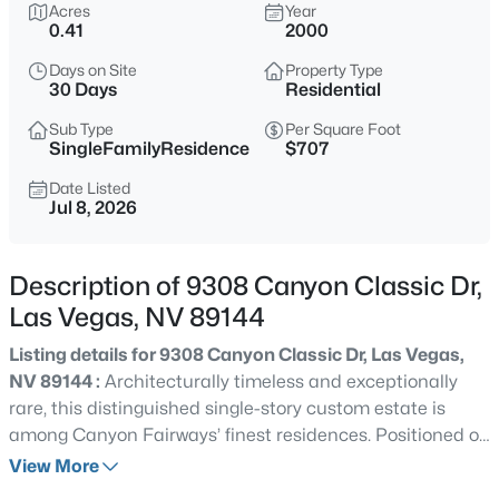
$250,000
Acres
Year
Active
0.41
2000
3
1
950
0.14
Days on Site
Property Type
Beds
Baths
Sqft
Acres
30 Days
Residential
1900 Holmes St, Las Vegas, NV 89106
MLS#: 2807436
Sub Type
Per Square Foot
SingleFamilyResidence
$707
Date Listed
Jul 8, 2026
New - Just Now
Description of 9308 Canyon Classic Dr,
Las Vegas, NV 89144
Listing details for 9308 Canyon Classic Dr, Las Vegas,
NV 89144 :
Architecturally timeless and exceptionally
rare, this distinguished single-story custom estate is
$1,249,990
Active
among Canyon Fairways’ finest residences. Positioned on
5
5
4807
0.28
one of the community’s widest frontages, the home
View More
Beds
Baths
Sqft
Acres
makes an unforgettable first impression with magnificent