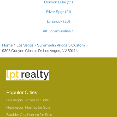
Canyon Lake
(21)
Silver Spgs
(21)
Lynbrook
(20)
All Communities
Home
Las Vegas
Summerlin Village 3 Custom
9308 Canyon Classic Dr, Las Vegas, NV 89144
Latest Homes for Sale in Las Vegas, NV
Homes for Sale by City
Las Vegas Homes for Sale
(9160)
Popular Cities
Henderson Homes for Sale
(2789)
Las Vegas Homes for Sale
Henderson Homes for Sale
North Las Vegas Homes for Sale
(1289)
Boulder City Homes for Sale