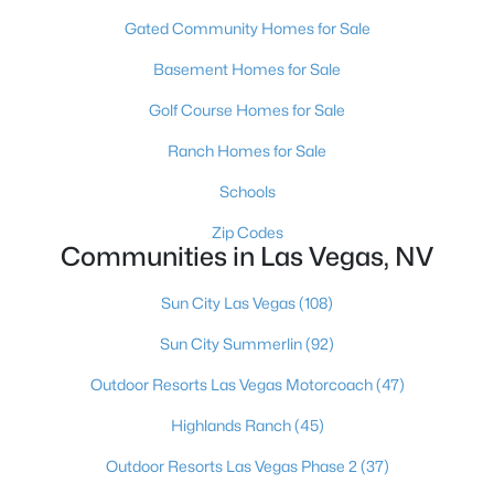
MLS#: 2807300
Gated Community Homes for Sale
Basement Homes for Sale
«
1
2
3
4
...
382
»
Golf Course Homes for Sale
Ranch Homes for Sale
Schools
Current Real Estate Statistics for Homes in
Las Vegas, NV
Zip Codes
Communities in Las Vegas, NV
9160
63
$283
$674,671
Sun City Las Vegas
(108)
Homes
Avg. Days
Avg. $ /
Med. List Price
Sun City Summerlin
(92)
Listed
on Site
Sq.Ft.
Outdoor Resorts Las Vegas Motorcoach
(47)
Highlands Ranch
(45)
There's nowhere quite like Las Vegas — a city that has grown
Outdoor Resorts Las Vegas Phase 2
(37)
from the world's entertainment capital into one of America's