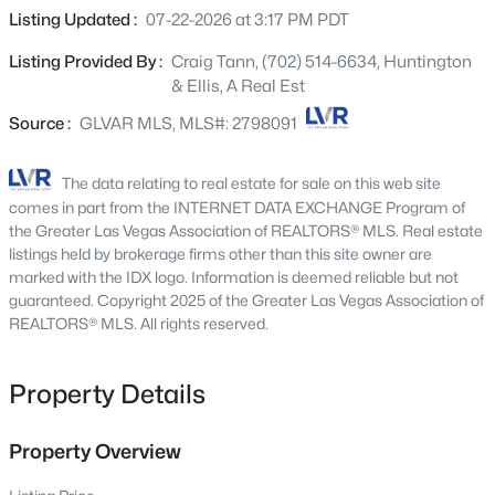
1417 Misty Moat St, Las Vegas, NV 89117
mature trees, estate-quality landscaping, and
Listing Updated :
07-22-2026 at 3:17 PM PDT
MLS#: 2805991
commanding curb appeal. Beyond the dramatic
Listing Provided By :
Craig Tann, (702) 514-6634, Huntington
courtyard entrance, soaring ceilings, extraordinary
& Ellis, A Real Est
architectural volume, and expansive walls of glass create
New - 15 Mins Ago
a breathtaking sense of openness rarely found in single-
Source :
GLVAR MLS, MLS#: 2798091
story living. Thoughtfully reimagined while honoring its
timeless design, the residence features an executive
The data relating to real estate for sale on this web site
library, a gourmet kitchen appointed with premium GE
comes in part from the INTERNET DATA EXCHANGE Program of
Monogram appliances, and elegant living spaces that
the Greater Las Vegas Association of REALTORS® MLS. Real estate
flow seamlessly to a private resort-style backyard. A
listings held by brokerage firms other than this site owner are
marked with the IDX logo. Information is deemed reliable but not
spectacular pool and spa, custom frameless glass pool
guaranteed. Copyright 2025 of the Greater Las Vegas Association of
fence, expansive covered loggia, outdoor kitchen with
$729,900
REALTORS® MLS. All rights reserved.
Active
dedicated charcoal barbecue and wok stations, and a
separate fire pit lounge create an exceptional setting for
4
2
2127
0.25
Beds
Baths
Sqft
Acres
year-round entertaining. Complete with an oversized
Property Details
four-car garage, this remarkable estate offers timeless
2312 Alpine Pointe Ln, Las Vegas, NV 89134
architecture, resort-inspired living, and the rare
MLS#: 2807077
Property Overview
convenience of luxurious single-story living in one of
Summerlin’s most coveted guard-gated communities.