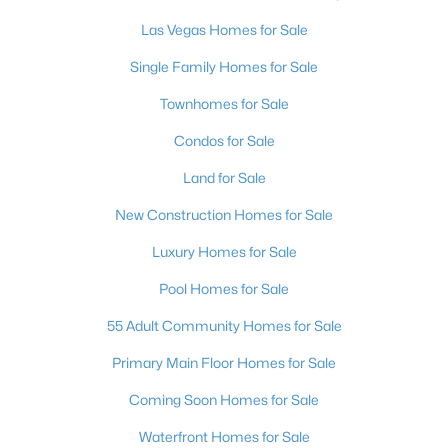
3
2
2011
0.13
Las Vegas Homes for Sale
Beds
Baths
Sqft
Acres
Single Family Homes for Sale
6706 Desert Crimson St, Las Vegas, NV 89148
MLS#: 2806539
Townhomes for Sale
Condos for Sale
New - 12 Hours Ago
Land for Sale
New Construction Homes for Sale
Luxury Homes for Sale
Pool Homes for Sale
55 Adult Community Homes for Sale
$399,900
Primary Main Floor Homes for Sale
Active
3
2
1245
0.09
Coming Soon Homes for Sale
Beds
Baths
Sqft
Acres
Waterfront Homes for Sale
9506 Golden Scots Ct, Las Vegas, NV 89123