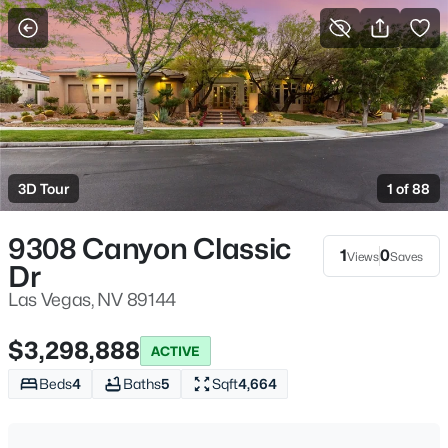
More Filters
Save Search
Homes & Real Estate - Las Vegas, NV
Home
Las Vegas
3D Tour
1 of 88
9160
Properties Found
Sort By:
Date: Newest First
9308 Canyon Classic
1
0
Views
Saves
>
Dr
New - Just Now
Las Vegas, NV 89144
$3,298,888
ACTIVE
Beds
4
Baths
5
Sqft
4,664