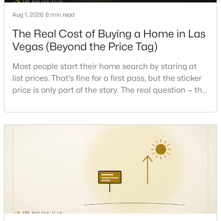
Beds
Baths
Sqft
Acres
Aug 1, 2026
8 min read
235 Calvino Ave, Las Vegas, NV 89183
The Real Cost of Buying a Home in Las
MLS#: 2807417
Vegas (Beyond the Price Tag)
>
Most people start their home search by staring at
New - 11 Hours Ago
list prices. That's fine for a first pass, but the sticker
price is only part of the story. The real question — the
one that decides whether a home is comfortable or
stressful to own — is what it actually costs to get the
keys and keep the lights on.I've walked hundreds of
Las Vegas buyers through this exact math, and the
pattern is always the sam
$440,000
Active
4
3
3860
0.16
Beds
Baths
Sqft
Acres
5357 Indian Wells Rd, Las Vegas, NV 89110
MLS#: 2807395