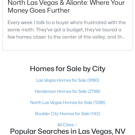
North Las Vegas & Aliante: Where Your
Money Goes Further
Every week I talk to a buyer who's frustrated with the
$450,000
Active
same math. They've got a budget, they've toured a
4
3
2090
0.08
few homes closer to the center of the valley, and the
Beds
Baths
Sqft
Acres
square footage keeps coming up short of what they
6466 Blue Ember Ave, Las Vegas, NV 89130
pictured. Then I ask a simple question: have you
MLS#: 2805786
looked at North Las Vegas?Half the time the answer
is no, usually because of an outdated reputation
Homes for Sale by City
more than any real experience. And almost
Open: Sun 2:00 PM - 5:00 PM
Las Vegas Homes for Sale
(9160)
Henderson Homes for Sale
(2789)
North Las Vegas Homes for Sale
(1289)
Boulder City Homes for Sale
(143)
All Cities
Popular Searches in Las Vegas, NV
$975,000
Active