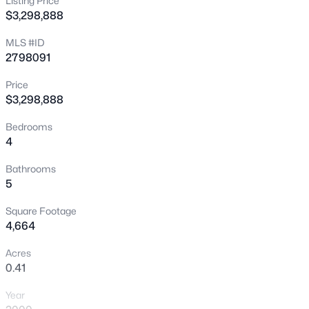
Listing Price
>
$3,298,888
New - 30 Mins Ago
MLS #ID
2798091
Price
$3,298,888
Bedrooms
4
$351,900
Coming Soon
3
3
1678
0.06
Bathrooms
5
Beds
Baths
Sqft
Acres
2516 Calico Hearts Ct, Las Vegas, NV 89106
Square Footage
MLS#: 2803512
4,664
Acres
0.41
New - 30 Mins Ago
Year