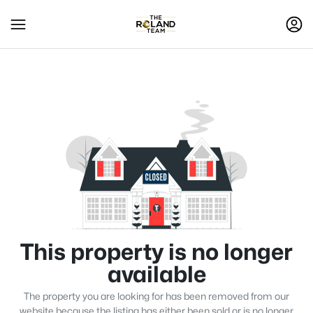
This property is no longer
available
The property you are looking for has been removed from our
website because the listing has either been sold or is no longer