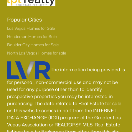
Popular Cities
Las Vegas Homes for Sale
Henderson Homes for Sale
Boulder City Homes for Sale
North Las Vegas Homes for sale
The information being provided is
for personal, non-commercial use and may not be
used for any purpose other than to identify
prospective properties you may be interested in
purchasing. The data related to Real Estate for sale
on this website comes in part from the INTERNET
DATA EXCHANGE (IDX) program of the Greater Las
Vegas Association or REALTORS® MLS. Real Estate
listings held by Brokerage firms other than this site