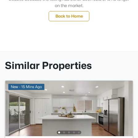
on the market.
Back to Home
Similar Properties
New - 15 Mins Ago