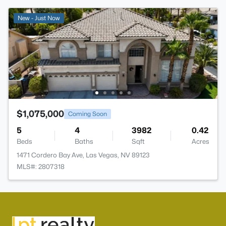
New - Just Now
$1,075,000
Coming Soon
5
4
3982
0.42
Beds
Baths
Sqft
Acres
1471 Cordero Bay Ave, Las Vegas, NV 89123
MLS#: 2807318