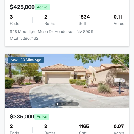
$425,000
Active
3
2
1534
0.11
Beds
Baths
Sqft
Acres
648 Moonlight Mesa Dr, Henderson, NV 89011
MLS#: 2807432
New - 30 Mins Ago
$335,000
Active
2
2
1165
0.07
Beds
Baths
Sqft
Acres