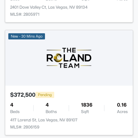
2401 Dove Valley Ct, Las Vegas, NV 89134
MLS#: 2805971
New - 30 Mins Ago
$372,500
Pending
4
4
1836
0.16
Beds
Baths
Sqft
Acres
417 Lorenzi St, Las Vegas, NV 89107
MLS#: 2806159