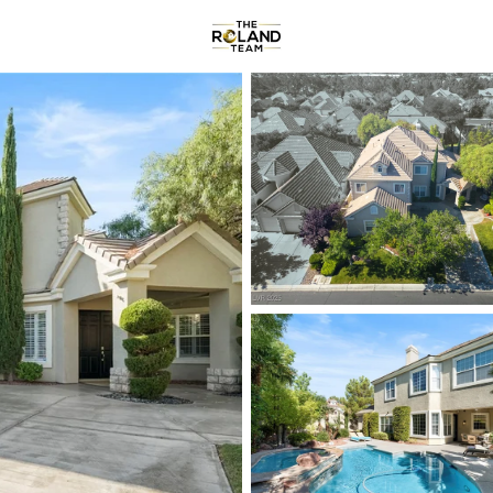
Communities
About
Reviews
R
Price
Beds &
Listings
Market Stats
Homes & Real Estate -
Home
Las Vegas
9177
Properties Found
New - 1 Hour Ago