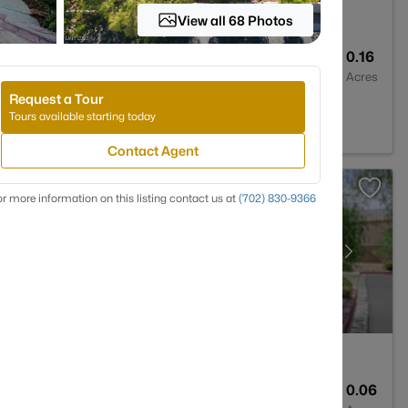
View all 68 Photos
3
3860
0.16
Baths
Sqft
Acres
Request a Tour
s, NV 89110
Tours available starting today
Contact Agent
r more information on this listing contact us at
(702) 830-9366
3
1609
0.06