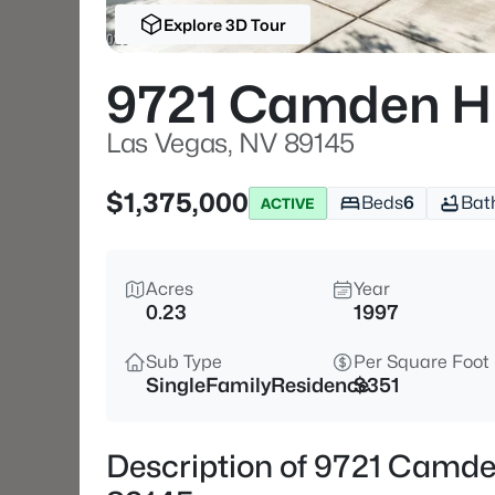
Explore 3D Tour
9721 Camden Hi
Las Vegas, NV 89145
$1,375,000
Beds
6
Bat
ACTIVE
Acres
Year
0.23
1997
Sub Type
Per Square Foot
SingleFamilyResidence
$351
Description of 9721 Camden