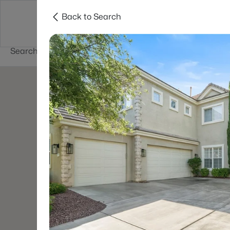
Back to Search
Buy
Sell
Home Value
Cities