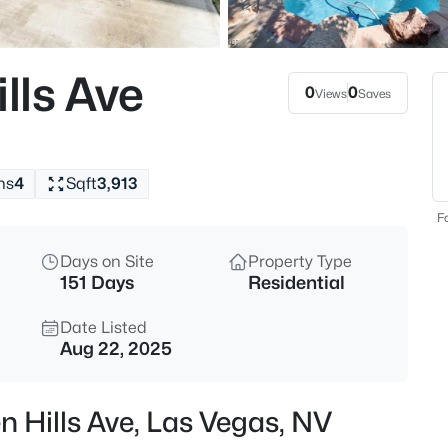
$440,000
Coming Soon
4
lls Ave
Beds
0
0
Views
Saves
5357 Indian Wells Rd, Las Vega
MLS#: 2807395
hs
4
Sqft
3,913
New - 1 Hour Ago
Fo
Days on Site
Property Type
151 Days
Residential
Date Listed
Aug 22, 2025
$385,000
Active
 Hills Ave, Las Vegas, NV
3