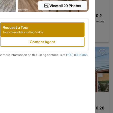
View all 29 Photos
3
2294
0.2
Baths
Sqft
Acres
Request a Tour
NV 89123
Tours available starting today
Contact Agent
r more information on this listing contact us at
(702) 830-9366
3
2216
0.28