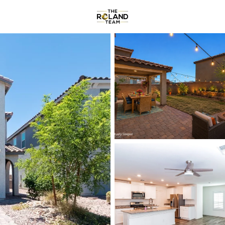
Communities
About
Reviews
R
Price
Beds &
Listings
Market Stats
Homes & Real Estate -
Home
Las Vegas
9140
Properties Found
New - Just Now