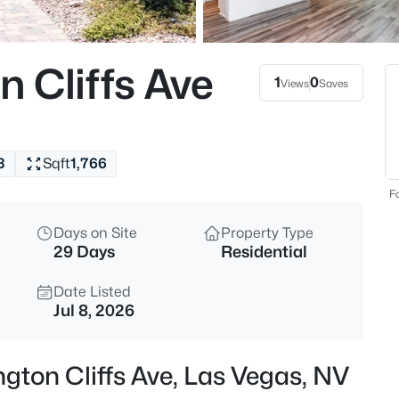
$699,000
Active
3
 Cliffs Ave
Beds
1
0
Views
Saves
9048 Dolomite Ct, Las Vegas, 
MLS#: 2806809
3
Sqft
1,766
New - Just Now
Fo
Days on Site
Property Type
29 Days
Residential
Date Listed
Jul 8, 2026
$750,000
Active
gton Cliffs Ave, Las Vegas, NV
5