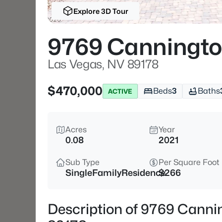
Explore 3D Tour
9769 Cannington
Las Vegas, NV 89178
$470,000
Beds
3
Baths
ACTIVE
Acres
Year
0.08
2021
Sub Type
Per Square Foot
SingleFamilyResidence
$266
Description of 9769 Cannin