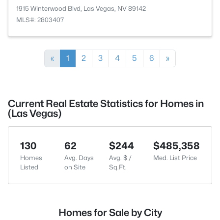
1915 Winterwood Blvd, Las Vegas, NV 89142
MLS#: 2803407
«
1
2
3
4
5
6
»
Current Real Estate Statistics for Homes in
(Las Vegas)
130
62
$244
$485,358
Homes
Avg. Days
Avg. $ /
Med. List Price
Listed
on Site
Sq.Ft.
Homes for Sale by City