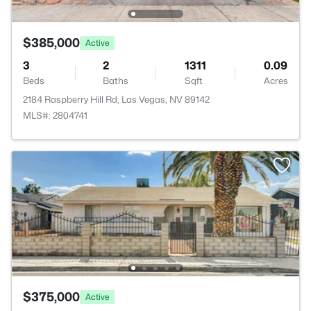
$385,000
Active
3
2
1311
0.09
Beds
Baths
Sqft
Acres
2184 Raspberry Hill Rd, Las Vegas, NV 89142
MLS#: 2804741
$375,000
Active