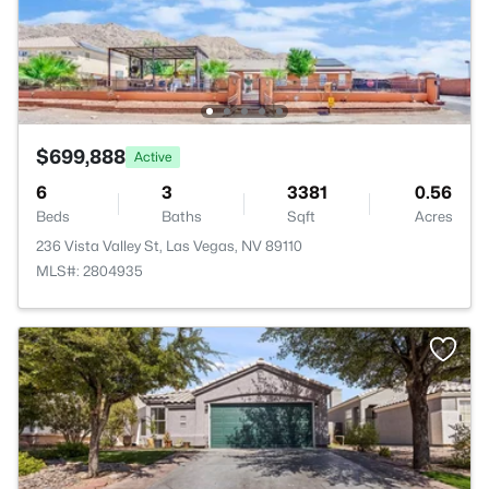
$699,888
Active
6
3
3381
0.56
Beds
Baths
Sqft
Acres
236 Vista Valley St, Las Vegas, NV 89110
MLS#: 2804935