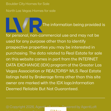
Boulder City Homes for Sale
North Las Vegas Homes for sale
The information being provided is
for personal, non-commercial use and may not be
used for any purpose other than to identify
prospective properties you may be interested in
purchasing. The data related to Real Estate for sale
on this website comes in part from the INTERNET
DATA EXCHANGE (IDX) program of the Greater Las
Vegas Association or REALTORS® MLS. Real Estate
listings held by Brokerage firms other than this site
owner are marked with the IDX logo.Information
Deemed Reliable But Not Guaranteed.
@ Copyright 2026, AgentLoft.com - Powered by AgentLoft