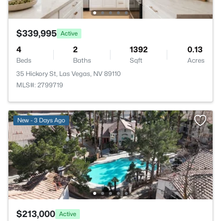
$339,995
Active
4
2
1392
0.13
Beds
Baths
Sqft
Acres
35 Hickory St, Las Vegas, NV 89110
MLS#: 2799719
New - 3 Days Ago
$213,000
Active