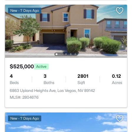
New - 7 Days Ago
$525,000
Active
4
3
2801
0.12
Beds
Baths
Sqft
Acres
6863 Upland Heights Ave, Las Vegas, NV 89142
MLS#: 2804676
New - 7 Days Ago