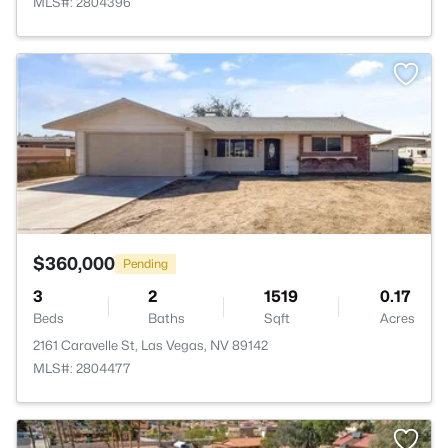
MLS#: 2804396
>
$360,000
Pending
3
2
1519
0.17
Beds
Baths
Sqft
Acres
2161 Caravelle St, Las Vegas, NV 89142
MLS#: 2804477