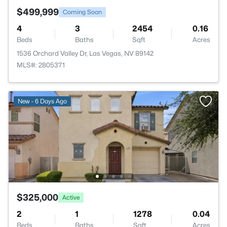
$499,999
Coming Soon
4
3
2454
0.16
Beds
Baths
Sqft
Acres
1536 Orchard Valley Dr, Las Vegas, NV 89142
MLS#: 2805371
New - 6 Days Ago
$325,000
Active
2
1
1278
0.04
Beds
Baths
Sqft
Acres