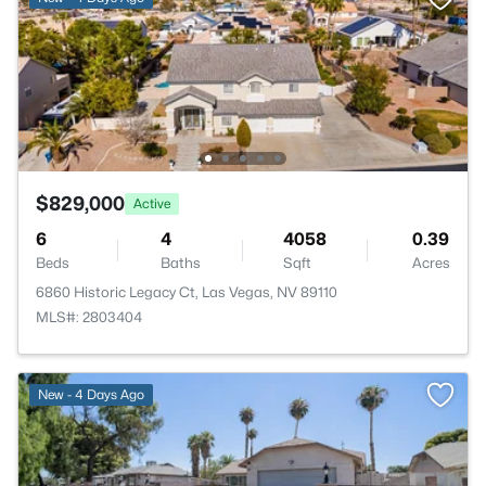
$829,000
Active
6
4
4058
0.39
Beds
Baths
Sqft
Acres
6860 Historic Legacy Ct, Las Vegas, NV 89110
MLS#: 2803404
New - 4 Days Ago