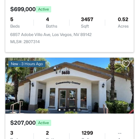
$699,000
Active
5
4
3457
0.52
Beds
Baths
Sqft
Acres
6857 Adobe Villa Ave, Las Vegas, NV 89142
MLS#: 2807314
New - 3 Hours Ago
$207,000
Active
3
2
1299
--