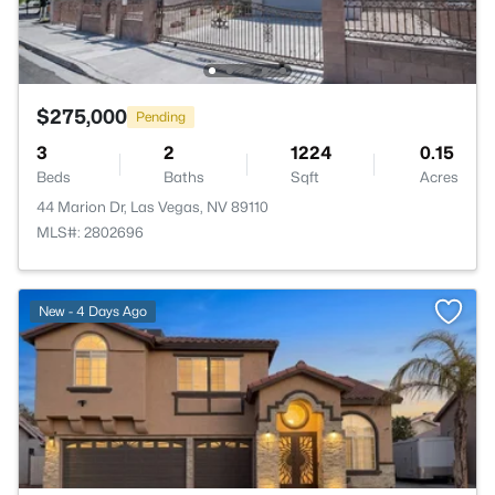
$275,000
Pending
3
2
1224
0.15
Beds
Baths
Sqft
Acres
44 Marion Dr, Las Vegas, NV 89110
MLS#: 2802696
>
New - 4 Days Ago