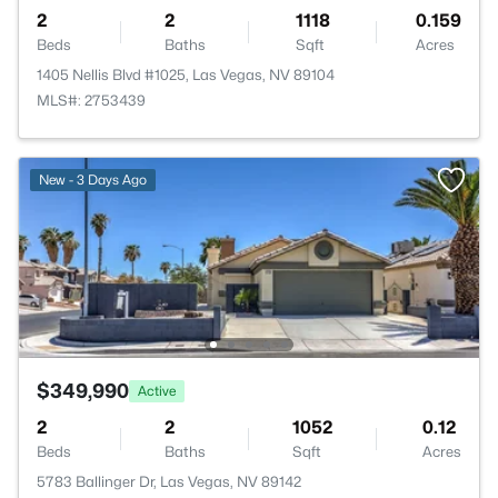
2
2
1118
0.159
Beds
Baths
Sqft
Acres
1405 Nellis Blvd #1025, Las Vegas, NV 89104
MLS#: 2753439
New - 3 Days Ago
$349,990
Active
2
2
1052
0.12
Beds
Baths
Sqft
Acres
5783 Ballinger Dr, Las Vegas, NV 89142