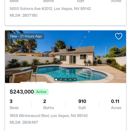
Beds
Baths
Sqft
Acres
5655 Sahara Ave #2012, Las Vegas, NV 89142
MLS#: 2807180
New - 21 Hours Ago
$243,000
Active
3
2
910
0.11
Beds
Baths
Sqft
Acres
1859 Winterwood Blvd, Las Vegas, NV 89142
MLS#: 2806497