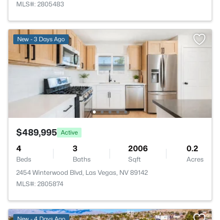
MLS#: 2805483
New - 3 Days Ago
$489,995
Active
4
3
2006
0.2
Beds
Baths
Sqft
Acres
2454 Winterwood Blvd, Las Vegas, NV 89142
MLS#: 2805874
New - 4 Days Ago