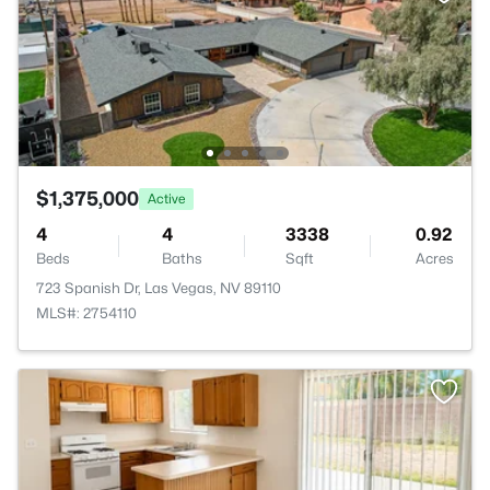
$1,375,000
Active
4
4
3338
0.92
Beds
Baths
Sqft
Acres
723 Spanish Dr, Las Vegas, NV 89110
MLS#: 2754110