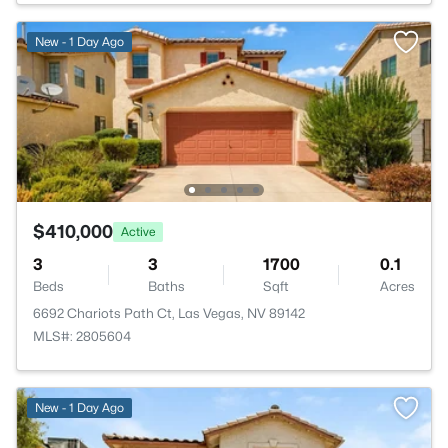
New - 1 Day Ago
$410,000
Active
3
3
1700
0.1
Beds
Baths
Sqft
Acres
6692 Chariots Path Ct, Las Vegas, NV 89142
MLS#: 2805604
New - 1 Day Ago