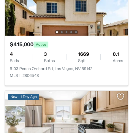
$415,000
Active
4
3
1669
0.1
Beds
Baths
Sqft
Acres
6103 Peach Orchard Rd, Las Vegas, NV 89142
MLS#: 2806548
New - 1 Day Ago