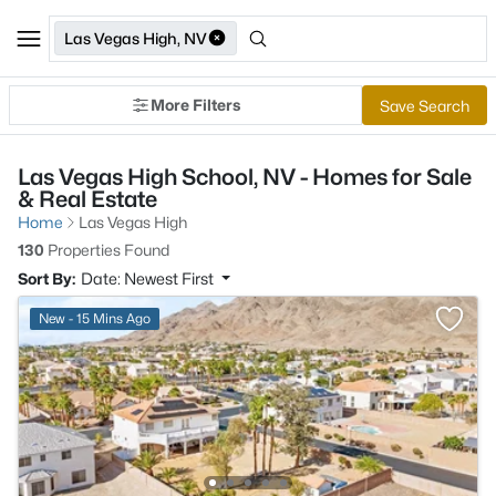
Las Vegas High, NV
More Filters
Save Search
Las Vegas High School, NV - Homes for Sale
& Real Estate
Home
Las Vegas High
130
Properties Found
Sort By:
Date: Newest First
New - 15 Mins Ago