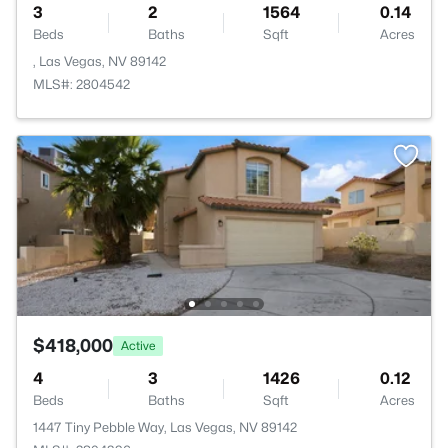
3
2
1564
0.14
Beds
Baths
Sqft
Acres
, Las Vegas, NV 89142
MLS#: 2804542
$418,000
Active
4
3
1426
0.12
Beds
Baths
Sqft
Acres
1447 Tiny Pebble Way, Las Vegas, NV 89142