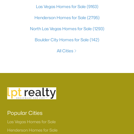
Las Vegas Homes for Sale
(9163)
Henderson Homes for Sale
(2795)
North Las Vegas Homes for Sale
(1293)
Boulder City Homes for Sale
(142)
All Cities
Popular Cities
Las Vegas Homes for Sale
Henderson Homes for Sale