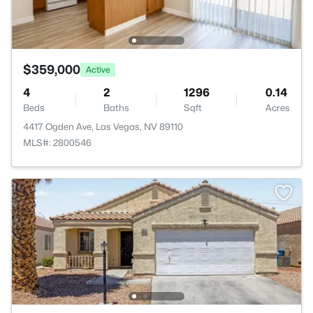
$359,000
Active
4
2
1296
0.14
Beds
Baths
Sqft
Acres
4417 Ogden Ave, Las Vegas, NV 89110
MLS#: 2800546