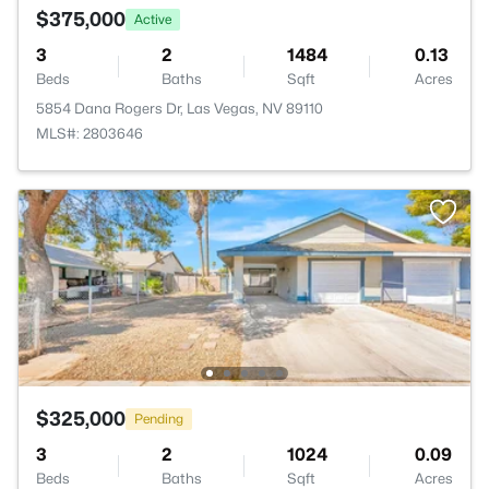
$375,000
Active
3
2
1484
0.13
Beds
Baths
Sqft
Acres
5854 Dana Rogers Dr, Las Vegas, NV 89110
MLS#: 2803646
$325,000
Pending
3
2
1024
0.09
Beds
Baths
Sqft
Acres