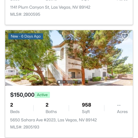
1141 Plum Canyon St, Las Vegas, NV 89142
MLS#: 2800595
New - 6 Days Ago
$150,000
Active
2
2
958
--
Beds
Baths
Sqft
Acres
5650 Sahara Ave #2023, Las Vegas, NV 89142
MLS#: 2805193