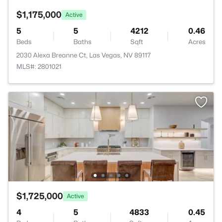
$1,175,000
Active
5
5
4212
0.46
Beds
Baths
Sqft
Acres
2030 Alexa Breanne Ct, Las Vegas, NV 89117
MLS#: 2801021
$1,725,000
Active
4
5
4833
0.45