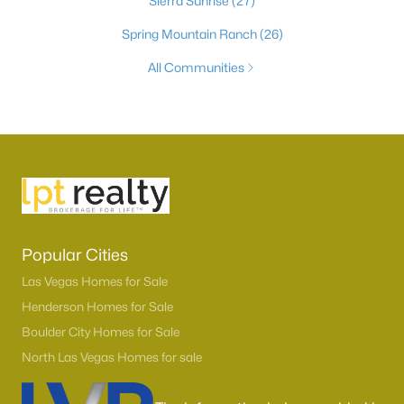
Sierra Sunrise
(27)
Spring Mountain Ranch
(26)
All Communities
Popular Cities
Las Vegas Homes for Sale
Henderson Homes for Sale
Boulder City Homes for Sale
North Las Vegas Homes for sale