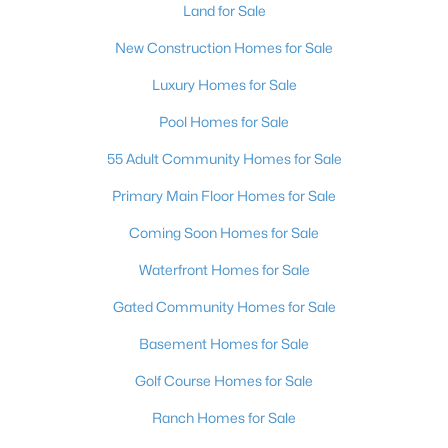
Land for Sale
New Construction Homes for Sale
Luxury Homes for Sale
Pool Homes for Sale
55 Adult Community Homes for Sale
Primary Main Floor Homes for Sale
Coming Soon Homes for Sale
Waterfront Homes for Sale
Gated Community Homes for Sale
Basement Homes for Sale
Golf Course Homes for Sale
Ranch Homes for Sale