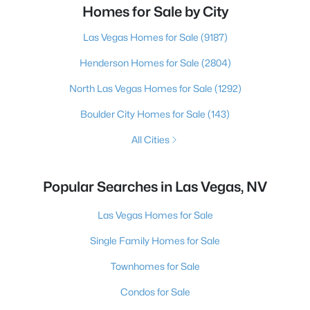
Homes for Sale by City
Las Vegas Homes for Sale
(9187)
Henderson Homes for Sale
(2804)
North Las Vegas Homes for Sale
(1292)
Boulder City Homes for Sale
(143)
All Cities
Popular Searches in Las Vegas, NV
Las Vegas Homes for Sale
Single Family Homes for Sale
Townhomes for Sale
Condos for Sale