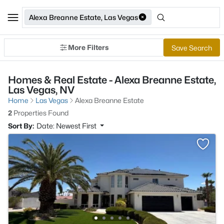
Alexa Breanne Estate, Las Vegas
More Filters
Save Search
Homes & Real Estate - Alexa Breanne Estate,
Las Vegas, NV
Home
Las Vegas
Alexa Breanne Estate
2
Properties Found
Sort By:
Date: Newest First