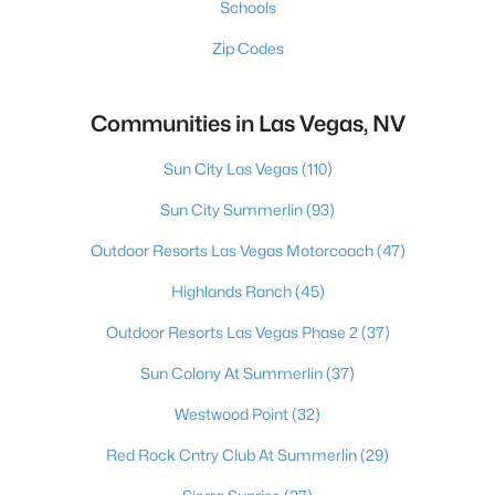
Schools
Zip Codes
Communities in Las Vegas, NV
Sun City Las Vegas
(110)
Sun City Summerlin
(93)
Outdoor Resorts Las Vegas Motorcoach
(47)
Highlands Ranch
(45)
Outdoor Resorts Las Vegas Phase 2
(37)
Sun Colony At Summerlin
(37)
Westwood Point
(32)
Red Rock Cntry Club At Summerlin
(29)