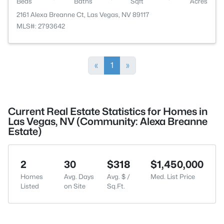
Beds
Baths
Sqft
Acres
2161 Alexa Breanne Ct, Las Vegas, NV 89117
MLS#: 2793642
«
1
»
Current Real Estate Statistics for Homes in
Las Vegas, NV (Community: Alexa Breanne
Estate)
2
30
$318
$1,450,000
Homes
Avg. Days
Avg. $ /
Med. List Price
Listed
on Site
Sq.Ft.