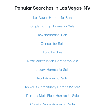
Popular Searches in Las Vegas, NV
Las Vegas Homes for Sale
Single Family Homes for Sale
Townhomes for Sale
Condos for Sale
Land for Sale
New Construction Homes for Sale
Luxury Homes for Sale
Pool Homes for Sale
55 Adult Community Homes for Sale
Primary Main Floor Homes for Sale
Coming Soon Homes for Sale