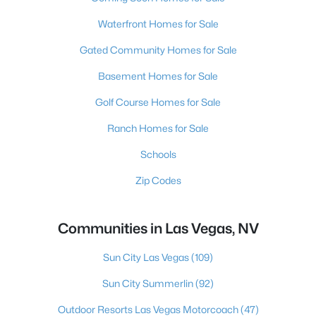
Waterfront Homes for Sale
Gated Community Homes for Sale
Basement Homes for Sale
Golf Course Homes for Sale
Ranch Homes for Sale
Schools
Zip Codes
Communities in Las Vegas, NV
Sun City Las Vegas
(109)
Sun City Summerlin
(92)
Outdoor Resorts Las Vegas Motorcoach
(47)