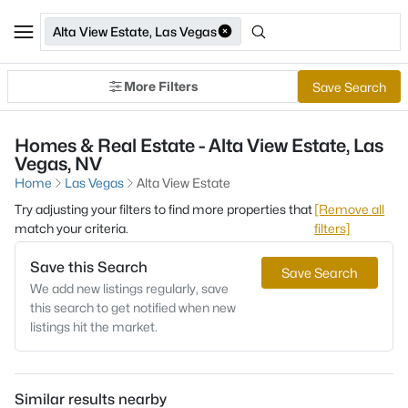
Alta View Estate, Las Vegas
More Filters
Save Search
Homes & Real Estate - Alta View Estate, Las
Vegas, NV
Home
Las Vegas
Alta View Estate
Try adjusting your filters to find more properties that
[Remove all
match your criteria.
filters]
Save this Search
Save Search
We add new listings regularly, save
this search to get notified when new
listings hit the market.
Similar results nearby