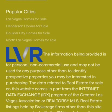
Popular Cities
Las Vegas Homes for Sale
Henderson Homes for Sale
Boulder City Homes for Sale
North Las Vegas Homes for sale
The information being provided is
for personal, non-commercial use and may not be
used for any purpose other than to identify
prospective properties you may be interested in
purchasing. The data related to Real Estate for sale
on this website comes in part from the INTERNET
DATA EXCHANGE (IDX) program of the Greater Las
Vegas Association or REALTORS® MLS. Real Estate
listings held by Brokerage firms other than this site