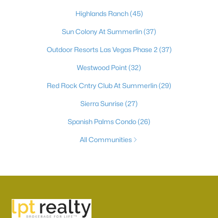
Highlands Ranch
(45)
Sun Colony At Summerlin
(37)
Outdoor Resorts Las Vegas Phase 2
(37)
Westwood Point
(32)
Red Rock Cntry Club At Summerlin
(29)
Sierra Sunrise
(27)
Spanish Palms Condo
(26)
All Communities