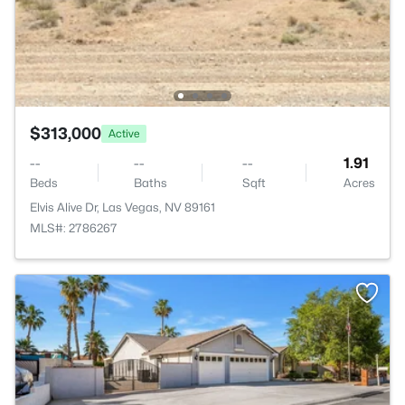
$313,000
Active
--
--
--
1.91
Beds
Baths
Sqft
Acres
Elvis Alive Dr, Las Vegas, NV 89161
MLS#: 2786267