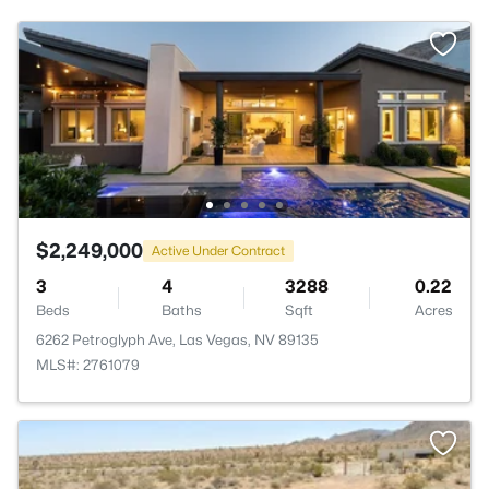
$2,249,000
Active Under Contract
3
4
3288
0.22
Beds
Baths
Sqft
Acres
6262 Petroglyph Ave, Las Vegas, NV 89135
MLS#: 2761079