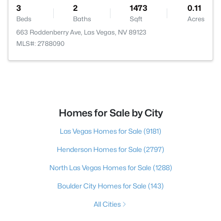
3
2
1473
0.11
Beds
Baths
Sqft
Acres
663 Roddenberry Ave, Las Vegas, NV 89123
MLS#: 2788090
Homes for Sale by City
Las Vegas Homes for Sale
(9181)
Henderson Homes for Sale
(2797)
North Las Vegas Homes for Sale
(1288)
Boulder City Homes for Sale
(143)
All Cities