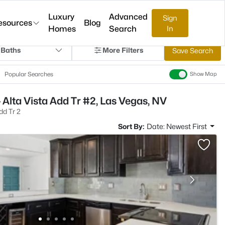
Luxury
Advanced
Sign
esources
Blog
Homes
Search
In
 Baths
More Filters
Save Search
Popular Searches
Show Map
 Alta Vista Add Tr #2, Las Vegas, NV
dd Tr 2
Sort By:
Date: Newest First