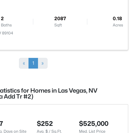
2
2087
0.18
Baths
Sqft
Acres
V 89104
«
1
»
atistics for Homes in Las Vegas, NV
a Add Tr #2)
7
$252
$525,000
g. Days on Site
Avg. $ / Sq.Ft.
Med. List Price