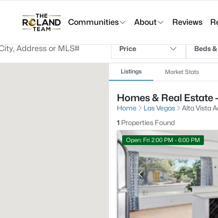
Communities
About
Reviews
R
Price
Beds &
Listings
Market Stats
Homes & Real Estate -
Home
Las Vegas
Alta Vista A
1
Properties Found
Open: Fri 2:00 PM - 6:00 PM