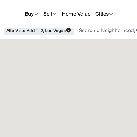
Buy
Sell
Home Value
Cities
Alta Vista Add Tr 2, Las Vegas