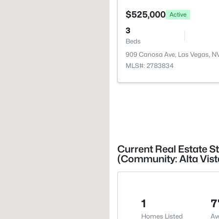
$525,000
Active
3
Beds
909 Canosa Ave, Las Vegas, N
MLS#: 2783834
Current Real Estate St
(Community: Alta Vist
1
7
Homes Listed
Av