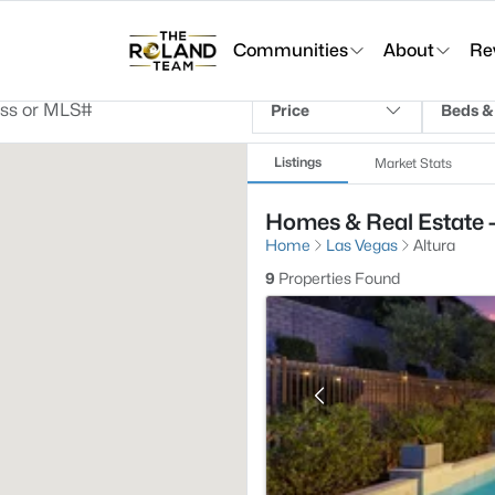
Communities
About
Re
Price
Beds &
Listings
Market Stats
Homes & Real Estate -
Home
Las Vegas
Altura
9
Properties Found