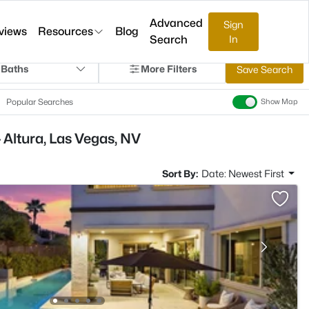
Advanced
Sign
views
Resources
Blog
Search
In
 Baths
More Filters
Save Search
Popular Searches
Show Map
 Altura, Las Vegas, NV
Sort By:
Date: Newest First