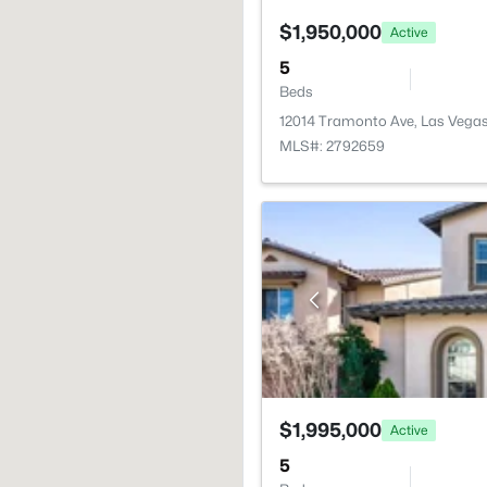
$1,950,000
Active
5
Beds
12014 Tramonto Ave, Las Vega
MLS#: 2792659
$1,995,000
Active
5