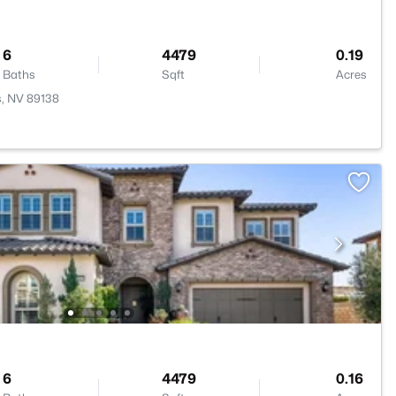
6
4479
0.19
Baths
Sqft
Acres
s, NV 89138
6
4479
0.16