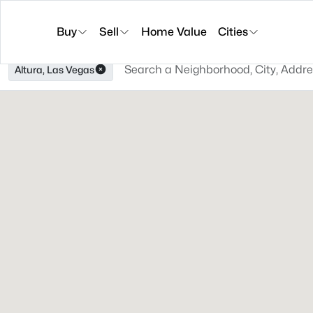
Buy
Sell
Home Value
Cities
Altura, Las Vegas