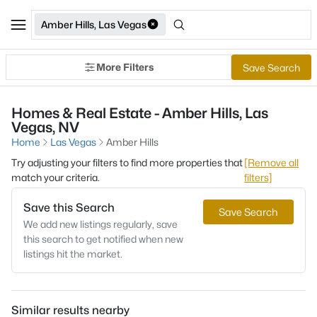
Amber Hills, Las Vegas
More Filters
Save Search
Homes & Real Estate - Amber Hills, Las
Vegas, NV
Home
Las Vegas
Amber Hills
Try adjusting your filters to find more properties that
[Remove all
match your criteria.
filters]
Save this Search
Save Search
We add new listings regularly, save
this search to get notified when new
listings hit the market.
Similar results nearby