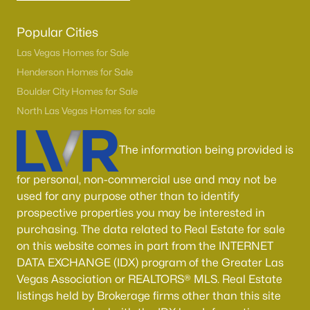
Popular Cities
Las Vegas Homes for Sale
Henderson Homes for Sale
Boulder City Homes for Sale
North Las Vegas Homes for sale
The information being provided is
for personal, non-commercial use and may not be
used for any purpose other than to identify
prospective properties you may be interested in
purchasing. The data related to Real Estate for sale
on this website comes in part from the INTERNET
DATA EXCHANGE (IDX) program of the Greater Las
Vegas Association or REALTORS® MLS. Real Estate
listings held by Brokerage firms other than this site