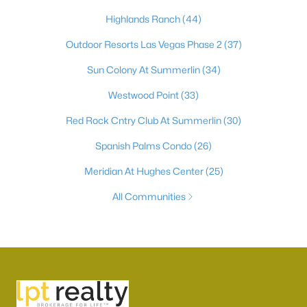
Highlands Ranch
(44)
Outdoor Resorts Las Vegas Phase 2
(37)
Sun Colony At Summerlin
(34)
Westwood Point
(33)
Red Rock Cntry Club At Summerlin
(30)
Spanish Palms Condo
(26)
Meridian At Hughes Center
(25)
All Communities