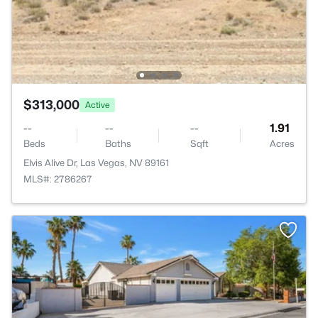
$313,000
Active
--
--
--
1.91
Beds
Baths
Sqft
Acres
Elvis Alive Dr, Las Vegas, NV 89161
MLS#: 2786267