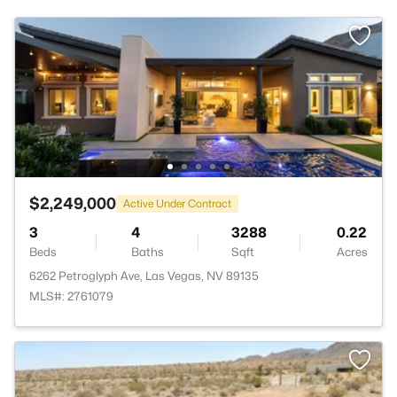
$2,249,000
Active Under Contract
3
4
3288
0.22
Beds
Baths
Sqft
Acres
6262 Petroglyph Ave, Las Vegas, NV 89135
MLS#: 2761079