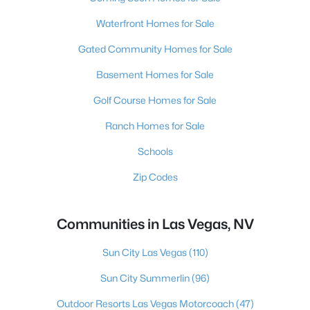
Waterfront Homes for Sale
Gated Community Homes for Sale
Basement Homes for Sale
Golf Course Homes for Sale
Ranch Homes for Sale
Schools
Zip Codes
Communities in Las Vegas, NV
Sun City Las Vegas
(110)
Sun City Summerlin
(96)
Outdoor Resorts Las Vegas Motorcoach
(47)