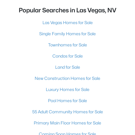
Popular Searches in Las Vegas, NV
Las Vegas Homes for Sale
Single Family Homes for Sale
Townhomes for Sale
Condos for Sale
Land for Sale
New Construction Homes for Sale
Luxury Homes for Sale
Pool Homes for Sale
55 Adult Community Homes for Sale
Primary Main Floor Homes for Sale
Coming Soon Homes for Sale