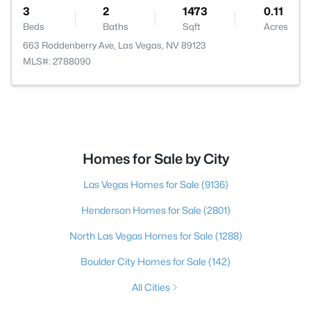
3
2
1473
0.11
Beds
Baths
Sqft
Acres
663 Roddenberry Ave, Las Vegas, NV 89123
MLS#: 2788090
Homes for Sale by City
Las Vegas Homes for Sale
(9136)
Henderson Homes for Sale
(2801)
North Las Vegas Homes for Sale
(1288)
Boulder City Homes for Sale
(142)
All Cities