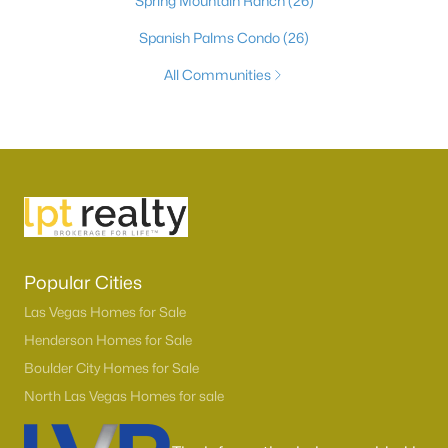
Spring Mountain Ranch
(26)
Spanish Palms Condo
(26)
All Communities
Popular Cities
Las Vegas Homes for Sale
Henderson Homes for Sale
Boulder City Homes for Sale
North Las Vegas Homes for sale