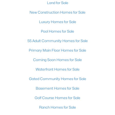
Land for Sale
New Construction Homes for Sale
Luxury Homes for Sale
Pool Homes for Sale
55 Adult Community Homes for Sale
Primary Main Floor Homes for Sale
Coming Soon Homes for Sale
Waterfront Homes for Sale
Gated Community Homes for Sale
Basement Homes for Sale
Golf Course Homes for Sale
Ranch Homes for Sale