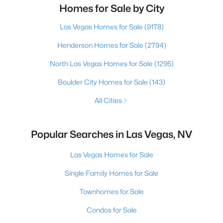
Homes for Sale by City
Las Vegas Homes for Sale
(9178)
Henderson Homes for Sale
(2794)
North Las Vegas Homes for Sale
(1295)
Boulder City Homes for Sale
(143)
All Cities
Popular Searches in Las Vegas, NV
Las Vegas Homes for Sale
Single Family Homes for Sale
Townhomes for Sale
Condos for Sale