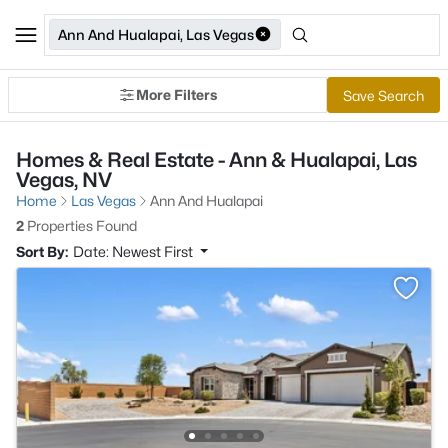
Ann And Hualapai, Las Vegas
More Filters
Save Search
Homes & Real Estate - Ann & Hualapai, Las
Vegas, NV
Home
Las Vegas
Ann And Hualapai
2
Properties Found
Sort By:
Date: Newest First