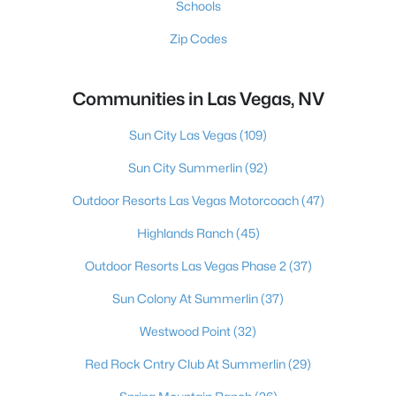
Schools
Zip Codes
Communities in Las Vegas, NV
Sun City Las Vegas
(109)
Sun City Summerlin
(92)
Outdoor Resorts Las Vegas Motorcoach
(47)
Highlands Ranch
(45)
Outdoor Resorts Las Vegas Phase 2
(37)
Sun Colony At Summerlin
(37)
Westwood Point
(32)
Red Rock Cntry Club At Summerlin
(29)