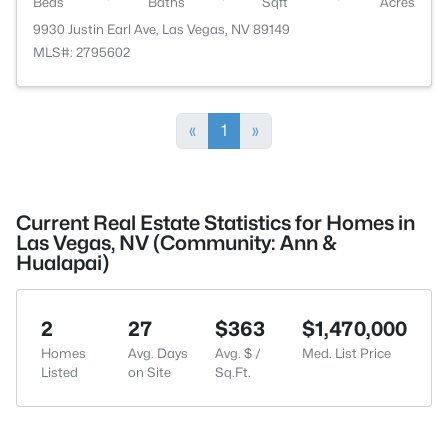
Beds
Baths
Sqft
Acres
9930 Justin Earl Ave, Las Vegas, NV 89149
MLS#: 2795602
«
1
»
Current Real Estate Statistics for Homes in
Las Vegas, NV (Community: Ann &
Hualapai)
2
27
$363
$1,470,000
Homes
Avg. Days
Avg. $ /
Med. List Price
Listed
on Site
Sq.Ft.