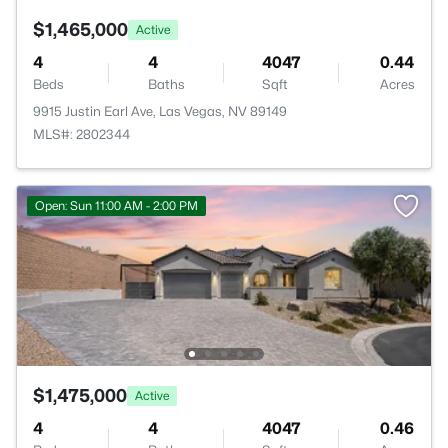
$1,465,000
Active
4
4
4047
0.44
Beds
Baths
Sqft
Acres
9915 Justin Earl Ave, Las Vegas, NV 89149
MLS#: 2802344
Open: Sun 11:00 AM - 2:00 PM
$1,475,000
Active
4
4
4047
0.46