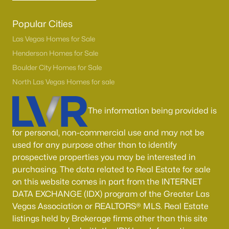
Popular Cities
Las Vegas Homes for Sale
Henderson Homes for Sale
Boulder City Homes for Sale
North Las Vegas Homes for sale
The information being provided is
for personal, non-commercial use and may not be
used for any purpose other than to identify
prospective properties you may be interested in
purchasing. The data related to Real Estate for sale
on this website comes in part from the INTERNET
DATA EXCHANGE (IDX) program of the Greater Las
Vegas Association or REALTORS® MLS. Real Estate
listings held by Brokerage firms other than this site