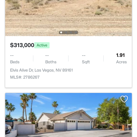
$313,000
Active
--
--
--
1.91
Beds
Baths
Sqft
Acres
Elvis Alive Dr, Las Vegas, NV 89161
MLS#: 2786267