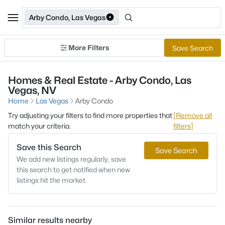
Arby Condo, Las Vegas
More Filters
Save Search
Homes & Real Estate - Arby Condo, Las
Vegas, NV
Home
Las Vegas
Arby Condo
Try adjusting your filters to find more properties that
[Remove all
match your criteria.
filters]
Save this Search
Save Search
We add new listings regularly, save
this search to get notified when new
listings hit the market.
Similar results nearby