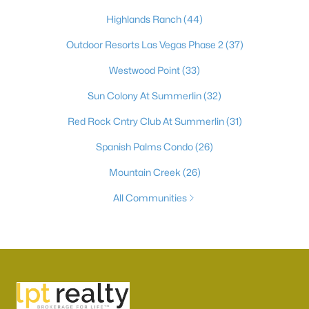
Highlands Ranch
(44)
Outdoor Resorts Las Vegas Phase 2
(37)
Westwood Point
(33)
Sun Colony At Summerlin
(32)
Red Rock Cntry Club At Summerlin
(31)
Spanish Palms Condo
(26)
Mountain Creek
(26)
All Communities