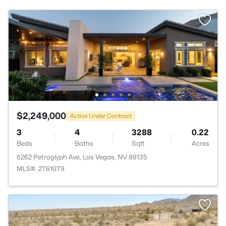
$2,249,000
Active Under Contract
3
4
3288
0.22
Beds
Baths
Sqft
Acres
6262 Petroglyph Ave, Las Vegas, NV 89135
MLS#: 2761079