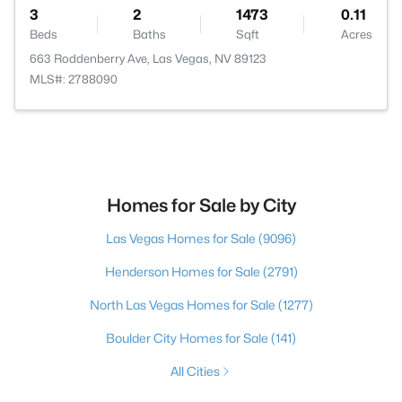
3
2
1473
0.11
Beds
Baths
Sqft
Acres
663 Roddenberry Ave, Las Vegas, NV 89123
MLS#: 2788090
Homes for Sale by City
Las Vegas Homes for Sale
(9096)
Henderson Homes for Sale
(2791)
North Las Vegas Homes for Sale
(1277)
Boulder City Homes for Sale
(141)
All Cities