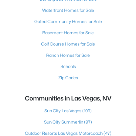
Waterfront Homes for Sale
Gated Community Homes for Sale
Basement Homes for Sale
Golf Course Homes for Sale
Ranch Homes for Sale
Schools
Zip Codes
Communities in Las Vegas, NV
Sun City Las Vegas
(109)
Sun City Summerlin
(97)
Outdoor Resorts Las Vegas Motorcoach
(47)