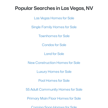
Popular Searches in Las Vegas, NV
Las Vegas Homes for Sale
Single Family Homes for Sale
Townhomes for Sale
Condos for Sale
Land for Sale
New Construction Homes for Sale
Luxury Homes for Sale
Pool Homes for Sale
55 Adult Community Homes for Sale
Primary Main Floor Homes for Sale
Coming Soon Homes for Sale