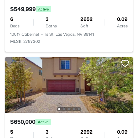
$549,999
Active
6
3
2652
0.09
Beds
Baths
Sqft
Acres
10017 Cabernet Hills St, Las Vegas, NV 89141
MLS#: 2797302
$650,000
Active
5
3
2992
0.09