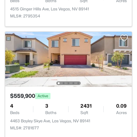
Beds
Baths
Sqft
Acres
4515 Ginger Hills Ave, Las Vegas, NV 89141
MLS#: 2795354
$559,900
Active
4
3
2431
0.09
Beds
Baths
Sqft
Acres
4463 Bayley Skye Ave, Las Vegas, NV 89141
MLS#: 2781677