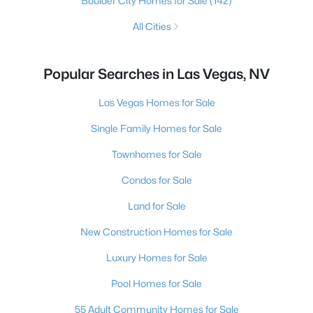
Boulder City Homes for Sale
(142)
All Cities
Popular Searches in Las Vegas, NV
Las Vegas Homes for Sale
Single Family Homes for Sale
Townhomes for Sale
Condos for Sale
Land for Sale
New Construction Homes for Sale
Luxury Homes for Sale
Pool Homes for Sale
55 Adult Community Homes for Sale