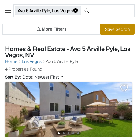
Ava 5 Arville Pyle, Las Vegas
More Filters
Save Search
Homes & Real Estate - Ava 5 Arville Pyle, Las
Vegas, NV
Home
Las Vegas
Ava 5 Arville Pyle
4
Properties Found
Sort By:
Date: Newest First