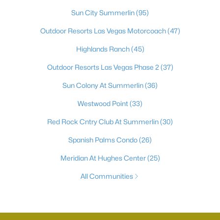
Sun City Summerlin
(95)
Outdoor Resorts Las Vegas Motorcoach
(47)
Highlands Ranch
(45)
Outdoor Resorts Las Vegas Phase 2
(37)
Sun Colony At Summerlin
(36)
Westwood Point
(33)
Red Rock Cntry Club At Summerlin
(30)
Spanish Palms Condo
(26)
Meridian At Hughes Center
(25)
All Communities