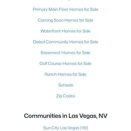
Primary Main Floor Homes for Sale
Coming Soon Homes for Sale
Waterfront Homes for Sale
Gated Community Homes for Sale
Basement Homes for Sale
Golf Course Homes for Sale
Ranch Homes for Sale
Schools
Zip Codes
Communities in Las Vegas, NV
Sun City Las Vegas
(110)