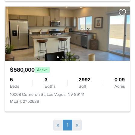
$580,000
Active
5
3
2992
0.09
Beds
Baths
Sqft
Acres
10008 Cameron St, Las Vegas, NV 89141
MLS#: 2752639
«
1
»