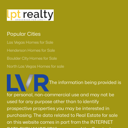
Popular Cities
Las Vegas Homes for Sale
Henderson Homes for Sale
Boulder City Homes for Sale
North Las Vegas Homes for sale
The information being provided is
for personal, non-commercial use and may not be
used for any purpose other than to identify
prospective properties you may be interested in
purchasing. The data related to Real Estate for sale
on this website comes in part from the INTERNET