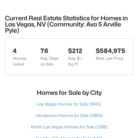
Current Real Estate Statistics for Homes in
Las Vegas, NV (Community: Ava 5 Arville
Pyle)
4
76
$212
$584,975
Homes
Avg. Days
Avg. $ /
Med. List Price
Listed
on Site
Sq.Ft.
Homes for Sale by City
Las Vegas Homes for Sale
(9143)
Henderson Homes for Sale
(2804)
North Las Vegas Homes for Sale
(1288)