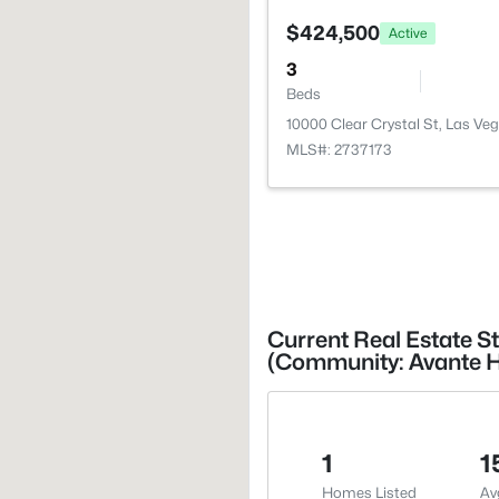
$424,500
Active
3
Beds
10000 Clear Crystal St, Las Ve
MLS#: 2737173
Current Real Estate St
(Community: Avante 
1
1
Homes Listed
Av