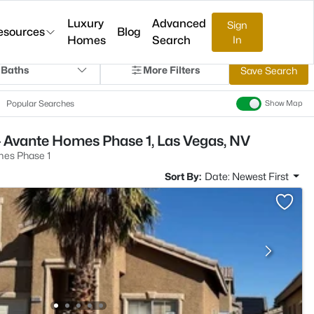
Luxury
Advanced
Sign
esources
Blog
Homes
Search
In
 Baths
More Filters
Save Search
Popular Searches
Show Map
- Avante Homes Phase 1, Las Vegas, NV
es Phase 1
Sort By:
Date: Newest First