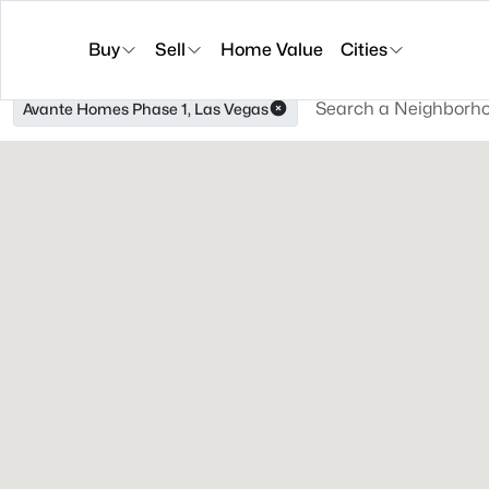
Buy
Sell
Home Value
Cities
Avante Homes Phase 1, Las Vegas