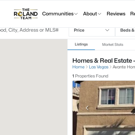
Communities
About
Reviews
R
Price
Beds &
Listings
Market Stats
Homes & Real Estate 
Home
Las Vegas
Avante Hom
1
Properties Found