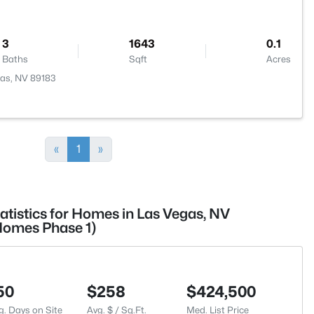
3
1643
0.1
Baths
Sqft
Acres
gas, NV 89183
«
1
»
atistics for Homes in Las Vegas, NV
Homes Phase 1)
50
$258
$424,500
g. Days on Site
Avg. $ / Sq.Ft.
Med. List Price