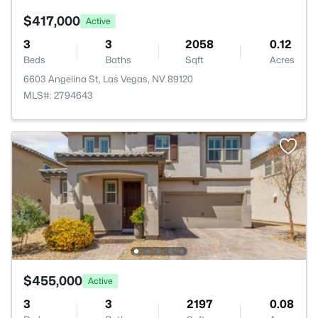
$417,000
Active
3
3
2058
0.12
Beds
Baths
Sqft
Acres
6603 Angelina St, Las Vegas, NV 89120
MLS#: 2794643
$455,000
Active
3
3
2197
0.08