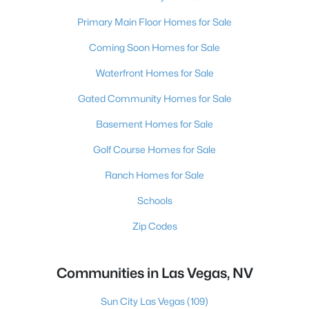
Primary Main Floor Homes for Sale
Coming Soon Homes for Sale
Waterfront Homes for Sale
Gated Community Homes for Sale
Basement Homes for Sale
Golf Course Homes for Sale
Ranch Homes for Sale
Schools
Zip Codes
Communities in Las Vegas, NV
Sun City Las Vegas
(109)