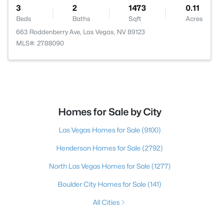
3
2
1473
0.11
Beds
Baths
Sqft
Acres
663 Roddenberry Ave, Las Vegas, NV 89123
MLS#: 2788090
Homes for Sale by City
Las Vegas Homes for Sale
(9100)
Henderson Homes for Sale
(2792)
North Las Vegas Homes for Sale
(1277)
Boulder City Homes for Sale
(141)
All Cities