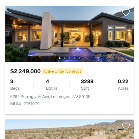
$2,249,000
Active Under Contract
3
4
3288
0.22
Beds
Baths
Sqft
Acres
6262 Petroglyph Ave, Las Vegas, NV 89135
MLS#: 2761079