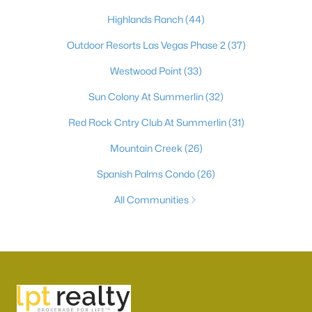
Highlands Ranch
(44)
Outdoor Resorts Las Vegas Phase 2
(37)
Westwood Point
(33)
Sun Colony At Summerlin
(32)
Red Rock Cntry Club At Summerlin
(31)
Mountain Creek
(26)
Spanish Palms Condo
(26)
All Communities