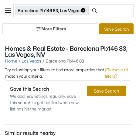
Barcelona Pb146 83, Las Vegas
More Filters
Save Search
Homes & Real Estate - Barcelona Pb146 83,
Las Vegas, NV
Home
Las Vegas
Barcelona Pb146 83
Try adjusting your filters to find more properties that
[Remove all
match your criteria.
filters]
Save this Search
Save Search
We add new listings regularly, save
this search to get notified when new
listings hit the market.
Similar results nearby