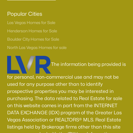
Popular Cities
Las Vegas Homes for Sale
Henderson Homes for Sale
Boulder City Homes for Sale
North Las Vegas Homes for sale
The information being provided is
for personal, non-commercial use and may not be
used for any purpose other than to identify
prospective properties you may be interested in
purchasing. The data related to Real Estate for sale
on this website comes in part from the INTERNET
DATA EXCHANGE (IDX) program of the Greater Las
Vegas Association or REALTORS® MLS. Real Estate
listings held by Brokerage firms other than this site