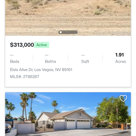
$313,000
Active
--
--
--
1.91
Beds
Baths
Sqft
Acres
Elvis Alive Dr, Las Vegas, NV 89161
MLS#: 2786267