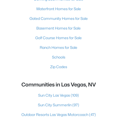
Waterfront Homes for Sale
Gated Community Homes for Sale
Basement Homes for Sale
Golf Course Homes for Sale
Ranch Homes for Sale
Schools
Zip Codes
Communities in Las Vegas, NV
Sun City Las Vegas
(109)
Sun City Summerlin
(97)
Outdoor Resorts Las Vegas Motorcoach
(47)