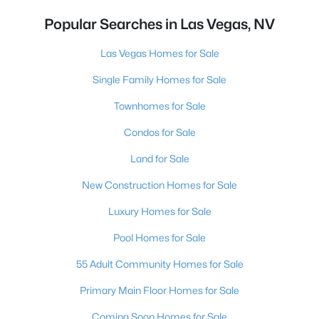
Popular Searches in Las Vegas, NV
Las Vegas Homes for Sale
Single Family Homes for Sale
Townhomes for Sale
Condos for Sale
Land for Sale
New Construction Homes for Sale
Luxury Homes for Sale
Pool Homes for Sale
55 Adult Community Homes for Sale
Primary Main Floor Homes for Sale
Coming Soon Homes for Sale