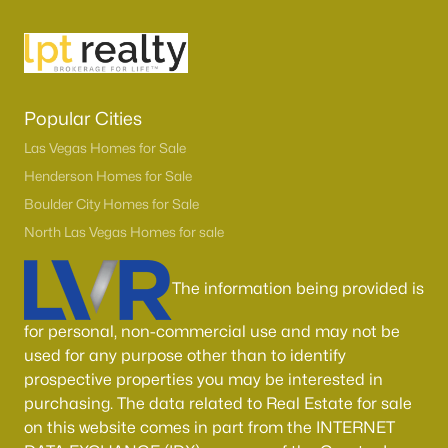
Popular Cities
Las Vegas Homes for Sale
Henderson Homes for Sale
Boulder City Homes for Sale
North Las Vegas Homes for sale
The information being provided is
for personal, non-commercial use and may not be
used for any purpose other than to identify
prospective properties you may be interested in
purchasing. The data related to Real Estate for sale
on this website comes in part from the INTERNET