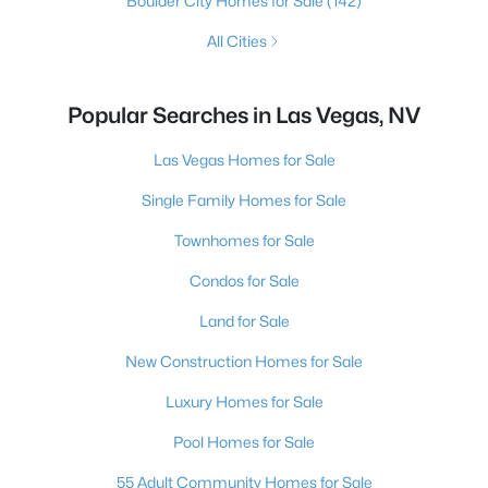
Boulder City Homes for Sale
(142)
All Cities
Popular Searches in Las Vegas, NV
Las Vegas Homes for Sale
Single Family Homes for Sale
Townhomes for Sale
Condos for Sale
Land for Sale
New Construction Homes for Sale
Luxury Homes for Sale
Pool Homes for Sale
55 Adult Community Homes for Sale