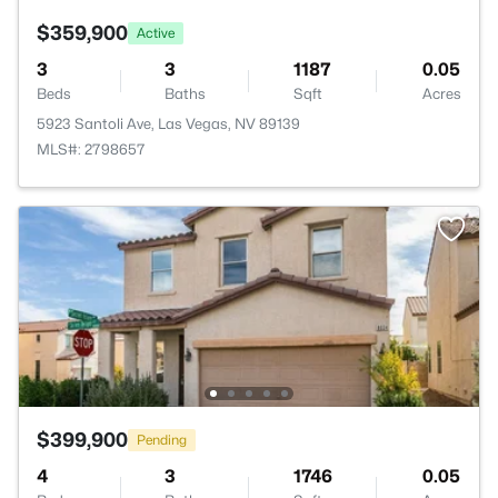
$359,900
Active
3
3
1187
0.05
Beds
Baths
Sqft
Acres
5923 Santoli Ave, Las Vegas, NV 89139
MLS#: 2798657
$399,900
Pending
4
3
1746
0.05