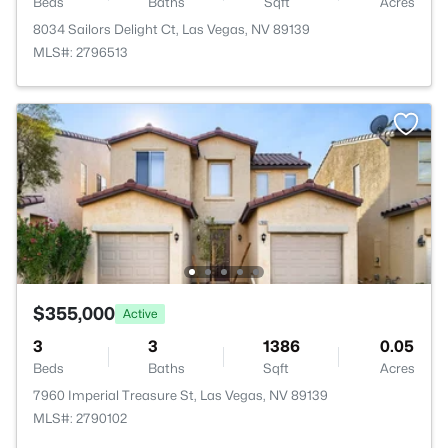
Beds
Baths
Sqft
Acres
8034 Sailors Delight Ct, Las Vegas, NV 89139
MLS#: 2796513
$355,000
Active
3
3
1386
0.05
Beds
Baths
Sqft
Acres
7960 Imperial Treasure St, Las Vegas, NV 89139
MLS#: 2790102