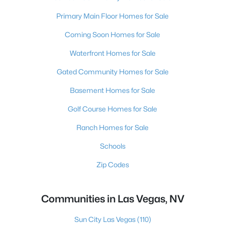
Primary Main Floor Homes for Sale
Coming Soon Homes for Sale
Waterfront Homes for Sale
Gated Community Homes for Sale
Basement Homes for Sale
Golf Course Homes for Sale
Ranch Homes for Sale
Schools
Zip Codes
Communities in Las Vegas, NV
Sun City Las Vegas
(110)