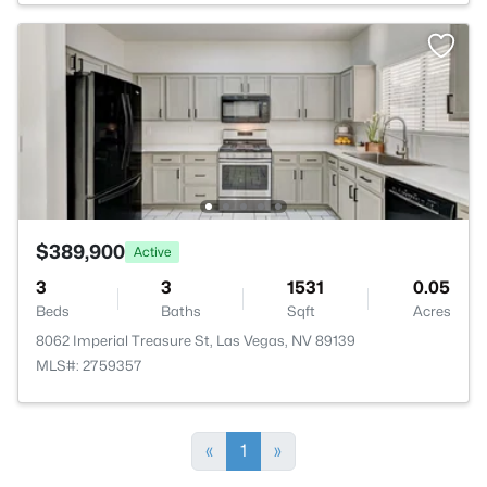
$389,900
Active
3
3
1531
0.05
Beds
Baths
Sqft
Acres
8062 Imperial Treasure St, Las Vegas, NV 89139
MLS#: 2759357
«
1
»