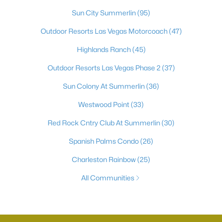
Sun City Summerlin
(95)
Outdoor Resorts Las Vegas Motorcoach
(47)
Highlands Ranch
(45)
Outdoor Resorts Las Vegas Phase 2
(37)
Sun Colony At Summerlin
(36)
Westwood Point
(33)
Red Rock Cntry Club At Summerlin
(30)
Spanish Palms Condo
(26)
Charleston Rainbow
(25)
All Communities