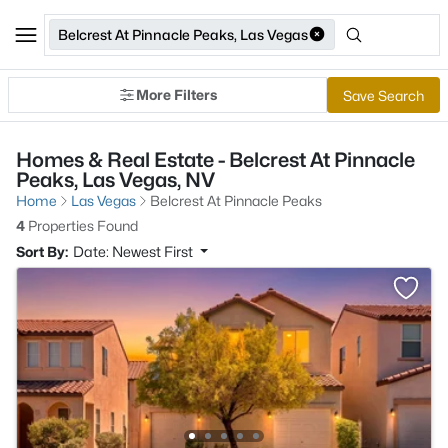
Belcrest At Pinnacle Peaks, Las Vegas
More Filters
Save Search
Homes & Real Estate - Belcrest At Pinnacle
Peaks, Las Vegas, NV
Home
Las Vegas
Belcrest At Pinnacle Peaks
4
Properties Found
Sort By:
Date: Newest First