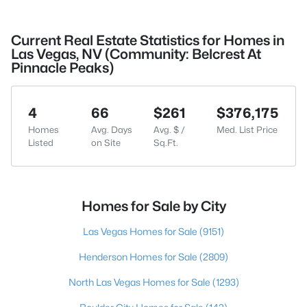
Current Real Estate Statistics for Homes in
Las Vegas, NV (Community: Belcrest At
Pinnacle Peaks)
4
66
$261
$376,175
Homes
Avg. Days
Avg. $ /
Med. List Price
Listed
on Site
Sq.Ft.
Homes for Sale by City
Las Vegas Homes for Sale
(9151)
Henderson Homes for Sale
(2809)
North Las Vegas Homes for Sale
(1293)