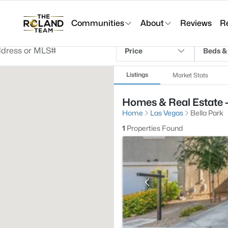
Communities
About
Reviews
R
Price
Beds &
Listings
Market Stats
Homes & Real Estate -
Home
Las Vegas
Bella Park
1
Properties Found