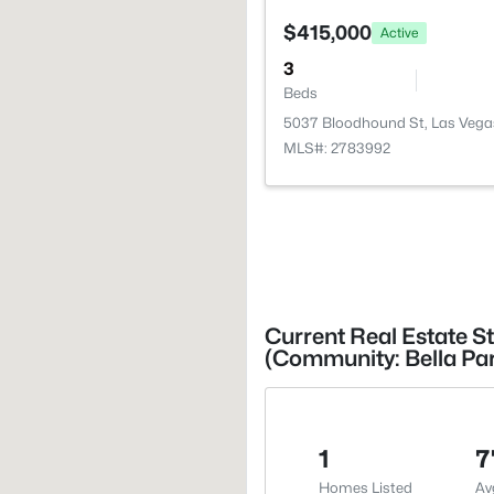
$415,000
Active
3
Beds
5037 Bloodhound St, Las Vega
MLS#: 2783992
Current Real Estate St
(Community: Bella Pa
1
7
Homes Listed
Av