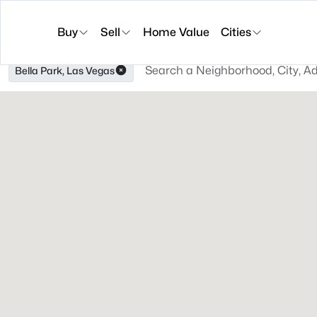
Buy
Sell
Home Value
Cities
Bella Park, Las Vegas