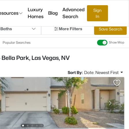
Luxury
Advanced
Sign
esources
Blog
Homes
Search
In
 Baths
More Filters
Save Search
Popular Searches
Show Map
 Bella Park, Las Vegas, NV
Sort By:
Date: Newest First