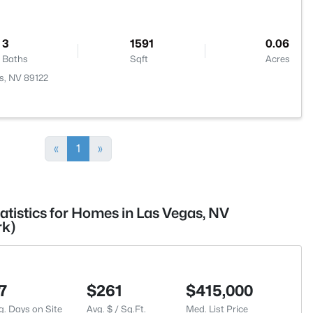
3
1591
0.06
Baths
Sqft
Acres
s, NV 89122
«
1
»
atistics for Homes in Las Vegas, NV
rk)
7
$261
$415,000
g. Days on Site
Avg. $ / Sq.Ft.
Med. List Price