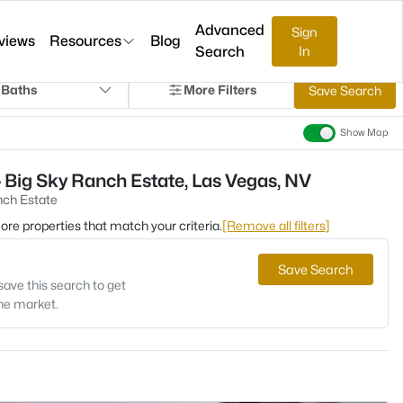
Advanced
Sign
views
Resources
Blog
Search
In
 Baths
More Filters
Save Search
Show Map
 Big Sky Ranch Estate, Las Vegas, NV
nch Estate
 more properties that match your criteria.
[Remove all filters]
Save Search
save this search to get
the market.