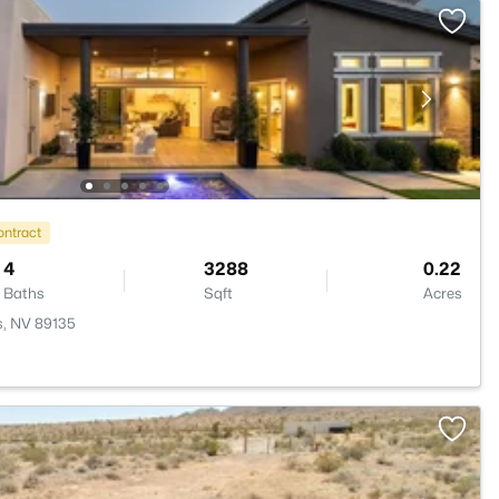
ontract
4
3288
0.22
Baths
Sqft
Acres
s, NV 89135