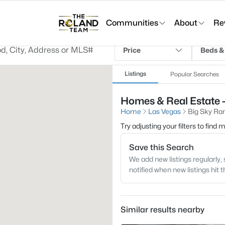
Communities
About
Re
Price
Beds &
Listings
Popular Searches
Homes & Real Estate -
Home
Las Vegas
Big Sky Ra
Try adjusting your filters to find
Save this Search
We add new listings regularly, 
notified when new listings hit 
Similar results nearby