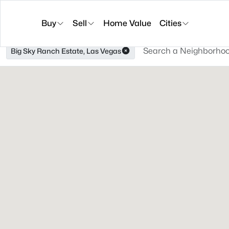
Buy
Sell
Home Value
Cities
Big Sky Ranch Estate, Las Vegas