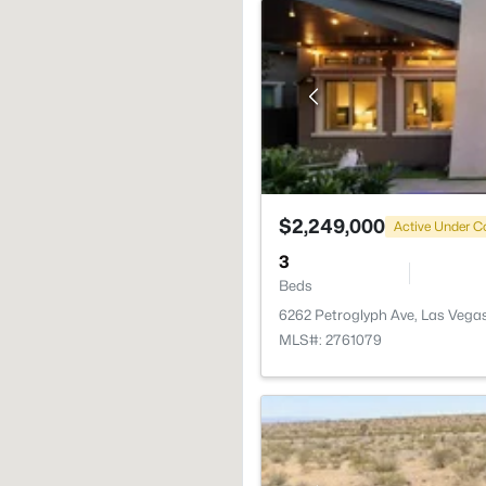
$2,249,000
Active Under C
3
Beds
6262 Petroglyph Ave, Las Vega
MLS#: 2761079