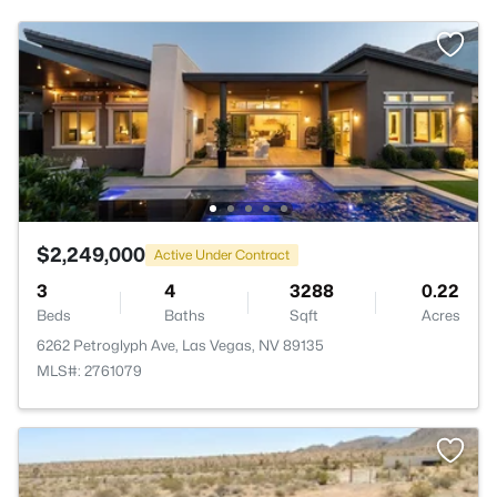
$2,249,000
Active Under Contract
3
4
3288
0.22
Beds
Baths
Sqft
Acres
6262 Petroglyph Ave, Las Vegas, NV 89135
MLS#: 2761079