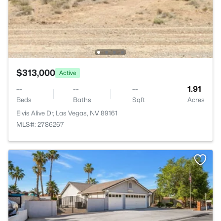
$313,000
Active
--
--
--
1.91
Beds
Baths
Sqft
Acres
Elvis Alive Dr, Las Vegas, NV 89161
MLS#: 2786267