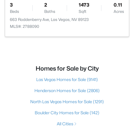
3
2
1473
0.11
Beds
Baths
Sqft
Acres
663 Roddenberry Ave, Las Vegas, NV 89123
MLS#: 2788090
Homes for Sale by City
Las Vegas Homes for Sale
(9141)
Henderson Homes for Sale
(2806)
North Las Vegas Homes for Sale
(1291)
Boulder City Homes for Sale
(142)
All Cities