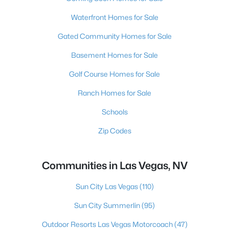
Waterfront Homes for Sale
Gated Community Homes for Sale
Basement Homes for Sale
Golf Course Homes for Sale
Ranch Homes for Sale
Schools
Zip Codes
Communities in Las Vegas, NV
Sun City Las Vegas
(110)
Sun City Summerlin
(95)
Outdoor Resorts Las Vegas Motorcoach
(47)