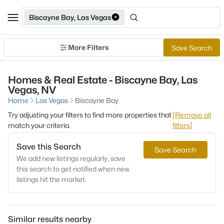
Biscayne Bay, Las Vegas
More Filters
Save Search
Homes & Real Estate - Biscayne Bay, Las
Vegas, NV
Home
Las Vegas
Biscayne Bay
Try adjusting your filters to find more properties that
[Remove all
match your criteria.
filters]
Save this Search
Save Search
We add new listings regularly, save
this search to get notified when new
listings hit the market.
Similar results nearby