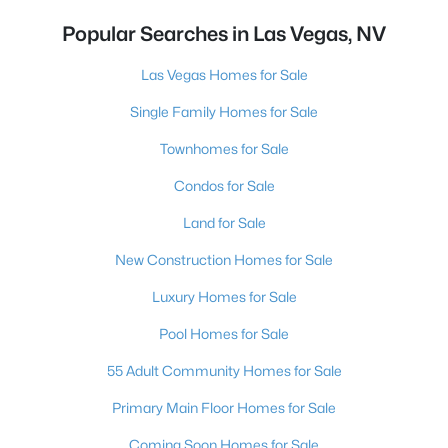
Popular Searches in Las Vegas, NV
Las Vegas Homes for Sale
Single Family Homes for Sale
Townhomes for Sale
Condos for Sale
Land for Sale
New Construction Homes for Sale
Luxury Homes for Sale
Pool Homes for Sale
55 Adult Community Homes for Sale
Primary Main Floor Homes for Sale
Coming Soon Homes for Sale