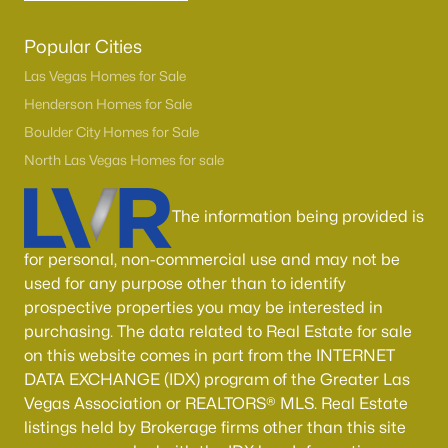
Popular Cities
Las Vegas Homes for Sale
Henderson Homes for Sale
Boulder City Homes for Sale
North Las Vegas Homes for sale
The information being provided is
for personal, non-commercial use and may not be
used for any purpose other than to identify
prospective properties you may be interested in
purchasing. The data related to Real Estate for sale
on this website comes in part from the INTERNET
DATA EXCHANGE (IDX) program of the Greater Las
Vegas Association or REALTORS® MLS. Real Estate
listings held by Brokerage firms other than this site