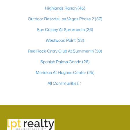
Highlands Ranch
(45)
Outdoor Resorts Las Vegas Phase 2
(37)
Sun Colony At Summerlin
(36)
Westwood Point
(33)
Red Rock Cntry Club At Summerlin
(30)
Spanish Palms Condo
(26)
Meridian At Hughes Center
(25)
All Communities