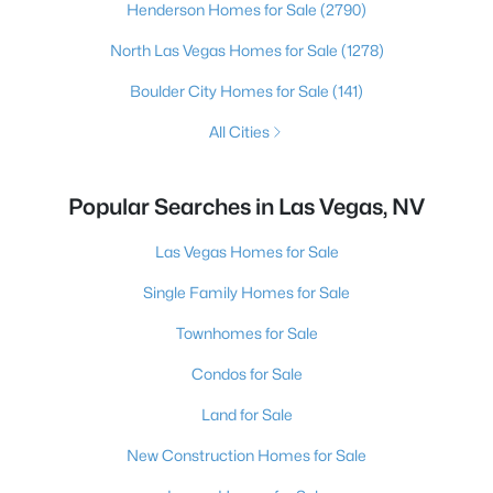
Henderson Homes for Sale
(2790)
North Las Vegas Homes for Sale
(1278)
Boulder City Homes for Sale
(141)
All Cities
Popular Searches in Las Vegas, NV
Las Vegas Homes for Sale
Single Family Homes for Sale
Townhomes for Sale
Condos for Sale
Land for Sale
New Construction Homes for Sale