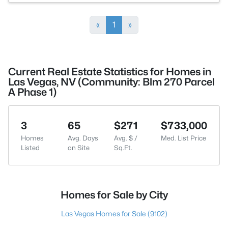
«
1
»
Current Real Estate Statistics for Homes in
Las Vegas, NV (Community: Blm 270 Parcel
A Phase 1)
3
65
$271
$733,000
Homes
Avg. Days
Avg. $ /
Med. List Price
Listed
on Site
Sq.Ft.
Homes for Sale by City
Las Vegas Homes for Sale
(9102)