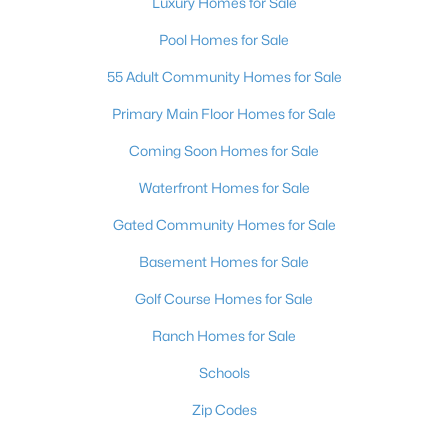
Luxury Homes for Sale
Pool Homes for Sale
55 Adult Community Homes for Sale
Primary Main Floor Homes for Sale
Coming Soon Homes for Sale
Waterfront Homes for Sale
Gated Community Homes for Sale
Basement Homes for Sale
Golf Course Homes for Sale
Ranch Homes for Sale
Schools
Zip Codes