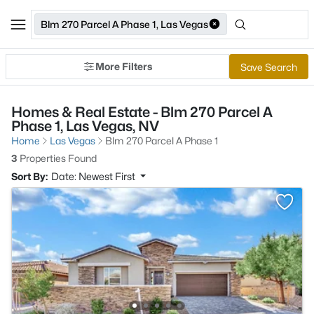
Blm 270 Parcel A Phase 1, Las Vegas
More Filters
Save Search
Homes & Real Estate - Blm 270 Parcel A
Phase 1, Las Vegas, NV
Home
Las Vegas
Blm 270 Parcel A Phase 1
3
Properties Found
Sort By:
Date: Newest First