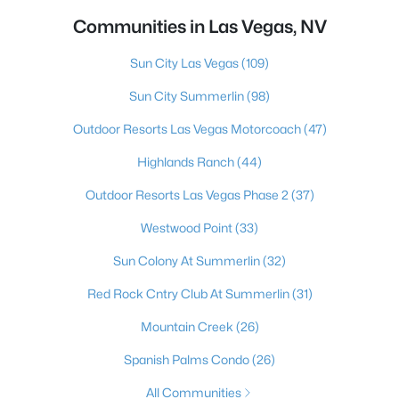
Communities in Las Vegas, NV
Sun City Las Vegas
(109)
Sun City Summerlin
(98)
Outdoor Resorts Las Vegas Motorcoach
(47)
Highlands Ranch
(44)
Outdoor Resorts Las Vegas Phase 2
(37)
Westwood Point
(33)
Sun Colony At Summerlin
(32)
Red Rock Cntry Club At Summerlin
(31)
Mountain Creek
(26)
Spanish Palms Condo
(26)
All Communities