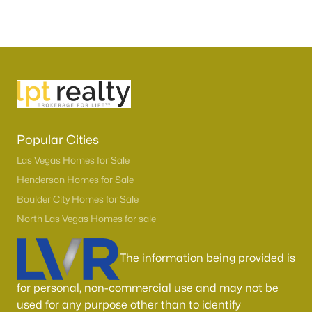
Popular Cities
Las Vegas Homes for Sale
Henderson Homes for Sale
Boulder City Homes for Sale
North Las Vegas Homes for sale
The information being provided is
for personal, non-commercial use and may not be
used for any purpose other than to identify