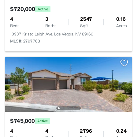
$720,000
Active
4
3
2547
0.16
Beds
Baths
Sqft
Acres
10937 Krista Leigh Ave, Las Vegas, NV 89166
MLS#: 2797768
$745,000
Active
4
4
2796
0.24