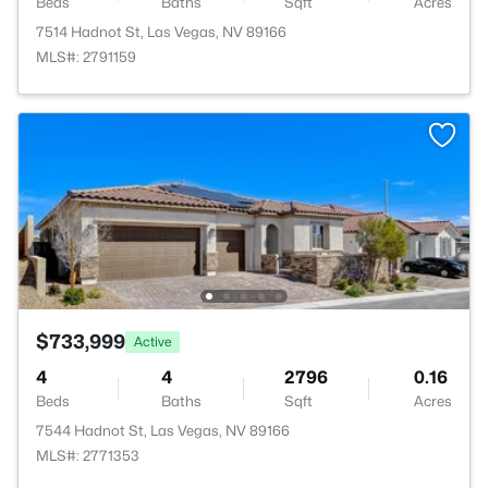
Beds
Baths
Sqft
Acres
7514 Hadnot St, Las Vegas, NV 89166
MLS#: 2791159
$733,999
Active
4
4
2796
0.16
Beds
Baths
Sqft
Acres
7544 Hadnot St, Las Vegas, NV 89166
MLS#: 2771353