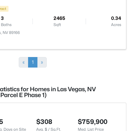
ract
3
2465
0.34
Baths
Sqft
Acres
s, NV 89166
«
1
»
atistics for Homes in Las Vegas, NV
Parcel E Phase 1)
5
$308
$759,900
g. Days on Site
Avg. $ / Sq.Ft.
Med. List Price