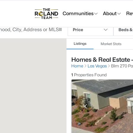
Communities
About
Re
Price
Beds &
Listings
Market Stats
Homes & Real Estate -
Home
Las Vegas
Blm 270 Par
1
Properties Found