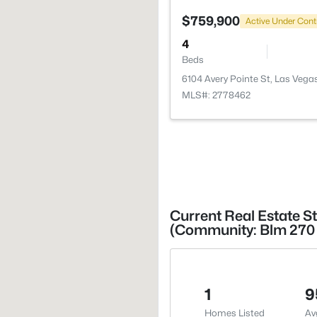
$759,900
Active Under Cont
4
Beds
6104 Avery Pointe St, Las Vega
MLS#: 2778462
Current Real Estate St
(Community: Blm 270 
1
9
Homes Listed
Av