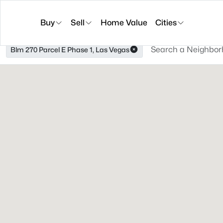
Buy
Sell
Home Value
Cities
Blm 270 Parcel E Phase 1, Las Vegas