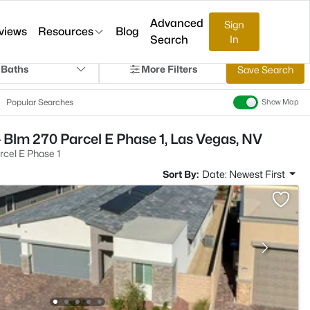
Advanced
Sign
views
Resources
Blog
Search
In
 Baths
More Filters
Save Search
Popular Searches
Show Map
 Blm 270 Parcel E Phase 1, Las Vegas, NV
cel E Phase 1
Sort By:
Date: Newest First