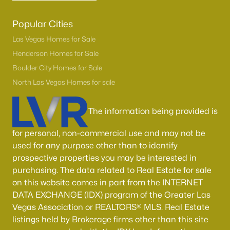
Popular Cities
Las Vegas Homes for Sale
Henderson Homes for Sale
Boulder City Homes for Sale
North Las Vegas Homes for sale
The information being provided is
for personal, non-commercial use and may not be
used for any purpose other than to identify
prospective properties you may be interested in
purchasing. The data related to Real Estate for sale
on this website comes in part from the INTERNET
DATA EXCHANGE (IDX) program of the Greater Las
Vegas Association or REALTORS® MLS. Real Estate
listings held by Brokerage firms other than this site