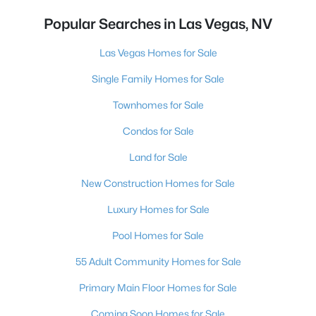
Popular Searches in Las Vegas, NV
Las Vegas Homes for Sale
Single Family Homes for Sale
Townhomes for Sale
Condos for Sale
Land for Sale
New Construction Homes for Sale
Luxury Homes for Sale
Pool Homes for Sale
55 Adult Community Homes for Sale
Primary Main Floor Homes for Sale
Coming Soon Homes for Sale