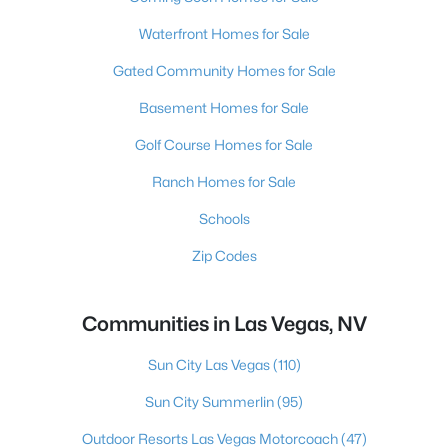
Waterfront Homes for Sale
Gated Community Homes for Sale
Basement Homes for Sale
Golf Course Homes for Sale
Ranch Homes for Sale
Schools
Zip Codes
Communities in Las Vegas, NV
Sun City Las Vegas
(110)
Sun City Summerlin
(95)
Outdoor Resorts Las Vegas Motorcoach
(47)