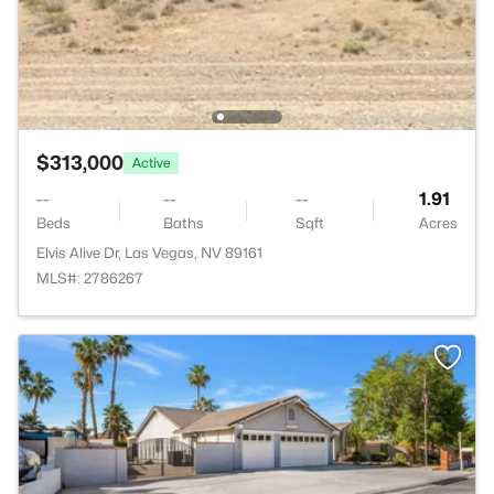
$313,000
Active
--
--
--
1.91
Beds
Baths
Sqft
Acres
Elvis Alive Dr, Las Vegas, NV 89161
MLS#: 2786267