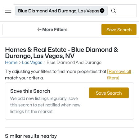
Blue Diamond And Durango, Las Vegas
More Filters
Save Search
Homes & Real Estate - Blue Diamond &
Durango, Las Vegas, NV
Home
Las Vegas
Blue Diamond And Durango
Try adjusting your filters to find more properties that
[Remove all
match your criteria.
filters]
Save this Search
Save Search
We add new listings regularly, save
this search to get notified when new
listings hit the market.
Similar results nearby