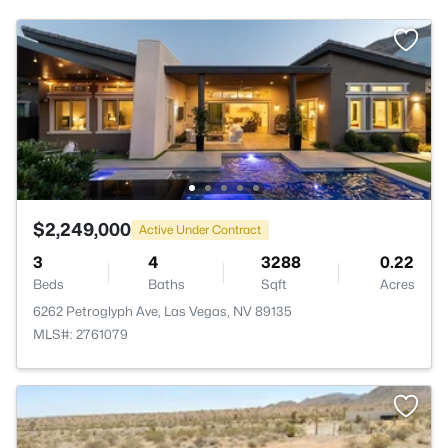
$2,249,000
Active Under Contract
3
4
3288
0.22
Beds
Baths
Sqft
Acres
6262 Petroglyph Ave, Las Vegas, NV 89135
MLS#: 2761079