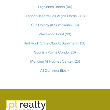
Highlands Ranch
(45)
Outdoor Resorts Las Vegas Phase 2
(37)
Sun Colony At Summerlin
(36)
Westwood Point
(33)
Red Rock Cntry Club At Summerlin
(30)
Spanish Palms Condo
(26)
Meridian At Hughes Center
(25)
All Communities