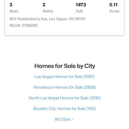
3
2
1473
0.11
Beds
Baths
Sqft
Acres
663 Roddenberry Ave, Las Vegas, NV 89123
MLS#: 2788090
Homes for Sale by City
Las Vegas Homes for Sale
(9147)
Henderson Homes for Sale
(2806)
North Las Vegas Homes for Sale
(1290)
Boulder City Homes for Sale
(142)
All Cities