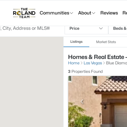
Communities
About
Reviews
R
Price
Beds &
Listings
Market Stats
Homes & Real Estate 
Home
Las Vegas
Blue Diam
3
Properties Found