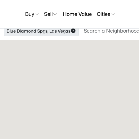
Buy
Sell
Home Value
Cities
Blue Diamond Spgs, Las Vegas