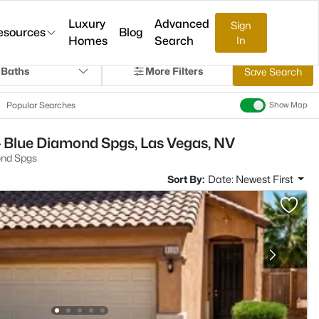
Luxury
Advanced
Sign
esources
Blog
Homes
Search
In
 Baths
More Filters
Save Search
Popular Searches
Show Map
- Blue Diamond Spgs, Las Vegas, NV
ond Spgs
Sort By:
Date: Newest First