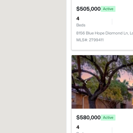
$505,000
Active
4
Beds
8156 Blue Hope Diamond Ln, L
MLS#: 2799411
$580,000
Active
4