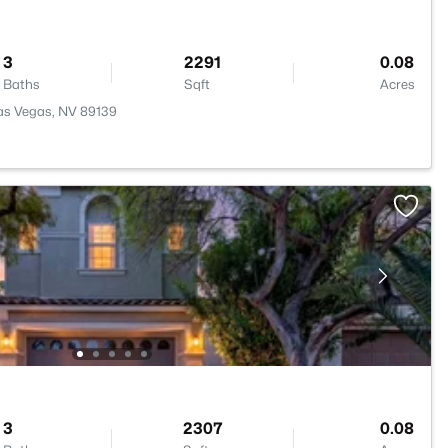
3
2291
0.08
Baths
Sqft
Acres
as Vegas, NV 89139
3
2307
0.08