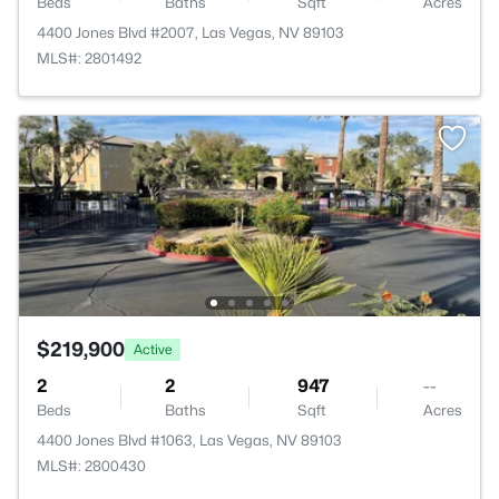
Beds
Baths
Sqft
Acres
4400 Jones Blvd #2007, Las Vegas, NV 89103
MLS#: 2801492
$219,900
Active
2
2
947
--
Beds
Baths
Sqft
Acres
4400 Jones Blvd #1063, Las Vegas, NV 89103
MLS#: 2800430