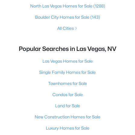
North Las Vegas Homes for Sale
(1288)
Boulder City Homes for Sale
(143)
All Cities
Popular Searches in Las Vegas, NV
Las Vegas Homes for Sale
Single Family Homes for Sale
Townhomes for Sale
Condos for Sale
Land for Sale
New Construction Homes for Sale
Luxury Homes for Sale