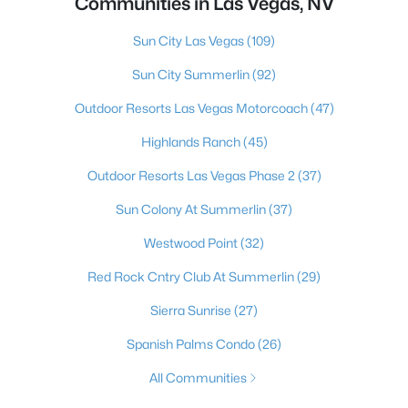
Communities in Las Vegas, NV
Sun City Las Vegas
(109)
Sun City Summerlin
(92)
Outdoor Resorts Las Vegas Motorcoach
(47)
Highlands Ranch
(45)
Outdoor Resorts Las Vegas Phase 2
(37)
Sun Colony At Summerlin
(37)
Westwood Point
(32)
Red Rock Cntry Club At Summerlin
(29)
Sierra Sunrise
(27)
Spanish Palms Condo
(26)
All Communities