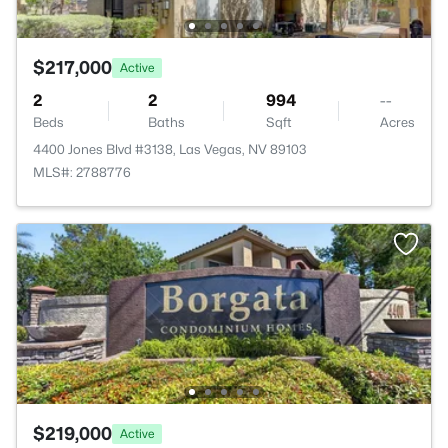
$217,000
Active
2
2
994
--
Beds
Baths
Sqft
Acres
4400 Jones Blvd #3138, Las Vegas, NV 89103
MLS#: 2788776
$219,000
Active