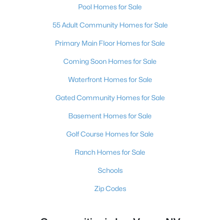
Pool Homes for Sale
55 Adult Community Homes for Sale
Primary Main Floor Homes for Sale
Coming Soon Homes for Sale
Waterfront Homes for Sale
Gated Community Homes for Sale
Basement Homes for Sale
Golf Course Homes for Sale
Ranch Homes for Sale
Schools
Zip Codes