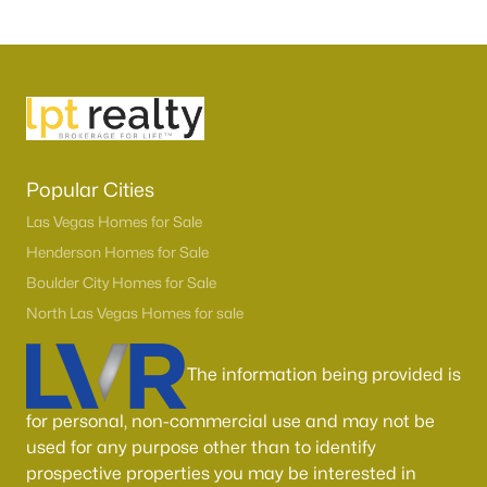
Popular Cities
Las Vegas Homes for Sale
Henderson Homes for Sale
Boulder City Homes for Sale
North Las Vegas Homes for sale
The information being provided is
for personal, non-commercial use and may not be
used for any purpose other than to identify
prospective properties you may be interested in