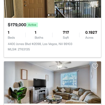
$179,000
Active
1
1
717
0.1927
Beds
Baths
Sqft
Acres
4400 Jones Blvd #2098, Las Vegas, NV 89103
MLS#: 2763135