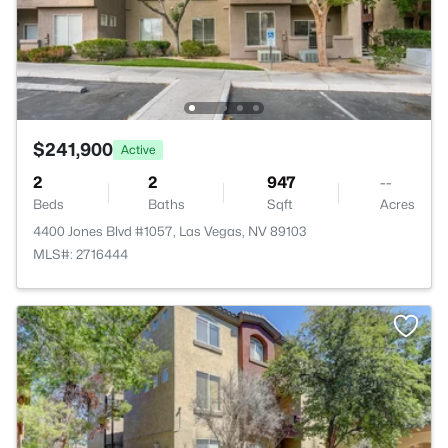
$241,900
Active
2
2
947
--
Beds
Baths
Sqft
Acres
4400 Jones Blvd #1057, Las Vegas, NV 89103
MLS#: 2716444