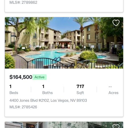
MLS#: 2789862
$164,500
Active
1
1
717
--
Beds
Baths
Sqft
Acres
4400 Jones Blvd #2102, Las Vegas, NV 89103
MLS#: 2785426