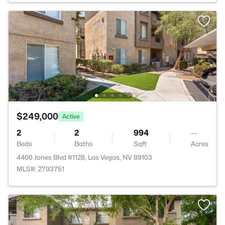
$249,000
Active
2
2
994
--
Beds
Baths
Sqft
Acres
4400 Jones Blvd #1128, Las Vegas, NV 89103
MLS#: 2793751