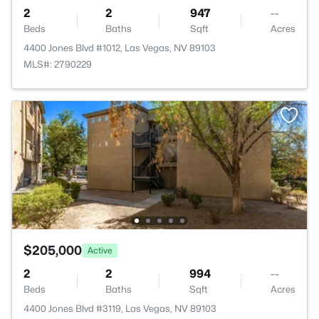
2
2
947
--
Beds
Baths
Sqft
Acres
4400 Jones Blvd #1012, Las Vegas, NV 89103
MLS#: 2790229
$205,000
Active
2
2
994
--
Beds
Baths
Sqft
Acres
4400 Jones Blvd #3119, Las Vegas, NV 89103