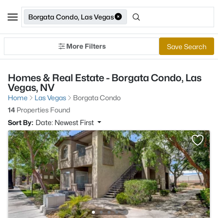
Borgata Condo, Las Vegas
More Filters
Save Search
Homes & Real Estate - Borgata Condo, Las
Vegas, NV
Home
Las Vegas
Borgata Condo
14
Properties Found
Sort By:
Date: Newest First