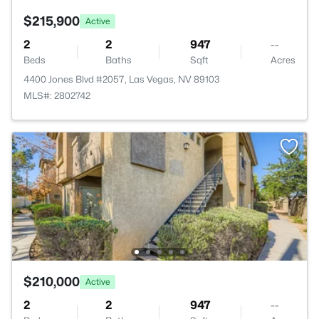
$215,900
Active
2
2
947
--
Beds
Baths
Sqft
Acres
4400 Jones Blvd #2057, Las Vegas, NV 89103
MLS#: 2802742
$210,000
Active
2
2
947
--