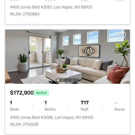
4400 Jones Blvd #2061, Las Vegas, NV 89103
MLS#: 2760864
$172,900
Active
1
1
717
--
Beds
Baths
Sqft
Acres
4400 Jones Blvd #3086, Las Vegas, NV 89103
MLS#: 2762226