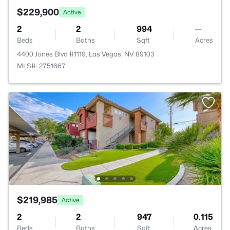
$229,900
Active
2
2
994
--
Beds
Baths
Sqft
Acres
4400 Jones Blvd #1119, Las Vegas, NV 89103
MLS#: 2751667
$219,985
Active
2
2
947
0.115
Beds
Baths
Sqft
Acres