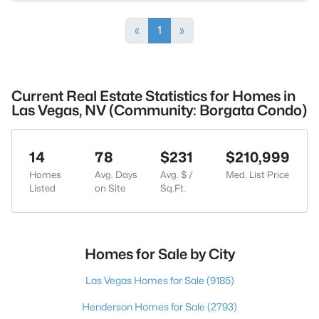
«
1
»
Current Real Estate Statistics for Homes in
Las Vegas, NV (Community: Borgata Condo)
14
78
$231
$210,999
Homes
Avg. Days
Avg. $ /
Med. List Price
Listed
on Site
Sq.Ft.
Homes for Sale by City
Las Vegas Homes for Sale
(9185)
Henderson Homes for Sale
(2793)