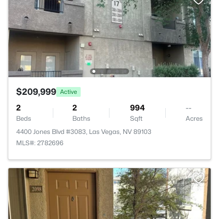
$209,999
Active
2
2
994
--
Beds
Baths
Sqft
Acres
4400 Jones Blvd #3083, Las Vegas, NV 89103
MLS#: 2782696