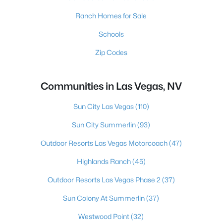
Ranch Homes for Sale
Schools
Zip Codes
Communities in Las Vegas, NV
Sun City Las Vegas
(110)
Sun City Summerlin
(93)
Outdoor Resorts Las Vegas Motorcoach
(47)
Highlands Ranch
(45)
Outdoor Resorts Las Vegas Phase 2
(37)
Sun Colony At Summerlin
(37)
Westwood Point
(32)