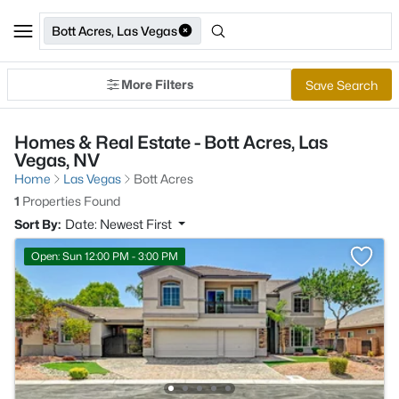
Bott Acres, Las Vegas
More Filters
Save Search
Homes & Real Estate - Bott Acres, Las
Vegas, NV
Home
Las Vegas
Bott Acres
1
Properties Found
Sort By:
Date: Newest First
Open: Sun 12:00 PM - 3:00 PM