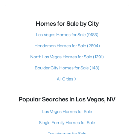
Homes for Sale by City
Las Vegas Homes for Sale
(9183)
Henderson Homes for Sale
(2804)
North Las Vegas Homes for Sale
(1291)
Boulder City Homes for Sale
(143)
All Cities
Popular Searches in Las Vegas, NV
Las Vegas Homes for Sale
Single Family Homes for Sale
Townhomes for Sale