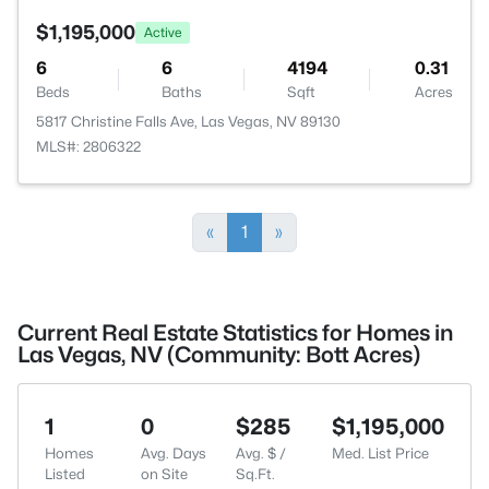
$1,195,000
Active
6
6
4194
0.31
Beds
Baths
Sqft
Acres
5817 Christine Falls Ave, Las Vegas, NV 89130
MLS#: 2806322
«
1
»
Current Real Estate Statistics for Homes in
Las Vegas, NV (Community: Bott Acres)
1
0
$285
$1,195,000
Homes
Avg. Days
Avg. $ /
Med. List Price
Listed
on Site
Sq.Ft.