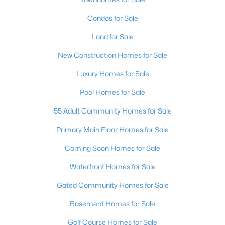
Condos for Sale
Land for Sale
New Construction Homes for Sale
Luxury Homes for Sale
Pool Homes for Sale
55 Adult Community Homes for Sale
Primary Main Floor Homes for Sale
Coming Soon Homes for Sale
Waterfront Homes for Sale
Gated Community Homes for Sale
Basement Homes for Sale
Golf Course Homes for Sale