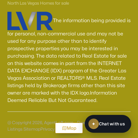
North Las Vegas Homes for sale
The information being provided is
for personal, non-commercial use and may not be
used for any purpose other than to identify
prospective properties you may be interested in
purchasing. The data related to Real Estate for sale
on this website comes in part from the INTERNET
DATA EXCHANGE (IDX) program of the Greater Las
Vegas Association or REALTORS® MLS. Real Estate
listings held by Brokerage firms other than this site
owner are marked with the IDX logo.Information
Deemed Reliable But Not Guaranteed.
@ Copyright 2026, AgentLoft.com - Powered by AgentLoft
Map
Listings Sitemap
Privacy Policy