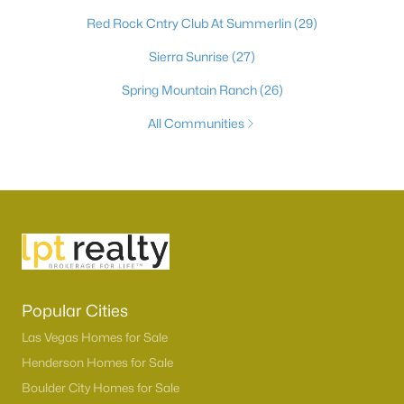
Red Rock Cntry Club At Summerlin
(29)
Sierra Sunrise
(27)
Spring Mountain Ranch
(26)
All Communities
Popular Cities
Las Vegas Homes for Sale
Henderson Homes for Sale
Boulder City Homes for Sale