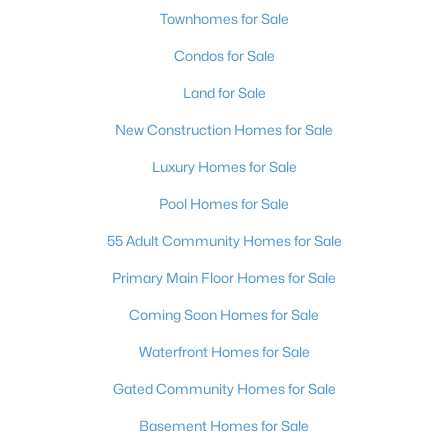
Townhomes for Sale
Condos for Sale
Land for Sale
New Construction Homes for Sale
Luxury Homes for Sale
Pool Homes for Sale
55 Adult Community Homes for Sale
Primary Main Floor Homes for Sale
Coming Soon Homes for Sale
Waterfront Homes for Sale
Gated Community Homes for Sale
Basement Homes for Sale