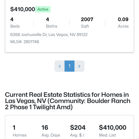
$410,000
Active
4
4
2007
0.09
Beds
Baths
Sqft
Acres
6368 Joshuaville Dr, Las Vegas, NV 89122
MLS#: 2801748
«
1
»
Current Real Estate Statistics for Homes in
Las Vegas, NV (Community: Boulder Ranch
2 Phase 1 Twilight Amd)
1
16
$204
$410,000
Homes
Avg. Days
Avg. $ /
Med. List