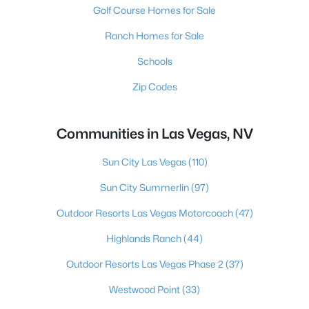
Golf Course Homes for Sale
Ranch Homes for Sale
Schools
Zip Codes
Communities in Las Vegas, NV
Sun City Las Vegas
(110)
Sun City Summerlin
(97)
Outdoor Resorts Las Vegas Motorcoach
(47)
Highlands Ranch
(44)
Outdoor Resorts Las Vegas Phase 2
(37)
Westwood Point
(33)