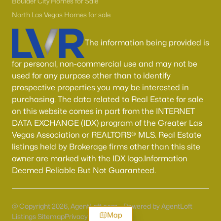
Boulder City Homes for Sale
North Las Vegas Homes for sale
The information being provided is
for personal, non-commercial use and may not be
used for any purpose other than to identify
prospective properties you may be interested in
purchasing. The data related to Real Estate for sale
on this website comes in part from the INTERNET
DATA EXCHANGE (IDX) program of the Greater Las
Vegas Association or REALTORS® MLS. Real Estate
listings held by Brokerage firms other than this site
owner are marked with the IDX logo.Information
Deemed Reliable But Not Guaranteed.
@ Copyright 2026, AgentLoft.com - Powered by AgentLoft
Map
Listings Sitemap
Privacy Policy