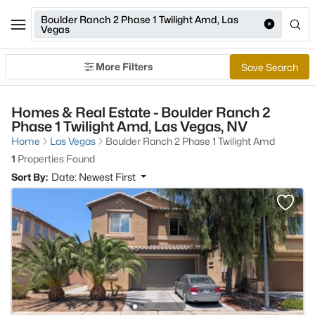
Boulder Ranch 2 Phase 1 Twilight Amd, Las
Vegas
More Filters
Save Search
Homes & Real Estate - Boulder Ranch 2
Phase 1 Twilight Amd, Las Vegas, NV
Home
Las Vegas
Boulder Ranch 2 Phase 1 Twilight Amd
1
Properties Found
Sort By:
Date: Newest First