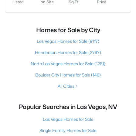
Listed
on Site
Sq.Ft.
Price
Homes for Sale by City
Las Vegas Homes for Sale
(9117)
Henderson Homes for Sale
(2797)
North Las Vegas Homes for Sale
(1281)
Boulder City Homes for Sale
(140)
All Cities
Popular Searches in Las Vegas, NV
Las Vegas Homes for Sale
Single Family Homes for Sale