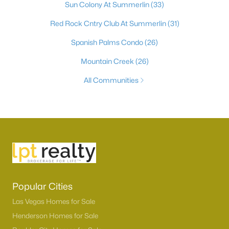
Sun Colony At Summerlin
(33)
Red Rock Cntry Club At Summerlin
(31)
Spanish Palms Condo
(26)
Mountain Creek
(26)
All Communities
Popular Cities
Las Vegas Homes for Sale
Henderson Homes for Sale