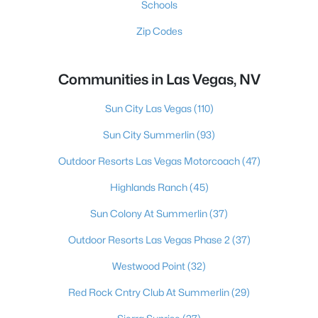
Schools
Zip Codes
Communities in Las Vegas, NV
Sun City Las Vegas
(110)
Sun City Summerlin
(93)
Outdoor Resorts Las Vegas Motorcoach
(47)
Highlands Ranch
(45)
Sun Colony At Summerlin
(37)
Outdoor Resorts Las Vegas Phase 2
(37)
Westwood Point
(32)
Red Rock Cntry Club At Summerlin
(29)