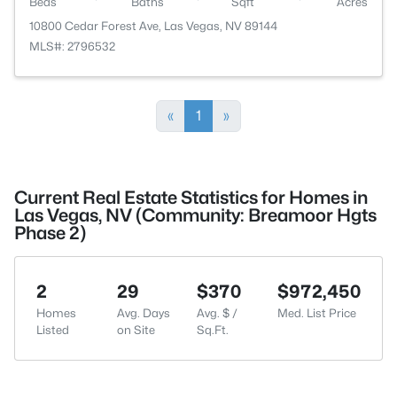
Beds
Baths
Sqft
Acres
10800 Cedar Forest Ave, Las Vegas, NV 89144
MLS#: 2796532
«
1
»
Current Real Estate Statistics for Homes in
Las Vegas, NV (Community: Breamoor Hgts
Phase 2)
2
29
$370
$972,450
Homes
Avg. Days
Avg. $ /
Med. List Price
Listed
on Site
Sq.Ft.