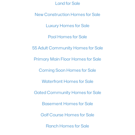
Land for Sale
New Construction Homes for Sale
Luxury Homes for Sale
Pool Homes for Sale
55 Adult Community Homes for Sale
Primary Main Floor Homes for Sale
Coming Soon Homes for Sale
Waterfront Homes for Sale
Gated Community Homes for Sale
Basement Homes for Sale
Golf Course Homes for Sale
Ranch Homes for Sale