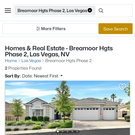
Breamoor Hgts Phase 2, Las Vegas
More Filters
Save Search
Homes & Real Estate - Breamoor Hgts
Phase 2, Las Vegas, NV
Home
Las Vegas
Breamoor Hgts Phase 2
2
Properties Found
Sort By:
Date: Newest First