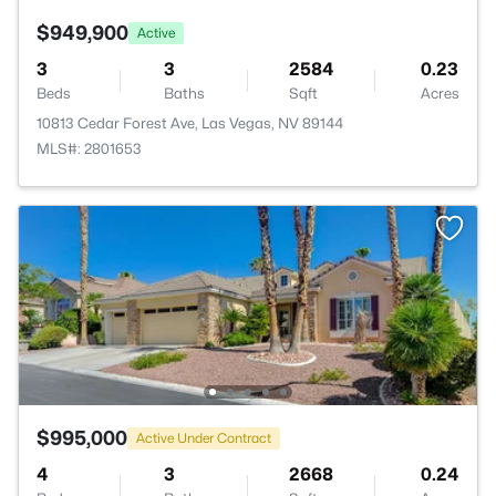
$949,900
Active
3
3
2584
0.23
Beds
Baths
Sqft
Acres
10813 Cedar Forest Ave, Las Vegas, NV 89144
MLS#: 2801653
$995,000
Active Under Contract
4
3
2668
0.24