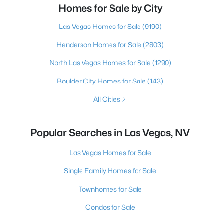
Homes for Sale by City
Las Vegas Homes for Sale
(9190)
Henderson Homes for Sale
(2803)
North Las Vegas Homes for Sale
(1290)
Boulder City Homes for Sale
(143)
All Cities
Popular Searches in Las Vegas, NV
Las Vegas Homes for Sale
Single Family Homes for Sale
Townhomes for Sale
Condos for Sale