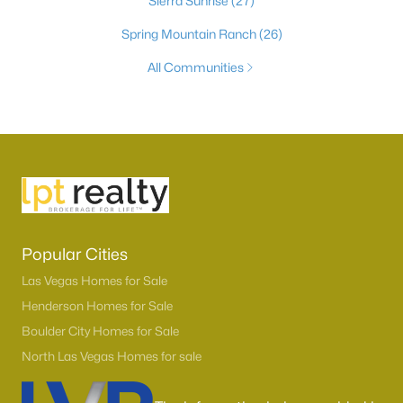
Sierra Sunrise
(27)
Spring Mountain Ranch
(26)
All Communities
Popular Cities
Las Vegas Homes for Sale
Henderson Homes for Sale
Boulder City Homes for Sale
North Las Vegas Homes for sale