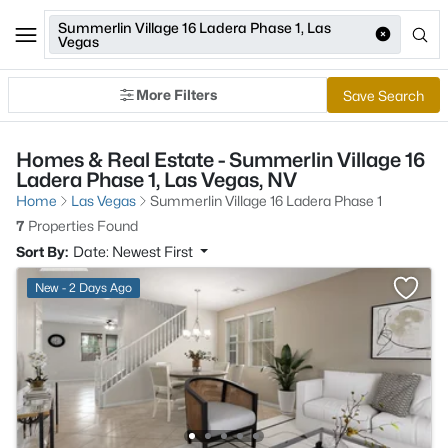
Summerlin Village 16 Ladera Phase 1, Las
Vegas
More Filters
Save Search
Homes & Real Estate - Summerlin Village 16
Ladera Phase 1, Las Vegas, NV
Home
Las Vegas
Summerlin Village 16 Ladera Phase 1
7
Properties Found
Sort By:
Date: Newest First
New - 2 Days Ago