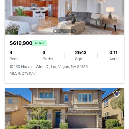
$619,900
Active
4
3
2543
0.11
Beds
Baths
Sqft
Acres
10460 Harvest Wind Dr, Las Vegas, NV 89135
MLS#: 2791517