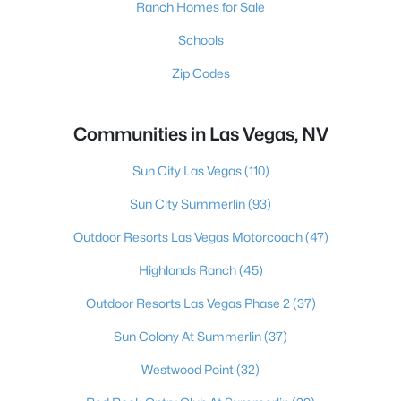
Ranch Homes for Sale
Schools
Zip Codes
Communities in Las Vegas, NV
Sun City Las Vegas
(110)
Sun City Summerlin
(93)
Outdoor Resorts Las Vegas Motorcoach
(47)
Highlands Ranch
(45)
Outdoor Resorts Las Vegas Phase 2
(37)
Sun Colony At Summerlin
(37)
Westwood Point
(32)