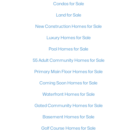
Condos for Sale
Land for Sale
New Construction Homes for Sale
Luxury Homes for Sale
Pool Homes for Sale
55 Adult Community Homes for Sale
Primary Main Floor Homes for Sale
Coming Soon Homes for Sale
Waterfront Homes for Sale
Gated Community Homes for Sale
Basement Homes for Sale
Golf Course Homes for Sale