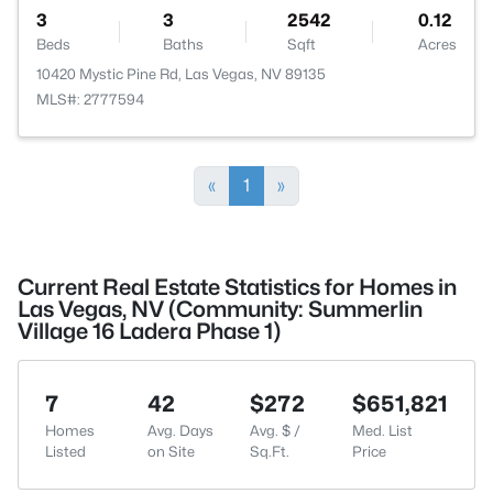
3
3
2542
0.12
Beds
Baths
Sqft
Acres
10420 Mystic Pine Rd, Las Vegas, NV 89135
MLS#: 2777594
«
1
»
Current Real Estate Statistics for Homes in
Las Vegas, NV (Community: Summerlin
Village 16 Ladera Phase 1)
7
42
$272
$651,821
Homes
Avg. Days
Avg. $ /
Med. List
Listed
on Site
Sq.Ft.
Price