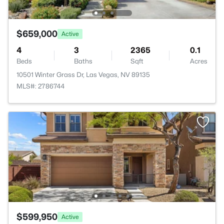
$659,000
Active
4
3
2365
0.1
Beds
Baths
Sqft
Acres
10501 Winter Grass Dr, Las Vegas, NV 89135
MLS#: 2786744
$599,950
Active