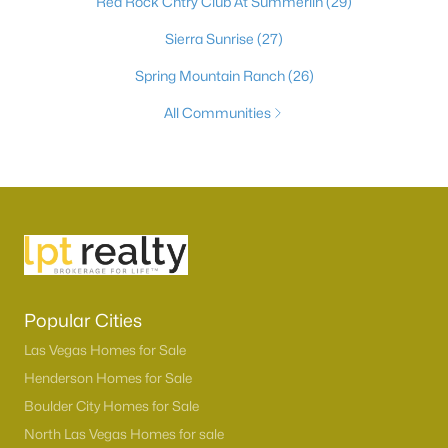
Red Rock Cntry Club At Summerlin
(29)
Sierra Sunrise
(27)
Spring Mountain Ranch
(26)
All Communities
Popular Cities
Las Vegas Homes for Sale
Henderson Homes for Sale
Boulder City Homes for Sale
North Las Vegas Homes for sale