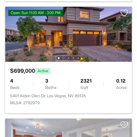
Open: Sun 11:00 AM - 3:00 PM
$699,000
Active
4
3
2321
0.12
Beds
Baths
Sqft
Acres
5401 Alden Glen Dr, Las Vegas, NV 89135
MLS#: 2792979