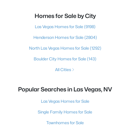
Homes for Sale by City
Las Vegas Homes for Sale
(9198)
Henderson Homes for Sale
(2804)
North Las Vegas Homes for Sale
(1292)
Boulder City Homes for Sale
(143)
All Cities
Popular Searches in Las Vegas, NV
Las Vegas Homes for Sale
Single Family Homes for Sale
Townhomes for Sale