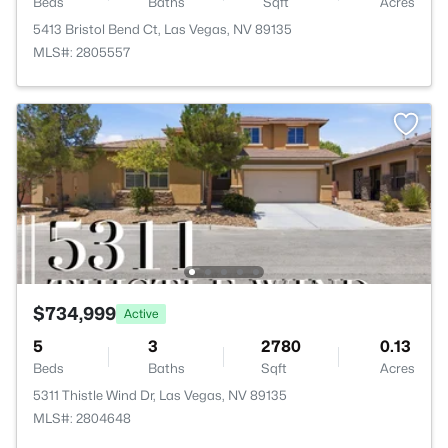
Beds
Baths
Sqft
Acres
5413 Bristol Bend Ct, Las Vegas, NV 89135
MLS#: 2805557
$734,999
Active
5
3
2780
0.13
Beds
Baths
Sqft
Acres
5311 Thistle Wind Dr, Las Vegas, NV 89135
MLS#: 2804648