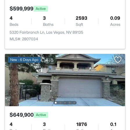
$599,999
Active
4
3
2593
0.09
Beds
Baths
Sqft
Acres
5320 Fairbranch Ln, Las Vegas, NV 89135
MLS#: 2807034
New - 6 Days Ago
$649,900
Active
4
3
1876
0.1