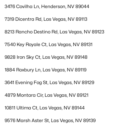
3476 Covilha Ln, Henderson, NV 89044
7319 Dicentra Rd, Las Vegas, NV 89113
8213 Rancho Destino Rd, Las Vegas, NV 89123
7540 Key Royale Ct, Las Vegas, NV 89131
9828 Iron Sky Ct, Las Vegas, NV 89148
1884 Roxbury Ln, Las Vegas, NV 89119
3641 Evening Fog St, Las Vegas, NV 89129
4879 Montara Cir, Las Vegas, NV 89121
10811 Ultima Ct, Las Vegas, NV 89144
9576 Marsh Aster St, Las Vegas, NV 89139