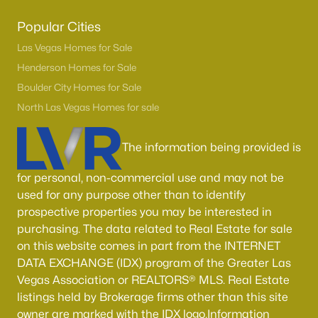
Popular Cities
Las Vegas Homes for Sale
Henderson Homes for Sale
Boulder City Homes for Sale
North Las Vegas Homes for sale
The information being provided is
for personal, non-commercial use and may not be
used for any purpose other than to identify
prospective properties you may be interested in
purchasing. The data related to Real Estate for sale
on this website comes in part from the INTERNET
DATA EXCHANGE (IDX) program of the Greater Las
Vegas Association or REALTORS® MLS. Real Estate
listings held by Brokerage firms other than this site
owner are marked with the IDX logo.Information