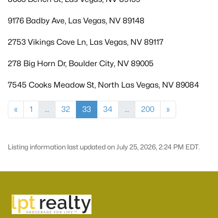
9176 Badby Ave, Las Vegas, NV 89148
2753 Vikings Cove Ln, Las Vegas, NV 89117
278 Big Horn Dr, Boulder City, NV 89005
7545 Cooks Meadow St, North Las Vegas, NV 89084
«
1
...
32
33
34
...
200
»
Listing information last updated on July 25, 2026, 2:24 PM EDT.