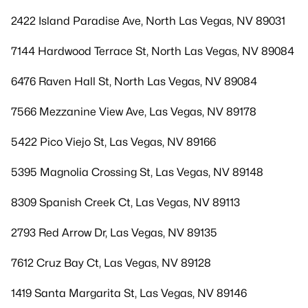
2422 Island Paradise Ave, North Las Vegas, NV 89031
7144 Hardwood Terrace St, North Las Vegas, NV 89084
6476 Raven Hall St, North Las Vegas, NV 89084
7566 Mezzanine View Ave, Las Vegas, NV 89178
5422 Pico Viejo St, Las Vegas, NV 89166
5395 Magnolia Crossing St, Las Vegas, NV 89148
8309 Spanish Creek Ct, Las Vegas, NV 89113
2793 Red Arrow Dr, Las Vegas, NV 89135
7612 Cruz Bay Ct, Las Vegas, NV 89128
1419 Santa Margarita St, Las Vegas, NV 89146