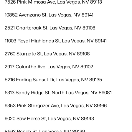
7526 Pink Mimosa Ave, Las Vegas, NV 89113
10852 Avenzano St, Las Vegas, NV 89141
2521 Charteroak St, Las Vegas, NV 89108
11003 Royal Highlands St, Las Vegas, NV 89141
2760 Stargate St, Las Vegas, NV 89108
2917 Colanthe Ave, Las Vegas, NV 89102
5216 Fading Sunset Dr, Las Vegas, NV 89135
6313 Sandy Ridge St, North Las Vegas, NV 89081
9353 Pink Stargazer Ave, Las Vegas, NV 89166
9020 Saw Horse St, Las Vegas, NV 89143
8663 Bench St, Las Vegas, NV 89139