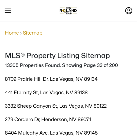
Home
Sitemap
MLS® Property Listing Sitemap
13305 Properties Found. Showing Page 33 of 200
8709 Prairie Hill Dr, Las Vegas, NV 89134
441 Eternity St, Las Vegas, NV 89138
3332 Sheep Canyon St, Las Vegas, NV 89122
273 Cordero Dr, Henderson, NV 89074
8404 Mulcahy Ave, Las Vegas, NV 89145