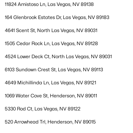
11824 Amistoso Ln, Las Vegas, NV 89138
164 Glenbrook Estates Dr, Las Vegas, NV 89183
4641 Scent St, North Las Vegas, NV 89031
1505 Cedar Rock Ln, Las Vegas, NV 89128
4524 Lower Deck Ct, North Las Vegas, NV 89031
6103 Sundown Crest St, Las Vegas, NV 89113
4649 Michillinda Ln, Las Vegas, NV 89121
1069 Water Cove St, Henderson, NV 89011
5330 Rod Ct, Las Vegas, NV 89122
520 Arrowhead Trl, Henderson, NV 89015