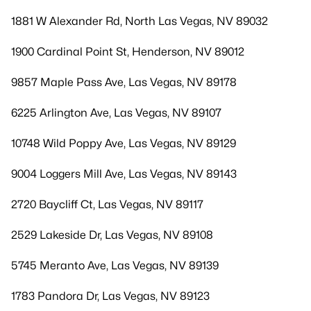
1881 W Alexander Rd, North Las Vegas, NV 89032
1900 Cardinal Point St, Henderson, NV 89012
9857 Maple Pass Ave, Las Vegas, NV 89178
6225 Arlington Ave, Las Vegas, NV 89107
10748 Wild Poppy Ave, Las Vegas, NV 89129
9004 Loggers Mill Ave, Las Vegas, NV 89143
2720 Baycliff Ct, Las Vegas, NV 89117
2529 Lakeside Dr, Las Vegas, NV 89108
5745 Meranto Ave, Las Vegas, NV 89139
1783 Pandora Dr, Las Vegas, NV 89123