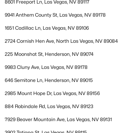
8601 Freeport Ln, Las Vegas, NV 89117
9941 Anthem County St, Las Vegas, NV 89178
1651 Cadillac Ln, Las Vegas, NV 89106
2724 Cornish Hen Ave, North Las Vegas, NV 89084
225 Moonshot St, Henderson, NV 89074
9983 Cluny Ave, Las Vegas, NV 89178
646 Semitone Ln, Henderson, NV 89015
2985 Mount Hope Dr, Las Vegas, NV 89156
884 Robindale Rd, Las Vegas, NV 89123
7929 Beaver Mountain Ave, Las Vegas, NV 89131
3902 Tatiana St, Las Vegas, NV 89115