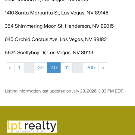
1410 Santa Margarita St, Las Vegas, NV 89146
354 Shimmering Moon St, Henderson, NV 89015
645 Orchid Cactus Ave, Las Vegas, NV 89183
5624 Scottyboy Dr, Las Vegas, NV 89113
«
1
...
39
40
41
...
200
»
Listing information last updated on July 23, 2026, 3:33 PM EDT.