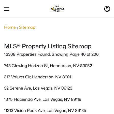
Home
Sitemap
MLS® Property Listing Sitemap
13308 Properties Found. Showing Page 40 of 200
743 Glowing Horizon St, Henderson, NV 89052
313 Values Cir, Henderson, NV 89011
32 Serene Ave, Las Vegas, NV 89123
1375 Hacienda Ave, Las Vegas, NV 89119
11313 Vision Peak Ave, Las Vegas, NV 89135