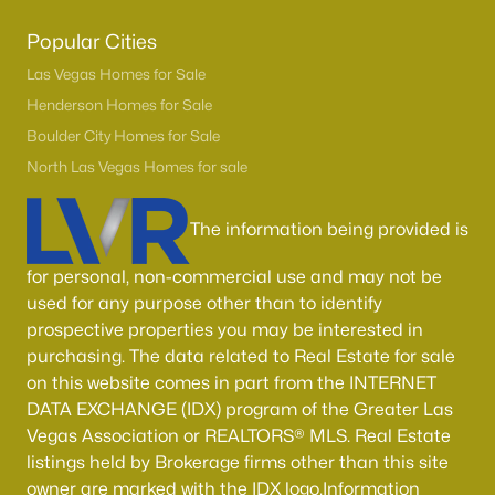
Popular Cities
Las Vegas Homes for Sale
Henderson Homes for Sale
Boulder City Homes for Sale
North Las Vegas Homes for sale
The information being provided is
for personal, non-commercial use and may not be
used for any purpose other than to identify
prospective properties you may be interested in
purchasing. The data related to Real Estate for sale
on this website comes in part from the INTERNET
DATA EXCHANGE (IDX) program of the Greater Las
Vegas Association or REALTORS® MLS. Real Estate
listings held by Brokerage firms other than this site
owner are marked with the IDX logo.Information