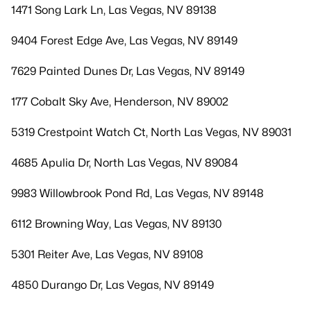
1471 Song Lark Ln, Las Vegas, NV 89138
9404 Forest Edge Ave, Las Vegas, NV 89149
7629 Painted Dunes Dr, Las Vegas, NV 89149
177 Cobalt Sky Ave, Henderson, NV 89002
5319 Crestpoint Watch Ct, North Las Vegas, NV 89031
4685 Apulia Dr, North Las Vegas, NV 89084
9983 Willowbrook Pond Rd, Las Vegas, NV 89148
6112 Browning Way, Las Vegas, NV 89130
5301 Reiter Ave, Las Vegas, NV 89108
4850 Durango Dr, Las Vegas, NV 89149