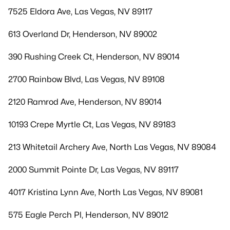
7525 Eldora Ave, Las Vegas, NV 89117
613 Overland Dr, Henderson, NV 89002
390 Rushing Creek Ct, Henderson, NV 89014
2700 Rainbow Blvd, Las Vegas, NV 89108
2120 Ramrod Ave, Henderson, NV 89014
10193 Crepe Myrtle Ct, Las Vegas, NV 89183
213 Whitetail Archery Ave, North Las Vegas, NV 89084
2000 Summit Pointe Dr, Las Vegas, NV 89117
4017 Kristina Lynn Ave, North Las Vegas, NV 89081
575 Eagle Perch Pl, Henderson, NV 89012