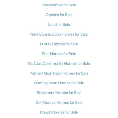
Townhomes for Sale
Condos for Sale
Land for Sale
New Construction Homes for Sale
Luxury Homes for Sale
Pool Homes for Sale
55 Adult Community Homes for Sale
Primary Main Floor Homes for Sale
Coming Soon Homes for Sale
Basement Homes for Sale
Golf Course Homes for Sale
Ranch Homes for Sale