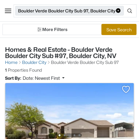
Boulder Verde Boulder City Sub 97, Boulder City
More Filters
Save Search
Homes & Real Estate - Boulder Verde
Boulder City Sub #97, Boulder City, NV
Home
Boulder City
Boulder Verde Boulder City Sub 97
1
Properties Found
Sort By:
Date: Newest First