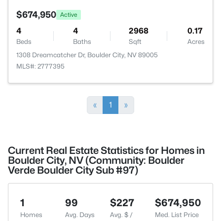
$674,950
Active
4
4
2968
0.17
Beds
Baths
Sqft
Acres
1308 Dreamcatcher Dr, Boulder City, NV 89005
MLS#: 2777395
«
1
»
Current Real Estate Statistics for Homes in
Boulder City, NV (Community: Boulder
Verde Boulder City Sub #97)
1
99
$227
$674,950
Homes
Avg. Days
Avg. $ /
Med. List Price