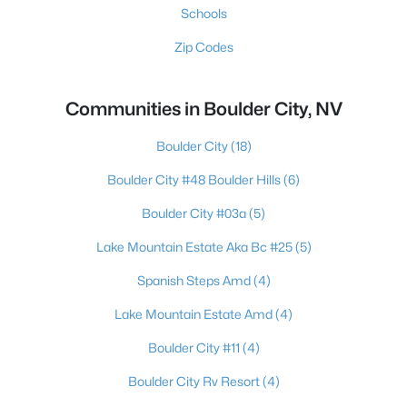
Schools
Zip Codes
Communities in Boulder City, NV
Boulder City
(18)
Boulder City #48 Boulder Hills
(6)
Boulder City #03a
(5)
Lake Mountain Estate Aka Bc #25
(5)
Spanish Steps Amd
(4)
Lake Mountain Estate Amd
(4)
Boulder City #11
(4)
Boulder City Rv Resort
(4)