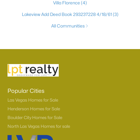
Villa Florence
(4)
Lakeview Add Deed Book 293237228 4/18/61
(3)
All Communities
Popular Cities
Las Vegas Homes for Sale
Henderson Homes for Sale
Boulder City Homes for Sale
North Las Vegas Homes for sale