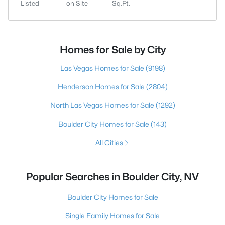
Listed
on Site
Sq.Ft.
Homes for Sale by City
Las Vegas Homes for Sale
(9198)
Henderson Homes for Sale
(2804)
North Las Vegas Homes for Sale
(1292)
Boulder City Homes for Sale
(143)
All Cities
Popular Searches in Boulder City, NV
Boulder City Homes for Sale
Single Family Homes for Sale