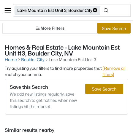
Lake Mountain Est Unit 3, Boulder City
More Filters
Save Search
Homes & Real Estate - Lake Mountain Est
Unit #3, Boulder City, NV
Home
Boulder City
Lake Mountain Est Unit 3
Try adjusting your filters to find more properties that
[Remove all
match your criteria.
filters]
Save this Search
Save Search
We add new listings regularly, save
this search to get notified when new
listings hit the market.
Similar results nearby