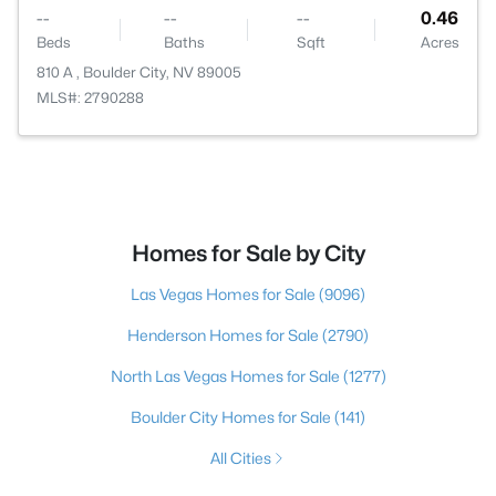
--
--
--
0.46
Beds
Baths
Sqft
Acres
810 A , Boulder City, NV 89005
MLS#: 2790288
Homes for Sale by City
Las Vegas Homes for Sale
(9096)
Henderson Homes for Sale
(2790)
North Las Vegas Homes for Sale
(1277)
Boulder City Homes for Sale
(141)
All Cities