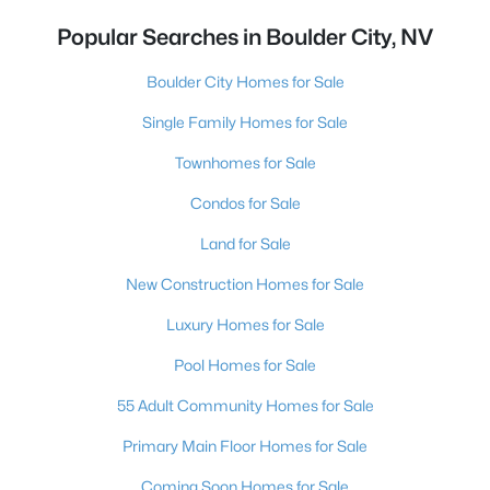
Popular Searches in Boulder City, NV
Boulder City Homes for Sale
Single Family Homes for Sale
Townhomes for Sale
Condos for Sale
Land for Sale
New Construction Homes for Sale
Luxury Homes for Sale
Pool Homes for Sale
55 Adult Community Homes for Sale
Primary Main Floor Homes for Sale
Coming Soon Homes for Sale