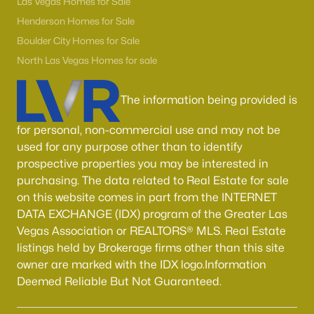
Las Vegas Homes for Sale
Henderson Homes for Sale
Boulder City Homes for Sale
North Las Vegas Homes for sale
The information being provided is
for personal, non-commercial use and may not be
used for any purpose other than to identify
prospective properties you may be interested in
purchasing. The data related to Real Estate for sale
on this website comes in part from the INTERNET
DATA EXCHANGE (IDX) program of the Greater Las
Vegas Association or REALTORS® MLS. Real Estate
listings held by Brokerage firms other than this site
owner are marked with the IDX logo.Information
Deemed Reliable But Not Guaranteed.