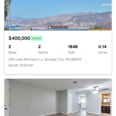
$400,000
Active
2
2
1848
0.14
Beds
Baths
Sqft
Acres
595 Lake Michigan Ln, Boulder City, NV 89005
MLS#: 2787041