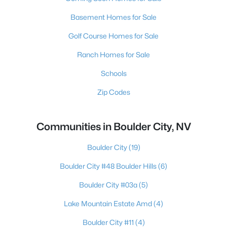
Basement Homes for Sale
Golf Course Homes for Sale
Ranch Homes for Sale
Schools
Zip Codes
Communities in Boulder City, NV
Boulder City
(19)
Boulder City #48 Boulder Hills
(6)
Boulder City #03a
(5)
Lake Mountain Estate Amd
(4)
Boulder City #11
(4)