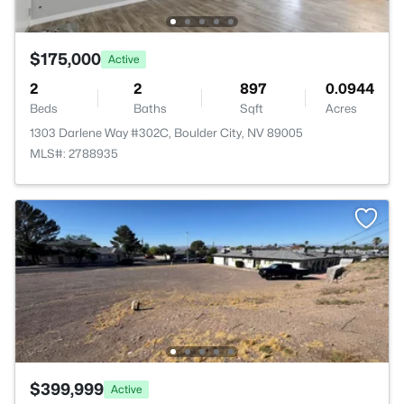
$175,000
Active
2
2
897
0.0944
Beds
Baths
Sqft
Acres
1303 Darlene Way #302C, Boulder City, NV 89005
MLS#: 2788935
$399,999
Active