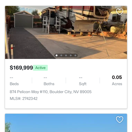
$169,999
Active
--
--
--
0.05
Beds
Baths
Sqft
Acres
874 Pelican Way #110, Boulder City, NV 89005
MLS#: 2742342