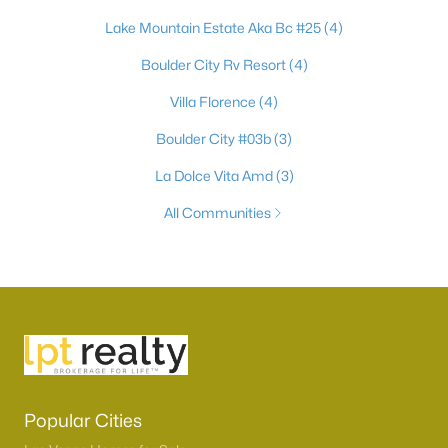
Lake Mountain Estate Aka Bc #25
(4)
Boulder City Rv Resort
(4)
Villa Florence
(4)
Boulder City #03b
(3)
La Dolce Vita Amd
(3)
All Communities
Popular Cities