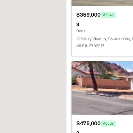
$359,000
Active
3
Beds
15 Valley View Ln, Boulder City
MLS#: 2799917
$475,000
Active