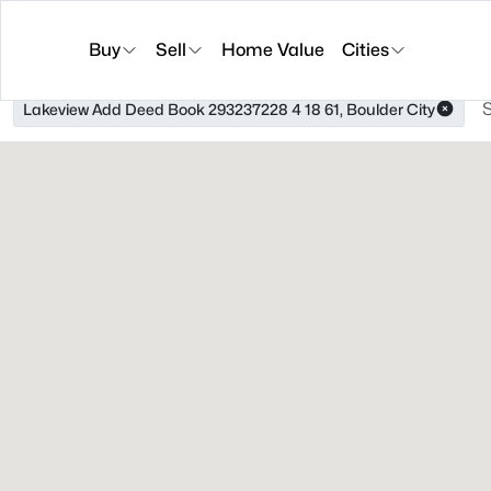
Buy
Sell
Home Value
Cities
Lakeview Add Deed Book 293237228 4 18 61, Boulder City