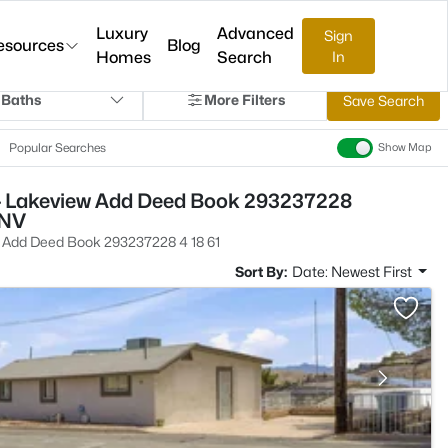
Luxury
Advanced
Sign
esources
Blog
Homes
Search
In
 Baths
More Filters
Save Search
Popular Searches
Show Map
- Lakeview Add Deed Book 293237228
 NV
 Add Deed Book 293237228 4 18 61
Sort By:
Date: Newest First