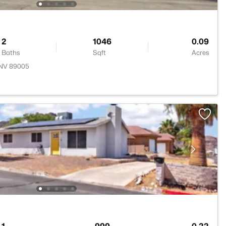
2
1046
0.09
Baths
Sqft
Acres
, NV 89005