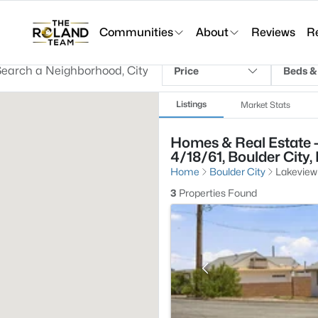
Communities
About
Reviews
R
Price
Beds &
Listings
Market Stats
Homes & Real Estate 
4/18/61, Boulder City,
Home
Boulder City
Lakeview
3
Properties Found