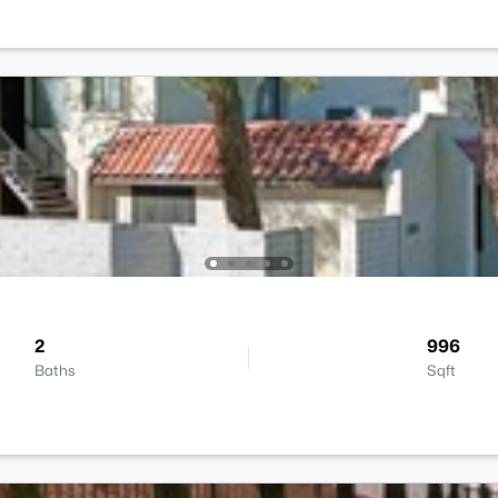
2
996
Baths
Sqft