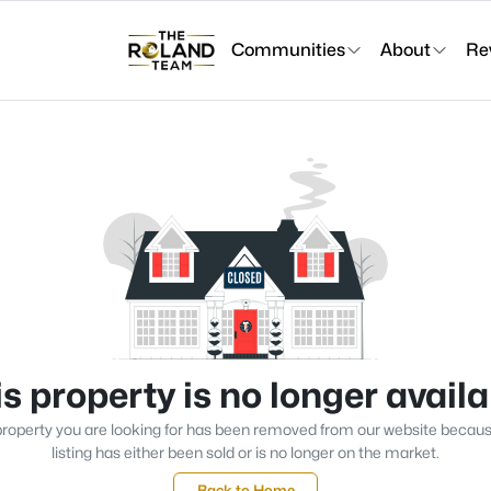
Communities
About
Re
s property is no longer avail
roperty you are looking for has been removed from our website becau
listing has either been sold or is no longer on the market.
Back to Home