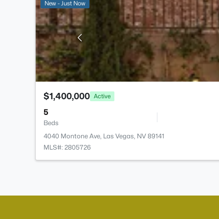
New - Just Now
$1,400,000
Active
5
Beds
4040 Montone Ave, Las Vegas, NV 89141
MLS#: 2805726