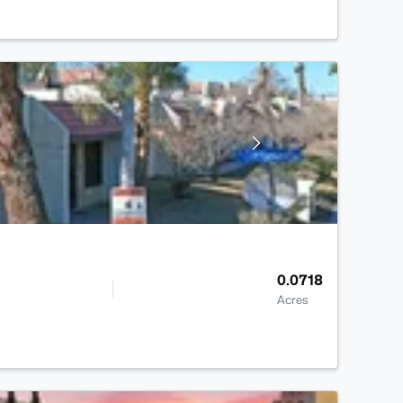
0.0718
Acres