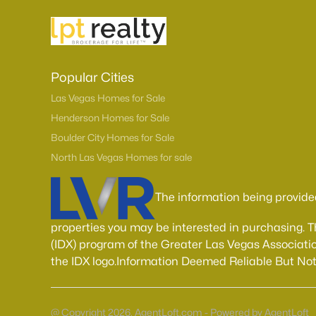
Popular Cities
Las Vegas Homes for Sale
Henderson Homes for Sale
Boulder City Homes for Sale
North Las Vegas Homes for sale
The information being provide
properties you may be interested in purchasing. 
(IDX) program of the Greater Las Vegas Associatio
the IDX logo.Information Deemed Reliable But No
@ Copyright 2026, AgentLoft.com - Powered by AgentLoft