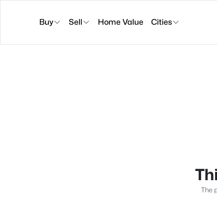
Buy
Sell
Home Value
Cities
Thi
The p