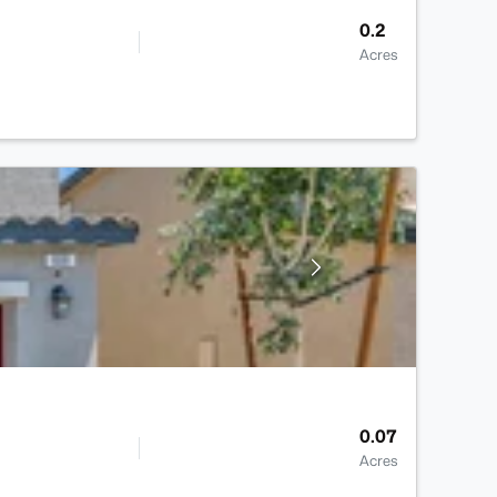
0.2
Acres
0.07
Acres