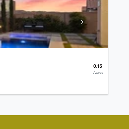
0.15
Acres