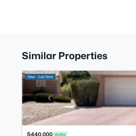
Similar Properties
New - Just Now
$440,000
Active