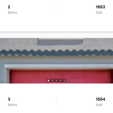
2
1653
Baths
Sqft
3
1554
Baths
Sqft