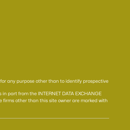
or any purpose other than to identify prospective
comes in part from the INTERNET DATA EXCHANGE
 firms other than this site owner are marked with