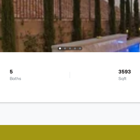
5
3593
Baths
Sqft