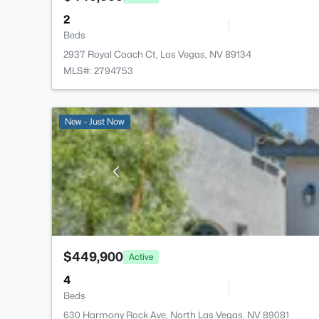
2
Beds
2937 Royal Coach Ct, Las Vegas, NV 89134
MLS#: 2794753
New - Just Now
$449,900
Active
4
Beds
630 Harmony Rock Ave, North Las Vegas, NV 89081