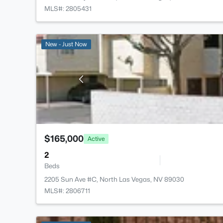
MLS#: 2805431
New - Just Now
$165,000
Active
2
Beds
2205 Sun Ave #C, North Las Vegas, NV 89030
MLS#: 2806711