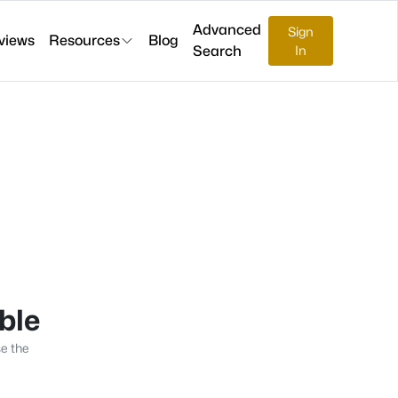
Advanced
Sign
views
Resources
Blog
Search
In
able
se the