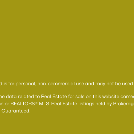
d is for personal, non-commercial use and may not be used f
The data related to Real Estate for sale on this website 
n or REALTORS® MLS. Real Estate listings held by Brokerage
t Guaranteed.