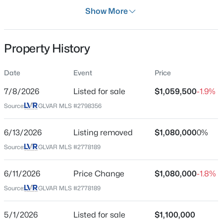
Days on Site
Show More
28 Days
Property Type
Property History
Residential
$769,000
Active
Property Sub Type
Date
Event
Price
SingleFamilyResidence
4
3
2349
0.33
7/8/2026
Listed for sale
$1,059,500
-1.9%
Beds
Baths
Sqft
Acres
Price per Sq Ft
3816 Maurice Ct, Las Vegas, NV 89108
Source:
GLVAR MLS #2798356
$374
MLS#: 2805863
Date Listed
6/13/2026
Listing removed
$1,080,000
0%
Jul 8, 2026
Source:
GLVAR MLS #2778189
New - 6 Hours Ago
6/11/2026
Price Change
$1,080,000
-1.8%
Location
Source:
GLVAR MLS #2778189
Street Address
204 Popolo Dr
5/1/2026
Listed for sale
$1,100,000