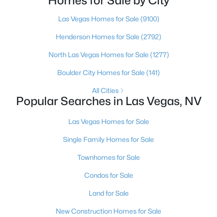
Homes for Sale by City
more than any real experience. And almost
4
3
3507
0.17
Las Vegas Homes for Sale
(9100)
Beds
Baths
Sqft
Acres
Henderson Homes for Sale
(2792)
8131 Castle Pines Ave, Las Vegas, NV 89113
MLS#: 2806667
North Las Vegas Homes for Sale
(1277)
Boulder City Homes for Sale
(141)
Open: Sat 12:00 PM - 4:00 PM
All Cities
Popular Searches in Las Vegas, NV
Las Vegas Homes for Sale
Single Family Homes for Sale
Townhomes for Sale
$2,650,000
Condos for Sale
Active
4
4
3658
0.19
Land for Sale
Beds
Baths
Sqft
Acres
New Construction Homes for Sale
2680 Nevada Agave Ln, Las Vegas, NV 89138