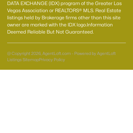
55 Adult Community Homes for Sale
DATA EXCHANGE (IDX) program of the Greater Las
Vegas Association or REALTORS® MLS. Real Estate
Primary Main Floor Homes for Sale
listings held by Brokerage firms other than this site
Coming Soon Homes for Sale
owner are marked with the IDX logo.Information
Deemed Reliable But Not Guaranteed.
Waterfront Homes for Sale
Gated Community Homes for Sale
@ Copyright 2026, AgentLoft.com - Powered by AgentLoft
Basement Homes for Sale
Listings Sitemap
Privacy Policy
Golf Course Homes for Sale
Ranch Homes for Sale
Schools
Zip Codes
Communities in Las Vegas, NV
Sun City Las Vegas
(109)