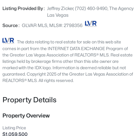
serving the first-floor bedroom. The main living area
2664 Crystal Quartz St, Las Vegas, NV 89146
Listing Provided By :
Jeffrey Zicker, (702) 460-9490, The Agency
MLS#: 2806717
features a newly designed fireplace and media wall with
Las Vegas
inset lighting, creating warmth and sophistication. The
kitchen offers abundant storage and generous prep
Source :
GLVAR MLS, MLS#: 2798356
New - 1 Hour Ago
space for both entertaining and everyday living. Outside,
a covered patio overlooks a heated pool with a waterfall
The data relating to real estate for sale on this web site
feature, creating a lovely private outdoor retreat. Upstairs
comes in part from the INTERNET DATA EXCHANGE Program of
offers an expansive primary suite, two spacious
the Greater Las Vegas Association of REALTORS® MLS. Real estate
secondary bedrooms, and a fully renovated Jack-and-Jill
listings held by brokerage firms other than this site owner are
marked with the IDX logo. Information is deemed reliable but not
bath. Enjoy a 3-car tandem garage, private park and
guaranteed. Copyright 2025 of the Greater Las Vegas Association of
playground access, trails to North Tower Park, and close
REALTORS® MLS. All rights reserved.
proximity to Downtown Summerlin, Las Vegas Ballpark,
$469,000
Active
and Red Rock Canyon.
Property Details
3
2
1321
0.09
Beds
Baths
Sqft
Acres
9720 Ravine Ave, Las Vegas, NV 89117
Property Overview
MLS#: 2806427
Listing Price
$1,059,500