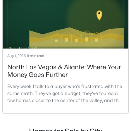
strongest offers aren't the ones who spent the most
on staging — they're the ones who staged the r
$1,180,000
Active
4
4
4034
0.19
Beds
Baths
Sqft
Acres
1828 Dolce Dr, Las Vegas, NV 89134
MLS#: 2806669
Aug 1, 2026
8 min read
North Las Vegas & Aliante: Where Your
Money Goes Further
New - 13 Hours Ago
Every week I talk to a buyer who's frustrated with the
same math. They've got a budget, they've toured a
few homes closer to the center of the valley, and the
square footage keeps coming up short of what they
pictured. Then I ask a simple question: have you
looked at North Las Vegas?Half the time the answer
is no, usually because of an outdated reputation
$950,000
Active