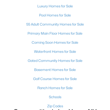
MLS#: 2803402
Luxury Homes for Sale
Pool Homes for Sale
«
1
2
3
4
...
380
»
55 Adult Community Homes for Sale
Primary Main Floor Homes for Sale
Coming Soon Homes for Sale
Current Real Estate Statistics for Homes in
Las Vegas, NV
Waterfront Homes for Sale
Gated Community Homes for Sale
9099
63
$283
$679,903
Basement Homes for Sale
Homes
Avg. Days
Avg. $ /
Med. List Price
Listed
on Site
Sq.Ft.
Golf Course Homes for Sale
Ranch Homes for Sale
Schools
There's nowhere quite like Las Vegas — a city that has grown
Zip Codes
from the world's entertainment capital into one of America's