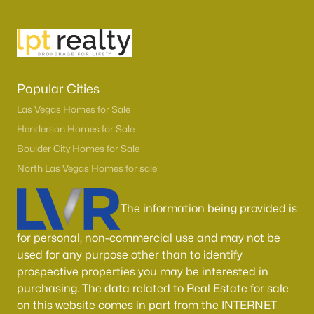
Boulder City Homes for Sale
(141)
All Cities
Popular Searches in Las Vegas, NV
Popular Cities
Las Vegas Homes for Sale
Las Vegas Homes for Sale
Henderson Homes for Sale
Single Family Homes for Sale
Boulder City Homes for Sale
Townhomes for Sale
North Las Vegas Homes for sale
Condos for Sale
The information being provided is
Land for Sale
for personal, non-commercial use and may not be
New Construction Homes for Sale
used for any purpose other than to identify
Luxury Homes for Sale
prospective properties you may be interested in
purchasing. The data related to Real Estate for sale
Pool Homes for Sale
on this website comes in part from the INTERNET