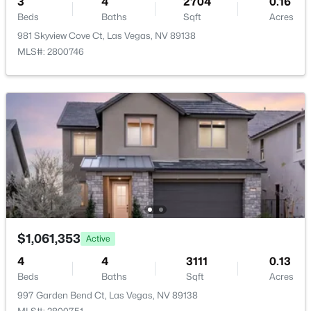
3
4
2704
0.16
$5,954.00
Beds
Baths
Sqft
Acres
981 Skyview Cove Ct, Las Vegas, NV 89138
HOA Fee
MLS#: 2800746
$69 Monthly
HOA Frequency
$314,900
Active
Monthly
3
2
1700
0.07
Beds
Baths
Sqft
Acres
HOA Fee Includes
None
4587 Madreperla St, Las Vegas, NV 89121
MLS#: 2805929
Association Amenities
Playground and Park
New - 11 Hours Ago
$1,061,353
Active
Room Details
4
4
3111
0.13
Beds
Baths
Sqft
Acres
ROOM TYPE
LEVEL
DIMENSIONS
997 Garden Bend Ct, Las Vegas, NV 89138
Loft
—
8x22