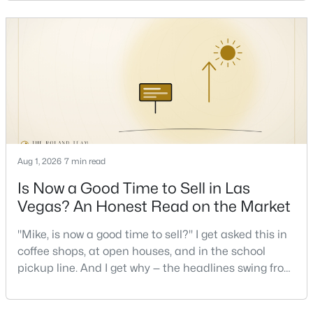
stressful to own — is what it actually costs to get the
keys and keep the lights on.I've walked hundreds of
Las Vegas buyers through this exact math, and the
New - 12 Hours Ago
pattern is always the sam
Aug 1, 2026
7 min read
$484,000
Active
Is Now a Good Time to Sell in Las
3
3
1633
0.1
Vegas? An Honest Read on the Market
Beds
Baths
Sqft
Acres
8628 Panuco Way, Las Vegas, NV 89147
"Mike, is now a good time to sell?" I get asked this in
MLS#: 2806678
coffee shops, at open houses, and in the school
pickup line. And I get why — the headlines swing from
"housing crash coming" to "prices at record highs"
New - 13 Hours Ago
sometimes in the same week. So let me give you the