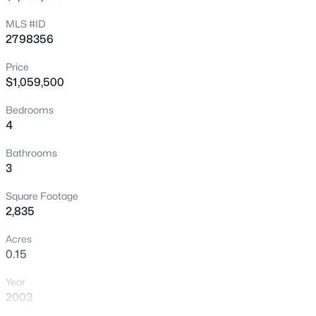
Open: Sat 10:00 AM - 1:00 PM
MLS #ID
2798356
Price
$1,059,500
Bedrooms
4
$549,990
Active
Bathrooms
3
2
3
1355
0.05
Beds
Baths
Sqft
Acres
Square Footage
673 Pyrite Will St, Las Vegas, NV 89138
2,835
MLS#: 2805299
Acres
0.15
New - 5 Hours Ago
Year
2003