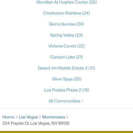
Meridian At Hughes Center
(25)
Charleston Rainbow
(24)
Sierra Sunrise
(24)
Spring Valley
(23)
Vistana Condo
(22)
Canyon Lake
(21)
Latest Homes for Sale in Las Vegas, NV
Desert Inn Mobile Estate 2
(21)
Silver Spgs
(20)
Homes for Sale by City
Los Prados Phase 2
(19)
All Communities
Las Vegas Homes for Sale
(9100)
Henderson Homes for Sale
(2792)
Home
Las Vegas
Monterossa
204 Popolo Dr, Las Vegas, NV 89138
North Las Vegas Homes for Sale
(1277)