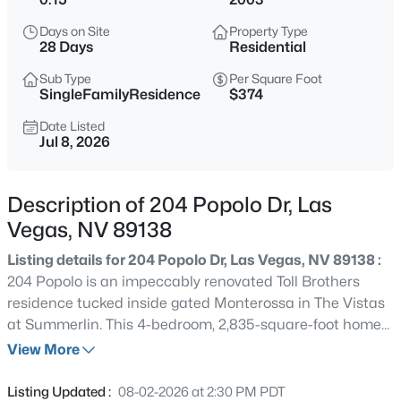
$479,000
Active
Days on Site
Property Type
4
3
1741
0.1
28 Days
Residential
Beds
Baths
Sqft
Acres
Sub Type
Per Square Foot
, Las Vegas, NV 89183
SingleFamilyResidence
$374
MLS#: 2806716
Date Listed
Jul 8, 2026
New - 30 Mins Ago
Description of 204 Popolo Dr, Las
Vegas, NV 89138
Listing details for 204 Popolo Dr, Las Vegas, NV 89138 :
204 Popolo is an impeccably renovated Toll Brothers
residence tucked inside gated Monterossa in The Vistas
at Summerlin. This 4-bedroom, 2,835-square-foot home
$600,000
Active
has been thoughtfully modernized with tasteful, high-
View More
5
3
3113
0.1
impact finishes throughout, including the expansion of
Beds
Baths
Sqft
Acres
the original downstairs powder room into a full bath
Listing Updated :
08-02-2026 at 2:30 PM PDT