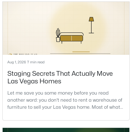
honest answer I'd give a friend: it depends less on
the market and more on you. But there's a real, local
read on the market underneath tha
$250,000
Active
2
2
1151
--
Aug 1, 2026
7 min read
Beds
Baths
Sqft
Acres
9470 Peace Way #238, Las Vegas, NV 89147
Staging Secrets That Actually Move
MLS#: 2805891
Las Vegas Homes
Let me save you some money before you read
Open: Fri 1:00 PM - 4:00 PM
another word: you don't need to rent a warehouse of
furniture to sell your Las Vegas home. Most of what
actually moves a home is free, or close to it. After
helping sell over 1,000 homes across Las Vegas and
Henderson, I can tell you the sellers who get the