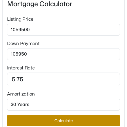
Mortgage Calculator
Listing Price
Interior Details
$355,000
Active
3
1
1347
0.18
Interior Features
Beds
Baths
Sqft
Acres
BedroomOnMainLevel and WindowTreatments
Down Payment
4401 Dover Pl, Las Vegas, NV 89107
Appliances
MLS#: 2806616
BuiltInGasOven, DoubleOven, Dryer, GasCooktop,
Disposal, Microwave, Refrigerator and
Interest Rate
WaterSoftenerOwned
New - 10 Hours Ago
Flooring
Laminate and Tile
Amortization
Window Features
PlantationShutters
Fireplace
Calculate
Yes