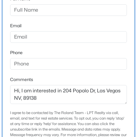
Beds
Baths
Sqft
Acres
then a right onto Popolo.
10017 Bundella Dr, Las Vegas, NV 89134
MLS#: 2806702
Email
Schools
New - 8 Hours Ago
Elementary School
Phone
Givens Linda Rankin Givens Linda Rankin
Middle School
Rogich Sig
Comments
High School
Palo Verde
$559,000
Active
3
2
1725
0.12
I agree to be contacted by The Roland Team - LPT Realty via call,
Home Specification
Beds
Baths
Sqft
Acres
email, and text for real estate services. To opt out, you can reply 'stop'
at any time or reply 'help' for assistance. You can also click the
10934 Delparke Valley Ave, Las Vegas, NV 89166
unsubscribe link in the emails. Message and data rates may apply.
Bedrooms
MLS#: 2805797
Message frequency may vary. For more information, please review our