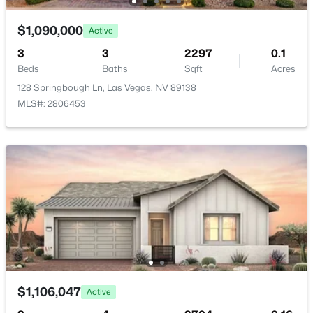
Water Source
New - 11 Hours Ago
Public
$1,090,000
Active
3
3
2297
0.1
Sewer
PublicSewer
Beds
Baths
Sqft
Acres
128 Springbough Ln, Las Vegas, NV 89138
MLS#: 2806453
Additional Features
$485,000
Active
Furnished
3
2
1790
0.18
Unfurnished
Beds
Baths
Sqft
Acres
7804 Wedlock Ln, Las Vegas, NV 89129
Utilities
MLS#: 2806689
UndergroundUtilities
New - 11 Hours Ago
Taxes, HOA & Financing
$1,106,047
Active
Annual Property Tax