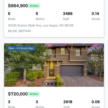
$664,900
Active
5
5
3486
0.14
Beds
Baths
Sqft
Acres
10029 Scenic Walk Ave, Las Vegas, NV 89149
MLS#: 2807445
New - 4 Hours Ago
$720,000
Active
3
3
2618
0.06
Beds
Baths
Sqft
Acres