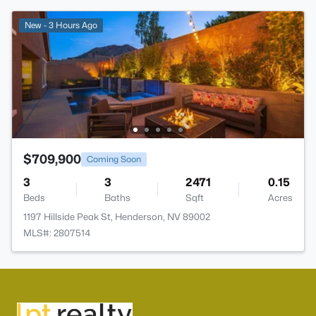
New - 3 Hours Ago
$709,900
Coming Soon
3
3
2471
0.15
Beds
Baths
Sqft
Acres
1197 Hillside Peak St, Henderson, NV 89002
MLS#: 2807514