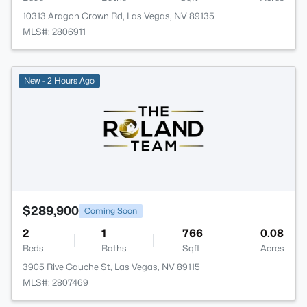
10313 Aragon Crown Rd, Las Vegas, NV 89135
MLS#: 2806911
New - 2 Hours Ago
$289,900
Coming Soon
2
1
766
0.08
Beds
Baths
Sqft
Acres
3905 Rive Gauche St, Las Vegas, NV 89115
MLS#: 2807469