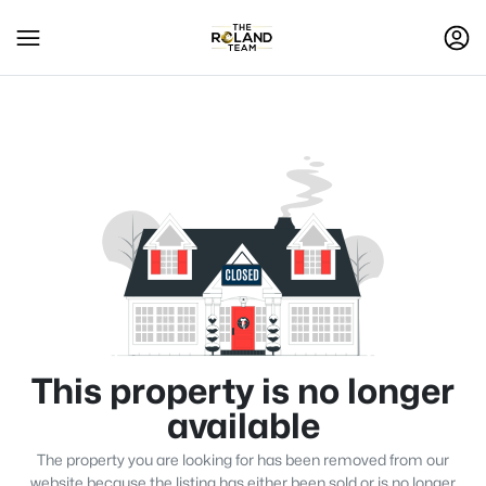
This property is no longer
available
The property you are looking for has been removed from our
website because the listing has either been sold or is no longer