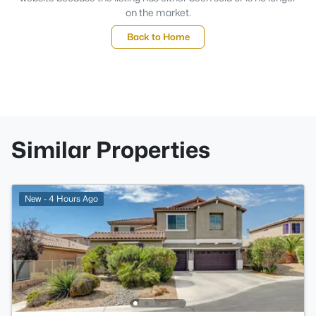
on the market.
Back to Home
Similar Properties
New - 4 Hours Ago