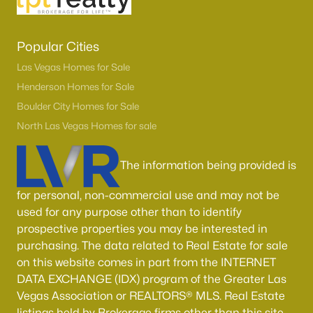
Popular Cities
Las Vegas Homes for Sale
Henderson Homes for Sale
Boulder City Homes for Sale
North Las Vegas Homes for sale
The information being provided is
for personal, non-commercial use and may not be
used for any purpose other than to identify
prospective properties you may be interested in
purchasing. The data related to Real Estate for sale
on this website comes in part from the INTERNET
DATA EXCHANGE (IDX) program of the Greater Las
Vegas Association or REALTORS® MLS. Real Estate
listings held by Brokerage firms other than this site