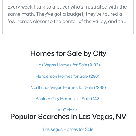
Every week I talk to a buyer who's frustrated with the
same math. They've got a budget, they've toured a
few homes closer to the center of the valley, and the
$349,000
Active
square footage keeps coming up short of what they
3
2
1176
0.14
pictured. Then I ask a simple question: have you
Beds
Baths
Sqft
Acres
looked at North Las Vegas?Half the time the answer
5708 Eugene Ave, Las Vegas, NV 89108
is no, usually because of an outdated reputation
Homes for Sale by City
MLS#: 2804382
more than any real experience. And almost
Las Vegas Homes for Sale
(9133)
Henderson Homes for Sale
(2801)
New - 3 Hours Ago
North Las Vegas Homes for Sale
(1288)
Boulder City Homes for Sale
(142)
All Cities
Popular Searches in Las Vegas, NV
Las Vegas Homes for Sale
$372,999
Active