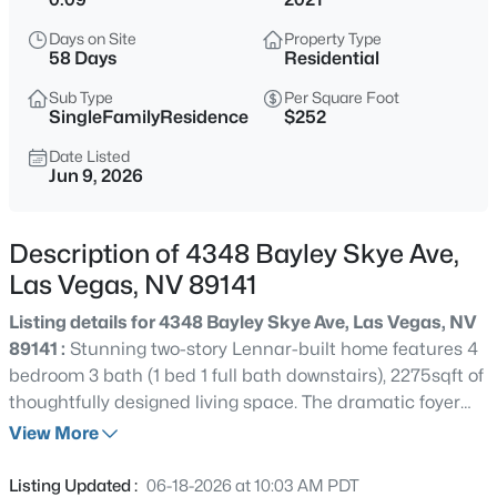
$785,000
Active
Days on Site
Property Type
3
2
2017
0.16
58 Days
Residential
Beds
Baths
Sqft
Acres
Sub Type
Per Square Foot
2597 Belgreen St, Las Vegas, NV 89135
SingleFamilyResidence
$252
MLS#: 2806694
Date Listed
Jun 9, 2026
New - 15 Mins Ago
Description of 4348 Bayley Skye Ave,
Las Vegas, NV 89141
Listing details for 4348 Bayley Skye Ave, Las Vegas, NV
89141 :
Stunning two-story Lennar-built home features 4
bedroom 3 bath (1 bed 1 full bath downstairs), 2275sqft of
thoughtfully designed living space. The dramatic foyer
$1,990,000
Active
with soaring ceilings and abundant natural light, open
View More
3
4
4286
0.3
concept kitchen dining living areas. Upstairs, primary
Beds
Baths
Sqft
Acres
suite offers premium tub shower combo, his and hers
Listing Updated :
06-18-2026 at 10:03 AM PDT