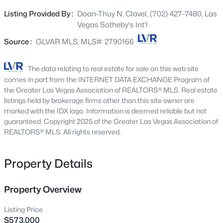
large closet space, with modern finishes throughout.
2300 Glenbrook Way, Las Vegas, NV 89117
Listing Provided By :
Doan-Thuy N. Clavel, (702) 427-7480, Las
MLS#: 2807025
Kitchen is equipped with contemporary finishes and
Vegas Sotheby's Int'l
fixtures, stainless steel appliances, large center island,
and ample cabinet space. This residence offers a blend
Source :
GLVAR MLS, MLS#: 2790166
New - 15 Mins Ago
of comfort and functionality, suitable for families and
individuals seeking ample space and convenience.
The data relating to real estate for sale on this web site
Covered patio with pavers for seating area, spacious yard
comes in part from the INTERNET DATA EXCHANGE Program of
that could fit a nice pool with bbq stub for summer days,
the Greater Las Vegas Association of REALTORS® MLS. Real estate
or a desired landscape of your imagination. Easy access
listings held by brokerage firms other than this site owner are
marked with the IDX logo. Information is deemed reliable but not
to highway, close to schools, restaurants, shopping
guaranteed. Copyright 2025 of the Greater Las Vegas Association of
plazas, major transportation routes.
REALTORS® MLS. All rights reserved.
$695,000
Coming Soon
Property Details
3
2
2270
0.19
Beds
Baths
Sqft
Acres
10227 Donde Ave, Las Vegas, NV 89135
Property Overview
MLS#: 2806179
Listing Price
$573,000