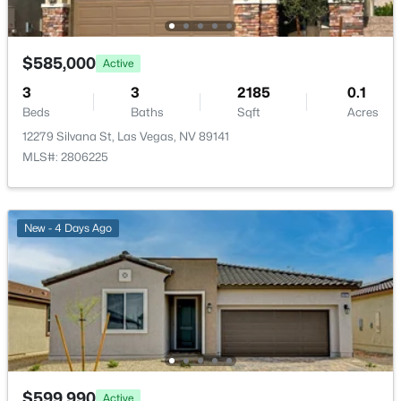
$585,000
Active
3
3
2185
0.1
$390,000
Active
Beds
Baths
Sqft
Acres
12279 Silvana St, Las Vegas, NV 89141
3
2
1329
0.11
MLS#: 2806225
Beds
Baths
Sqft
Acres
8268 Roselle Ct, Las Vegas, NV 89129
MLS#: 2806535
New - 4 Days Ago
New - 2 Hours Ago
$599,990
Active