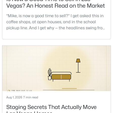
Vegas? An Honest Read on the Market
New - 3 Hours Ago
"Mike, is now a good time to sell?" I get asked this in
coffee shops, at open houses, and in the school
pickup line. And I get why — the headlines swing from
"housing crash coming" to "prices at record highs"
sometimes in the same week. So let me give you the
honest answer I'd give a friend: it depends less on
the market and more on you. But there's a real, local
read on the market underneath tha
$230,000
Active
2
2
1063
--
Beds
Baths
Sqft
Acres
5000 Red Rock St #311, Las Vegas, NV 89118
MLS#: 2806974
Aug 1, 2026
7 min read
Staging Secrets That Actually Move
Open: Sat 12:00 PM - 3:00 PM