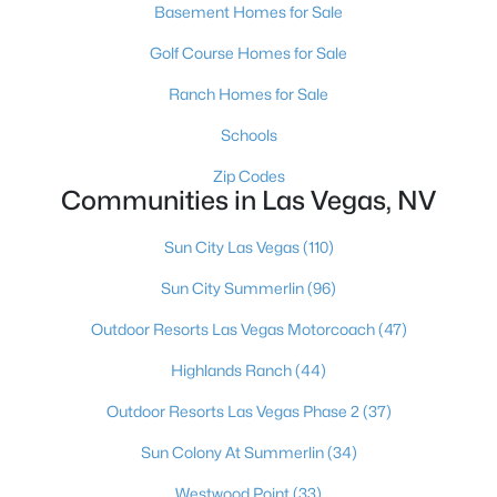
Basement Homes for Sale
MLS#: 2806495
Golf Course Homes for Sale
Ranch Homes for Sale
«
1
2
3
4
...
381
»
Schools
Zip Codes
Communities in Las Vegas, NV
Current Real Estate Statistics for Homes in
Las Vegas, NV
Sun City Las Vegas
(110)
Sun City Summerlin
(96)
9133
63
$283
$675,832
Outdoor Resorts Las Vegas Motorcoach
(47)
Homes
Avg. Days
Avg. $ /
Med. List Price
Listed
on Site
Sq.Ft.
Highlands Ranch
(44)
Outdoor Resorts Las Vegas Phase 2
(37)
Sun Colony At Summerlin
(34)
There's nowhere quite like Las Vegas — a city that has grown
from the world's entertainment capital into one of America's
Westwood Point
(33)