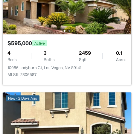
New - 2 Hours Ago
Bedroom3
—
10x11
Bedroom2
—
10x11
$595,000
Active
PrimaryBathroom
—
10x9
4
3
2459
0.1
Beds
Baths
Sqft
Acres
$426,888
Active
PrimaryBedroom
—
15x18
10986 Ladyburn Ct, Las Vegas, NV 89141
3
2
1687
0.2
MLS#: 2806587
Beds
Baths
Sqft
Acres
3470 El Camino Real, Las Vegas, NV 89121
MLS#: 2806915
New - 2 Days Ago
New - 2 Hours Ago