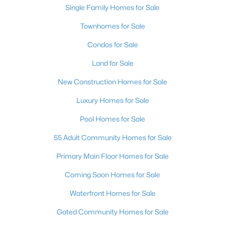
Single Family Homes for Sale
3
4
1602
0.09
Townhomes for Sale
Beds
Baths
Sqft
Acres
5311 Georgeson Ct, Las Vegas, NV 89110
Condos for Sale
MLS#: 2806904
Land for Sale
New Construction Homes for Sale
New - 3 Hours Ago
Luxury Homes for Sale
Pool Homes for Sale
55 Adult Community Homes for Sale
Primary Main Floor Homes for Sale
Coming Soon Homes for Sale
$315,000
Active
Waterfront Homes for Sale
2
2
1200
--
Beds
Baths
Sqft
Acres
Gated Community Homes for Sale
3173 Pinehurst Dr #C, Las Vegas, NV 89109