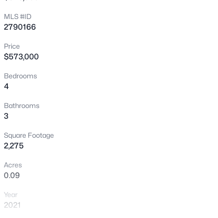
New - 30 Mins Ago
MLS #ID
2790166
Price
$573,000
Bedrooms
4
$1,499,995
Active
Bathrooms
3
4
4
4286
0.27
Beds
Baths
Sqft
Acres
Square Footage
, Las Vegas, NV 89148
2,275
MLS#: 2736662
Acres
0.09
New - 1 Hour Ago
Year
2021