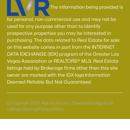
Boulder City Homes for Sale
(142)
The information being provided is
All Cities
for personal, non-commercial use and may not be
used for any purpose other than to identify
Popular Searches in Las Vegas, NV
prospective properties you may be interested in
purchasing. The data related to Real Estate for sale
Las Vegas Homes for Sale
on this website comes in part from the INTERNET
DATA EXCHANGE (IDX) program of the Greater Las
Single Family Homes for Sale
Vegas Association or REALTORS® MLS. Real Estate
Townhomes for Sale
listings held by Brokerage firms other than this site
owner are marked with the IDX logo.Information
Condos for Sale
Deemed Reliable But Not Guaranteed.
Land for Sale
New Construction Homes for Sale
@ Copyright 2026, AgentLoft.com - Powered by AgentLoft
Listings Sitemap
Privacy Policy
Luxury Homes for Sale
Pool Homes for Sale