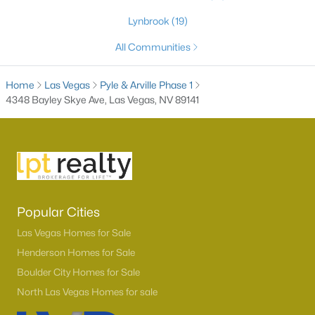
Lynbrook
(19)
All Communities
Home
Las Vegas
Pyle & Arville Phase 1
4348 Bayley Skye Ave, Las Vegas, NV 89141
Latest Homes for Sale in Las Vegas, NV
Popular Cities
Homes for Sale by City
Las Vegas Homes for Sale
Las Vegas Homes for Sale
(9134)
Henderson Homes for Sale
Henderson Homes for Sale
(2801)
Boulder City Homes for Sale
North Las Vegas Homes for sale
North Las Vegas Homes for Sale
(1287)