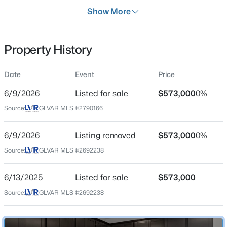
Days on Site
Show More
58 Days
Property Type
Property History
Residential
$650,000
Active
Property Sub Type
Date
Event
Price
SingleFamilyResidence
3
2
1987
0.13
6/9/2026
Listed for sale
$573,000
0%
Beds
Baths
Sqft
Acres
Price per Sq Ft
809 Royal Plum Ln, Las Vegas, NV 89144
Source:
GLVAR MLS #2790166
$252
MLS#: 2806568
Date Listed
6/9/2026
Listing removed
$573,000
0%
Jun 9, 2026
Source:
GLVAR MLS #2692238
New - 1 Hour Ago
6/13/2025
Listed for sale
$573,000
Location
Source:
GLVAR MLS #2692238
Street Address
4348 Bayley Skye Ave