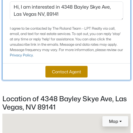
Schools
Beds
Baths
Sqft
Acres
1859 Winterwood Blvd, Las Vegas, NV 89142
Elementary School
MLS#: 2806497
Ortwein Dennis Ortwein Dennis
I agree to be contacted by The Roland Team - LPT Realty via call,
email, and text for real estate services. To opt out, you can reply 'stop'
Middle School
at any time or reply 'help' for assistance. You can also click the
Tarkanian
New - 2 Hours Ago
unsubscribe link in the emails. Message and data rates may apply.
Message frequency may vary. For more information, please review our
High School
Privacy Policy
.
Desert Oasis
Contact Agent
Home Specification
Location of 4348 Bayley Skye Ave, Las
$350,000
Bedrooms
Active
4
Vegas, NV 89141
3
3
1510
0.05
Beds
Baths
Sqft
Acres
Bathrooms
Map
10138 Quilt Tree St, Las Vegas, NV 89183
3 Full
MLS#: 2806859