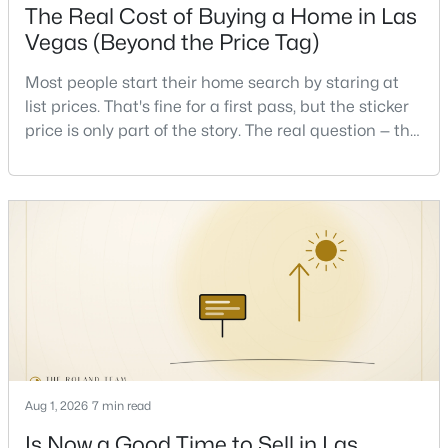
The Real Cost of Buying a Home in Las
Beds
Baths
Sqft
Acres
Vegas (Beyond the Price Tag)
1131 Strong Dr, Las Vegas, NV 89102
MLS#: 2806877
Most people start their home search by staring at
list prices. That's fine for a first pass, but the sticker
price is only part of the story. The real question — the
New - 3 Hours Ago
one that decides whether a home is comfortable or
stressful to own — is what it actually costs to get the
keys and keep the lights on.I've walked hundreds of
Las Vegas buyers through this exact math, and the
pattern is always the sam
$315,000
Active
3
2
1724
0.12
Beds
Baths
Sqft
Acres
Aug 1, 2026
7 min read
5272 Dickens Dr, Las Vegas, NV 89119
MLS#: 2806070
Is Now a Good Time to Sell in Las