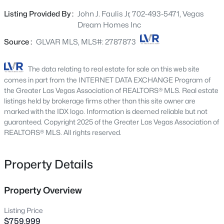
floor plan provides a seamless flow between living
9800 Great Bend Dr, Las Vegas, NV 89117
Listing Provided By :
John J. Faulis Jr, 702-493-5471, Vegas
MLS#: 2807562
spaces, while the formal dining room sets the stage for
Dream Homes Inc
memorable gatherings and dinner parties. Gourmet
kitchen is a chef’s delight, boasting abundant cabinets, a
Source :
GLVAR MLS, MLS#: 2787873
New - 3 Hours Ago
pantry, gleaming stainless steel appliances, subway tile
backsplash, butler’s service area, granite counters, a
The data relating to real estate for sale on this web site
large prep island with a breakfast bar, and a breakfast
comes in part from the INTERNET DATA EXCHANGE Program of
nook. Romantic main bedroom is a true retreat, complete
the Greater Las Vegas Association of REALTORS® MLS. Real estate
with direct outdoor access, a sitting area, an ensuite, and
listings held by brokerage firms other than this site owner are
marked with the IDX logo. Information is deemed reliable but not
a walk-in closet. PLUS! Open den offers endless
guaranteed. Copyright 2025 of the Greater Las Vegas Association of
possibilities for work, play, or relaxation. Enjoy mountain
REALTORS® MLS. All rights reserved.
views from the spacious backyard, which includes a
$114,900
Active
covered patio, gazebo, above-ground spa, storage shed,
and a cozy deck. Don’t let this incredible gem slip by!
Property Details
1
1
671
--
Beds
Baths
Sqft
Acres
2989 Juniper Hills Blvd #203, Las Vegas, NV 89142
Property Overview
MLS#: 2805963
Listing Price
$759,999