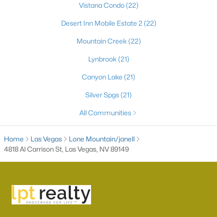
Vistana Condo
(22)
Desert Inn Mobile Estate 2
(22)
Mountain Creek
(22)
Lynbrook
(21)
Canyon Lake
(21)
Silver Spgs
(21)
Latest Homes for Sale in Las Vegas, NV
All Communities
Home
Las Vegas
Lone Mountain/janell
Homes for Sale by City
4818 Al Carrison St, Las Vegas, NV 89149
Las Vegas Homes for Sale
(9185)
Henderson Homes for Sale
(2804)
North Las Vegas Homes for Sale
(1292)