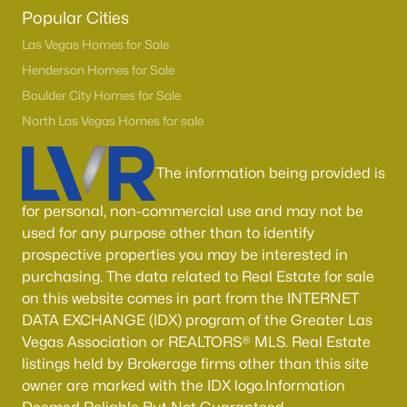
Boulder City Homes for Sale
(143)
Popular Cities
All Cities
Las Vegas Homes for Sale
Henderson Homes for Sale
Boulder City Homes for Sale
Popular Searches in Las Vegas, NV
North Las Vegas Homes for sale
Las Vegas Homes for Sale
The information being provided is
Single Family Homes for Sale
Townhomes for Sale
for personal, non-commercial use and may not be
used for any purpose other than to identify
Condos for Sale
prospective properties you may be interested in
Land for Sale
purchasing. The data related to Real Estate for sale
on this website comes in part from the INTERNET
New Construction Homes for Sale
DATA EXCHANGE (IDX) program of the Greater Las
Vegas Association or REALTORS® MLS. Real Estate
Luxury Homes for Sale
listings held by Brokerage firms other than this site
Pool Homes for Sale
owner are marked with the IDX logo.Information