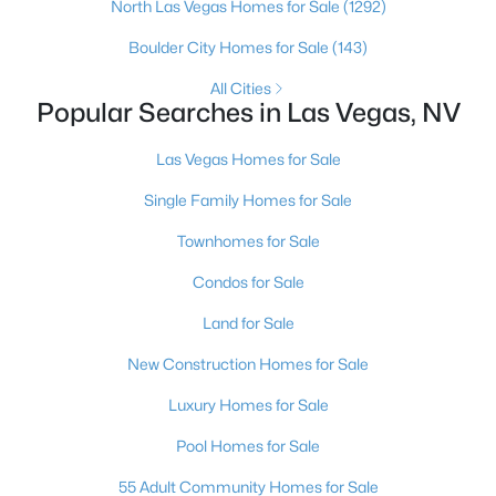
North Las Vegas Homes for Sale
(1292)
4
4
3584
0.41
Boulder City Homes for Sale
(143)
Beds
Baths
Sqft
Acres
7030 Longley St, Las Vegas, NV 89131
All Cities
Popular Searches in Las Vegas, NV
MLS#: 2804569
Las Vegas Homes for Sale
New - 18 Hours Ago
Single Family Homes for Sale
Townhomes for Sale
Condos for Sale
Land for Sale
New Construction Homes for Sale
$1,100,000
Active
Luxury Homes for Sale
5
4
3831
0.48
Pool Homes for Sale
Beds
Baths
Sqft
Acres
55 Adult Community Homes for Sale
7572 Mount Spokane Ct, Las Vegas, NV 89113