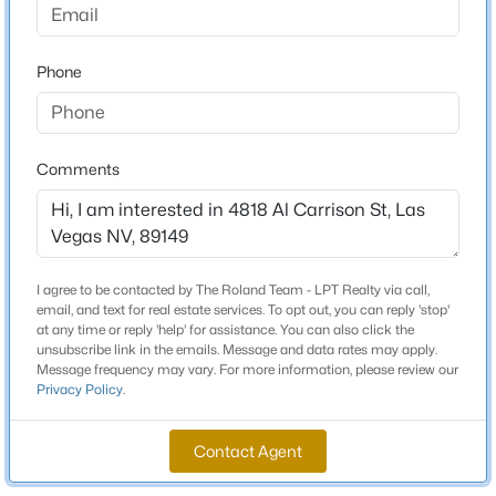
Beds
Baths
Sqft
Acres
9907 Ridge Manor Ave, Las Vegas, NV 89148
Schools
Phone
MLS#: 2805311
Elementary School
Allen Dean La Mar Allen Dean La Mar
New - 12 Hours Ago
Comments
Middle School
Leavitt Justice Myron E
High School
Centennial
I agree to be contacted by The Roland Team - LPT Realty via call,
email, and text for real estate services. To opt out, you can reply 'stop'
at any time or reply 'help' for assistance. You can also click the
unsubscribe link in the emails. Message and data rates may apply.
$268,000
Coming Soon
Message frequency may vary. For more information, please review our
Home Specification
Privacy Policy
.
2
2
1312
0.1
Bedrooms
Beds
Baths
Sqft
Acres
3
Contact Agent
3360 Fort Smith Dr, Las Vegas, NV 89122
MLS#: 2807542
Bathrooms