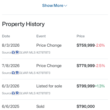
Days on Site
Show More
67 Days
Property Type
Property History
Residential
$699,990
Active
Property Sub Type
Date
Event
Price
SingleFamilyResidence
4
2
2144
0.14
8/3/2026
Price Change
$759,999
-2.6%
Beds
Baths
Sqft
Acres
Price per Sq Ft
2651 Thornview St, Las Vegas, NV 89135
Source:
GLVAR MLS #2787873
$299
MLS#: 2806998
Date Listed
7/8/2026
Price Change
$779,999
-2.5%
Jun 3, 2026
Source:
GLVAR MLS #2787873
New - 11 Hours Ago
6/3/2026
Listed for sale
$799,999
+1.3%
Location
Source:
GLVAR MLS #2787873
Street Address
4818 Al Carrison St
6/6/2025
Sold
$790,000