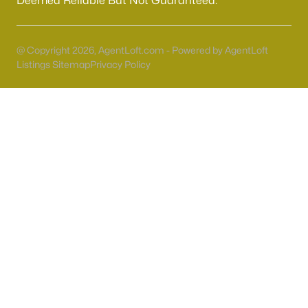
Deemed Reliable But Not Guaranteed.
55 Adult Community Homes for Sale
Primary Main Floor Homes for Sale
@ Copyright 2026, AgentLoft.com - Powered by AgentLoft
Coming Soon Homes for Sale
Listings Sitemap
Privacy Policy
Waterfront Homes for Sale
Gated Community Homes for Sale
Basement Homes for Sale
Golf Course Homes for Sale
Ranch Homes for Sale
Schools
Zip Codes
Communities in Las Vegas, NV
Sun City Las Vegas
(110)