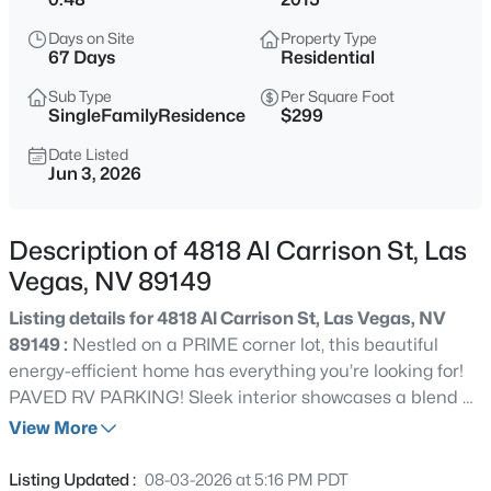
$465,000
Active
Days on Site
Property Type
3
3
2012
0.09
67 Days
Residential
Beds
Baths
Sqft
Acres
Sub Type
Per Square Foot
9182 Sunken Meadow Ave, Las Vegas, NV 89178
SingleFamilyResidence
$299
MLS#: 2806734
Date Listed
Jun 3, 2026
New - 1 Hour Ago
Description of 4818 Al Carrison St, Las
Vegas, NV 89149
Listing details for 4818 Al Carrison St, Las Vegas, NV
89149 :
Nestled on a PRIME corner lot, this beautiful
energy-efficient home has everything you’re looking for!
PAVED RV PARKING! Sleek interior showcases a blend of
$679,800
Coming Soon
tile & NEW wood-look flooring, NEW plantation shutters,
View More
4
3
2235
0.18
stylish light fixtures, and modern finishes throughout.
Beds
Baths
Sqft
Acres
Designed with entertaining in mind, the impressive open
Listing Updated :
08-03-2026 at 5:16 PM PDT