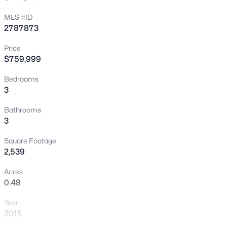
New - 10 Hours Ago
MLS #ID
2787873
Price
$759,999
Bedrooms
3
$399,995
Active
Bathrooms
3
4
2
1920
0.17
Beds
Baths
Sqft
Acres
Square Footage
4319 Calimesa St, Las Vegas, NV 89115
2,539
MLS#: 2800441
Acres
0.48
New - 11 Hours Ago
Year
2015