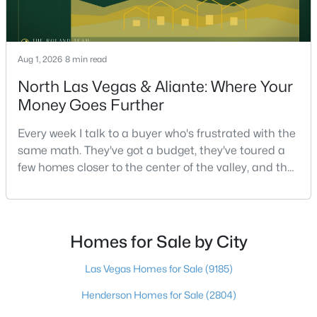
$750,000
Active
Aug 1, 2026
8 min read
5
3
2970
0.18
North Las Vegas & Aliante: Where Your
Beds
Baths
Sqft
Acres
Money Goes Further
9500 Catalina Cove Cir, Las Vegas, NV 89147
MLS#: 2806489
Every week I talk to a buyer who's frustrated with the
same math. They've got a budget, they've toured a
few homes closer to the center of the valley, and the
New - 17 Hours Ago
square footage keeps coming up short of what they
pictured. Then I ask a simple question: have you
looked at North Las Vegas?Half the time the answer
is no, usually because of an outdated reputation
Homes for Sale by City
more than any real experience. And almost
Las Vegas Homes for Sale
(9185)
Henderson Homes for Sale
(2804)
$875,000
Active