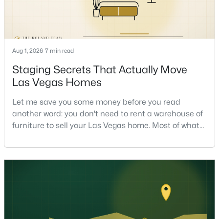
Aug 1, 2026
7 min read
Staging Secrets That Actually Move
$513,750
Active
Las Vegas Homes
2
2
1653
0.16
Let me save you some money before you read
Beds
Baths
Sqft
Acres
another word: you don't need to rent a warehouse of
2708 Youngdale Dr, Las Vegas, NV 89134
furniture to sell your Las Vegas home. Most of what
MLS#: 2807504
actually moves a home is free, or close to it. After
helping sell over 1,000 homes across Las Vegas and
Henderson, I can tell you the sellers who get the
New - 17 Hours Ago
strongest offers aren't the ones who spent the most
on staging — they're the ones who staged the r