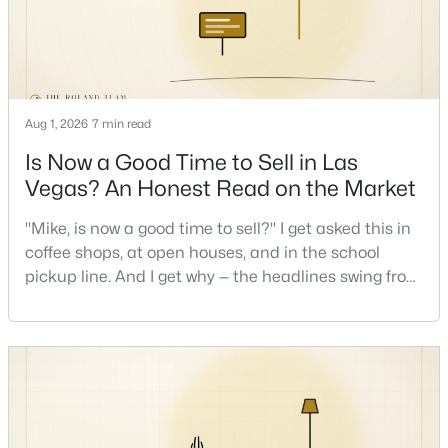
New - 17 Hours Ago
Aug 1, 2026
7 min read
Is Now a Good Time to Sell in Las
Vegas? An Honest Read on the Market
"Mike, is now a good time to sell?" I get asked this in
$639,900
Active
coffee shops, at open houses, and in the school
4
3
2663
0.17
pickup line. And I get why — the headlines swing from
Beds
Baths
Sqft
Acres
"housing crash coming" to "prices at record highs"
sometimes in the same week. So let me give you the
7628 Belmondo Ln, Las Vegas, NV 89128
honest answer I'd give a friend: it depends less on
MLS#: 2807495
the market and more on you. But there's a real, local
read on the market underneath tha
New - 17 Hours Ago