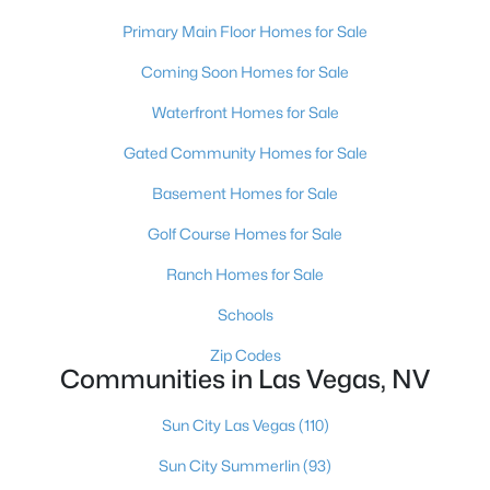
MLS#: 2807466
Primary Main Floor Homes for Sale
Coming Soon Homes for Sale
«
1
2
3
4
...
383
»
Waterfront Homes for Sale
Gated Community Homes for Sale
Basement Homes for Sale
Current Real Estate Statistics for Homes in
Las Vegas, NV
Golf Course Homes for Sale
Ranch Homes for Sale
9185
63
$283
$675,270
Schools
Homes
Avg. Days
Avg. $ /
Med. List Price
Listed
on Site
Sq.Ft.
Zip Codes
Communities in Las Vegas, NV
Sun City Las Vegas
(110)
There's nowhere quite like Las Vegas — a city that has grown
Sun City Summerlin
(93)
from the world's entertainment capital into one of America's