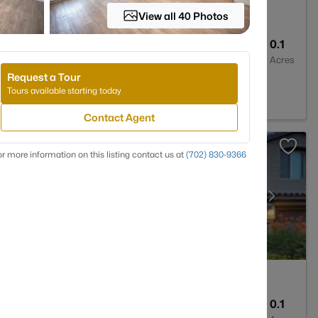
View all 40 Photos
3
1741
0.1
Baths
Sqft
Acres
Request a Tour
Tours available starting today
Contact Agent
r more information on this listing contact us at
(702) 830-9366
3
3113
0.1