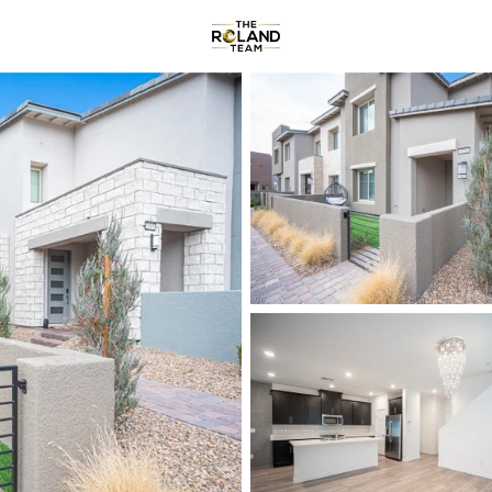
Communities
About
Re
Price
Beds &
Listings
Market Stats
Homes & Real Estate -
Home
Las Vegas
9100
Properties Found
New - Just Now