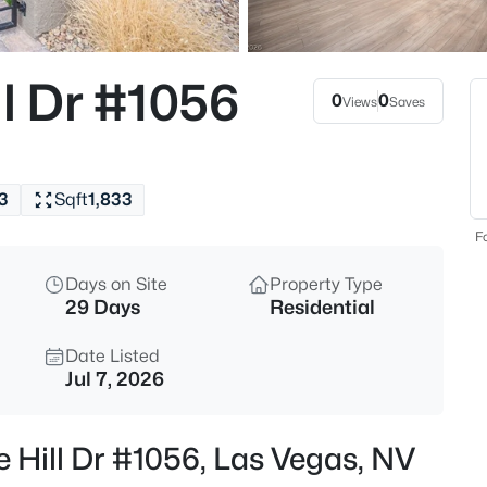
$479,000
Active
4
l Dr #1056
Beds
0
0
Views
Saves
, Las Vegas, NV 89183
MLS#: 2806716
3
Sqft
1,833
New - Just Now
Fo
Days on Site
Property Type
29 Days
Residential
Date Listed
Jul 7, 2026
$600,000
Active
e Hill Dr #1056, Las Vegas, NV
5