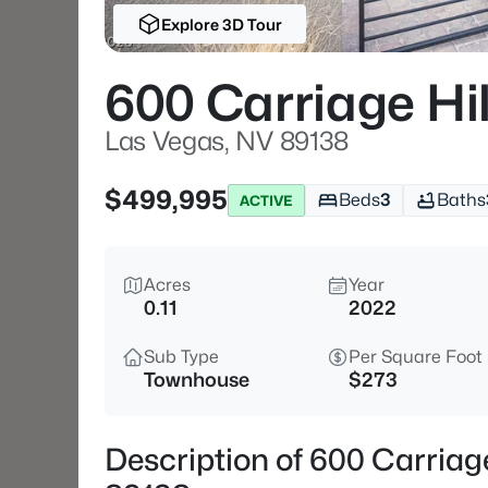
Explore 3D Tour
600 Carriage Hil
Las Vegas, NV 89138
$499,995
Beds
3
Baths
ACTIVE
Acres
Year
0.11
2022
Sub Type
Per Square Foot
Townhouse
$273
Description of 600 Carriag