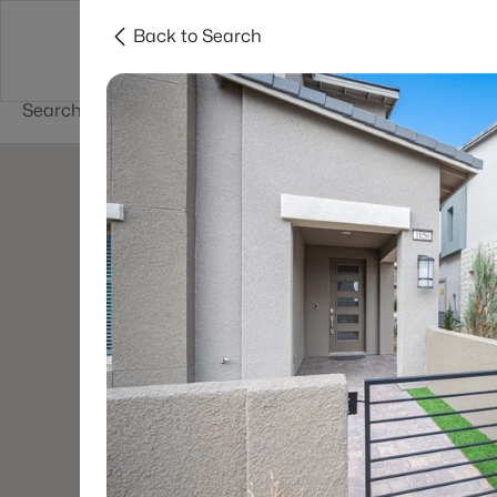
Back to Search
Buy
Sell
Home Value
Cities