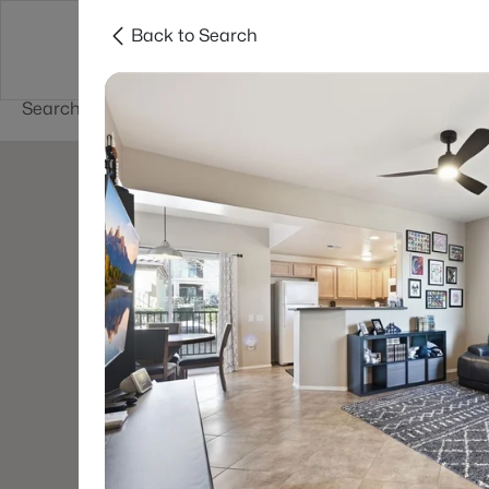
Back to Search
Buy
Sell
Home Value
Cities