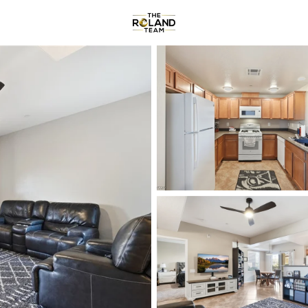
Communities
About
Reviews
R
Price
Beds &
Listings
Market Stats
Homes & Real Estate -
Home
Las Vegas
9153
Properties Found
New - 1 Hour Ago