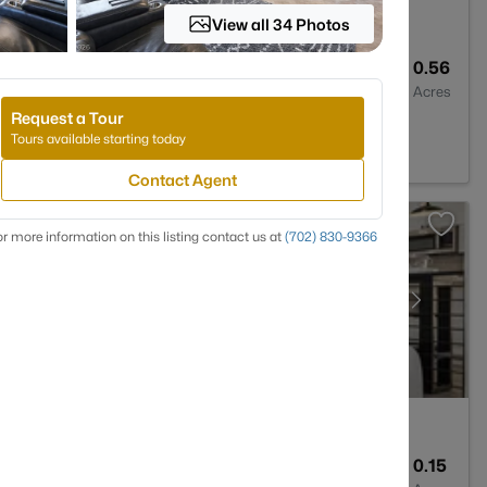
View all 34 Photos
4
3430
0.56
Baths
Sqft
Acres
Request a Tour
 NV 89131
Tours available starting today
Contact Agent
r more information on this listing contact us at
(702) 830-9366
2
1814
0.15