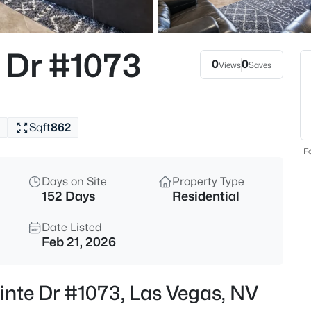
$964,500
Active
4
 Dr #1073
Beds
0
0
Views
Saves
5527 Breecher Ave, Las Vegas,
MLS#: 2807424
Sqft
862
New - 1 Hour Ago
Fo
Days on Site
Property Type
152 Days
Residential
Date Listed
Feb 21, 2026
$699,000
Active
inte Dr #1073, Las Vegas, NV
3