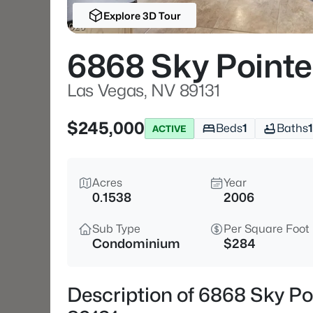
Explore 3D Tour
6868 Sky Pointe
Las Vegas, NV 89131
$245,000
Beds
1
Baths
1
ACTIVE
Acres
Year
0.1538
2006
Sub Type
Per Square Foot
Condominium
$284
Description of 6868 Sky Po