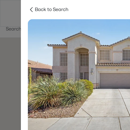
Back to Search
Buy
Sell
Home Value
Cities