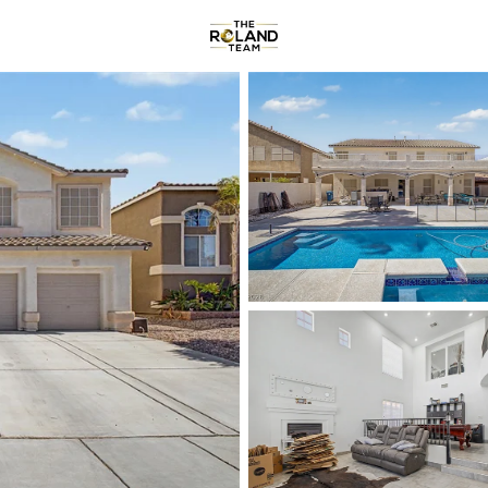
Communities
About
Reviews
R
Price
Beds &
Listings
Market Stats
Homes & Real Estate -
Home
Las Vegas
9182
Properties Found
New - 4 Hours Ago