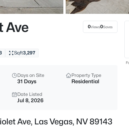
$399,995
Active
4
t Ave
Beds
0
0
Views
Saves
4319 Calimesa St, Las Vegas, 
MLS#: 2800441
3
Sqft
3,297
New - 5 Hours Ago
Fo
Days on Site
Property Type
31 Days
Residential
Date Listed
Jul 8, 2026
$699,990
Active
iolet Ave, Las Vegas, NV 89143
4