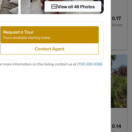
View all 46 Photos
2
1920
0.17
Baths
Sqft
Acres
Request a Tour
NV 89115
Tours available starting today
Contact Agent
r more information on this listing contact us at
(702) 830-9366
2
2144
0.14