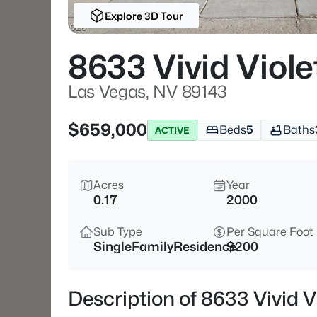
Explore 3D Tour
8633 Vivid Viole
Las Vegas, NV 89143
$659,000
Beds
5
Baths
ACTIVE
Acres
Year
0.17
2000
Sub Type
Per Square Foot
SingleFamilyResidence
$200
Description of 8633 Vivid V