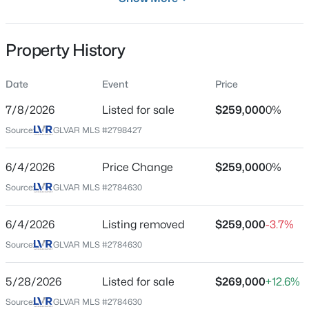
Residential
Property Sub Type
Property History
Condominium
Price per Sq Ft
Date
Event
Price
$425,000
Active
$204
7/8/2026
Listed for sale
$259,000
0%
2
2
1489
0.09
Date Listed
Beds
Baths
Sqft
Acres
Source:
GLVAR MLS #2798427
Jul 8, 2026
11061 Bandol Pl, Las Vegas, NV 89141
MLS#: 2805439
6/4/2026
Price Change
$259,000
0%
Source:
GLVAR MLS #2784630
Location
New - 4 Hours Ago
Street Address
6/4/2026
Listing removed
$259,000
-3.7%
9303 Gilcrease Ave #2175
Source:
GLVAR MLS #2784630
City
Las Vegas
5/28/2026
Listed for sale
$269,000
+12.6%
Source:
GLVAR MLS #2784630
State