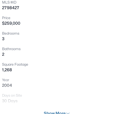
MLS #ID
New - 3 Hours Ago
2798427
Price
$259,000
Bedrooms
3
Bathrooms
$598,000
Active
2
3
2
1902
0.11
Square Footage
Beds
Baths
Sqft
Acres
1,268
8948 Marigold Creek St, Las Vegas, NV 89113
Year
MLS#: 2807642
2004
Days on Site
Open: Sat 10:00 AM - 1:00 PM
30 Days
Property Type
Show More