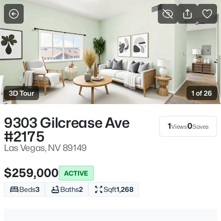
More Filters
Save Search
Homes & Real Estate - Las Vegas, NV
Home
Las Vegas
3D Tour
1 of 26
9228
Properties Found
Sort By:
Date: Newest First
9303 Gilcrease Ave
1
0
Views
Saves
#2175
New - 1 Hour Ago
Las Vegas, NV 89149
$259,000
ACTIVE
Beds
3
Baths
2
Sqft
1,268