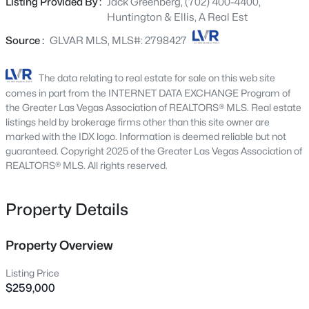
Listing Provided By :
Jack Greenberg, (702) 400-4400,
provide flexibility for guests, a home office, or additional
10313 Aragon Crown Rd, Las Vegas, NV 89135
Huntington & Ellis, A Real Est
living space. A private attached garage, a rare and highly
MLS#: 2806911
sought-after feature for condo living, adds convenience
Source :
GLVAR MLS, MLS#: 2798427
and extra storage. Ideally situated near shopping, dining,
parks, schools, and freeway access, this move-in-ready
New - 3 Hours Ago
The data relating to real estate for sale on this web site
home offers the perfect combination of location,
comes in part from the INTERNET DATA EXCHANGE Program of
functionality, and low-maintenance living. Don't miss this
the Greater Las Vegas Association of REALTORS® MLS. Real estate
exceptional opportunity to own a top-floor condo in one
listings held by brokerage firms other than this site owner are
marked with the IDX logo. Information is deemed reliable but not
of the Northwest's most sought-after areas.
guaranteed. Copyright 2025 of the Greater Las Vegas Association of
REALTORS® MLS. All rights reserved.
$524,999
Active
Property Details
3
3
1896
0.31
Beds
Baths
Sqft
Acres
Property Overview
1720 Carlos Dr, Las Vegas, NV 89123
Listing Price
MLS#: 2807639
$259,000