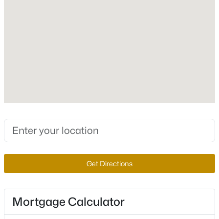
Lot Size (Sq Ft)
5,801
Zoning
Single Family
$499,900
Active
3
2
2081
0.19
Interior Details
Beds
Baths
Sqft
Acres
Interior Features
4639 Kristen Ln, Las Vegas, NV 89121
CeilingFans
MLS#: 2807310
Appliances
BuiltInElectricOven and Disposal
Get Directions
New - 4 Hours Ago
Flooring
Carpet and Tile
Mortgage Calculator
Window Features
DoublePaneWindows