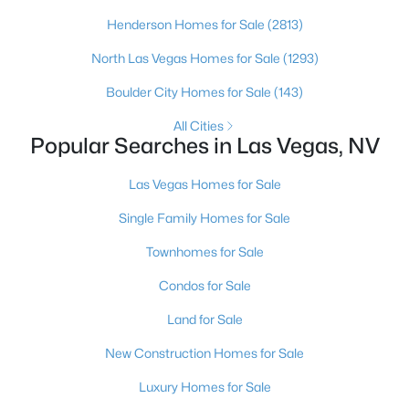
Henderson Homes for Sale
(2813)
6
3
3071
0.27
Beds
Baths
Sqft
Acres
North Las Vegas Homes for Sale
(1293)
3432 Iberia St, Las Vegas, NV 89146
Boulder City Homes for Sale
(143)
MLS#: 2807625
All Cities
Popular Searches in Las Vegas, NV
New - 6 Hours Ago
Las Vegas Homes for Sale
Single Family Homes for Sale
Townhomes for Sale
Condos for Sale
Land for Sale
$206,000
Active
New Construction Homes for Sale
3
2
1104
0.2036
Beds
Baths
Sqft
Acres
Luxury Homes for Sale
2171 Hussium Hills St #204, Las Vegas, NV 89108