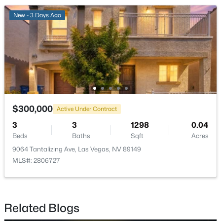
New - 3 Days Ago
$469,900
Active
3
3
1603
0.1408
Beds
Baths
Sqft
Acres
11478 Ogden Mills Dr #104, Las Vegas, NV 89135
MLS#: 2807283
New - 4 Hours Ago
$300,000
Active Under Contract
3
3
1298
0.04
Beds
Baths
Sqft
Acres
9064 Tantalizing Ave, Las Vegas, NV 89149
MLS#: 2806727
$190,000
Active
Related Blogs
1
1
761
0.1636