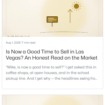
Las Vegas buyers through this exact math, and the
pattern is always the sam
New - 5 Hours Ago
Aug 1, 2026
7 min read
Is Now a Good Time to Sell in Las
$615,000
Vegas? An Honest Read on the Market
Active
7
4
3226
0.48
"Mike, is now a good time to sell?" I get asked this in
Beds
Baths
Sqft
Acres
coffee shops, at open houses, and in the school
8069 Red Barn Dr, Las Vegas, NV 89123
pickup line. And I get why — the headlines swing from
MLS#: 2807591
"housing crash coming" to "prices at record highs"
sometimes in the same week. So let me give you the
honest answer I'd give a friend: it depends less on
New - 5 Hours Ago
the market and more on you. But there's a real, local