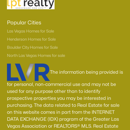
Boulder City Homes for Sale
(143)
All Cities
Popular Cities
Las Vegas Homes for Sale
Popular Searches in Las Vegas, NV
Henderson Homes for Sale
Las Vegas Homes for Sale
Boulder City Homes for Sale
Single Family Homes for Sale
North Las Vegas Homes for sale
Townhomes for Sale
The information being provided is
Condos for Sale
for personal, non-commercial use and may not be
Land for Sale
used for any purpose other than to identify
prospective properties you may be interested in
New Construction Homes for Sale
purchasing. The data related to Real Estate for sale
Luxury Homes for Sale
on this website comes in part from the INTERNET
DATA EXCHANGE (IDX) program of the Greater Las
Pool Homes for Sale
Vegas Association or REALTORS® MLS. Real Estate