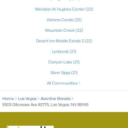
Meridian At Hughes Center
(23)
Vistana Condo
(22)
Mountain Creek
(22)
Desert Inn Mobile Estate 2
(22)
Lynbrook
(21)
Canyon Lake
(21)
Latest Homes for Sale in Las Vegas, NV
Silver Spgs
(21)
All Communities
Homes for Sale by City
Home
Las Vegas
Las Vegas Homes for Sale
Aventine Barada
(9228)
9303 Gilcrease Ave #2175, Las Vegas, NV 89149
Henderson Homes for Sale
(2813)
North Las Vegas Homes for Sale
(1293)