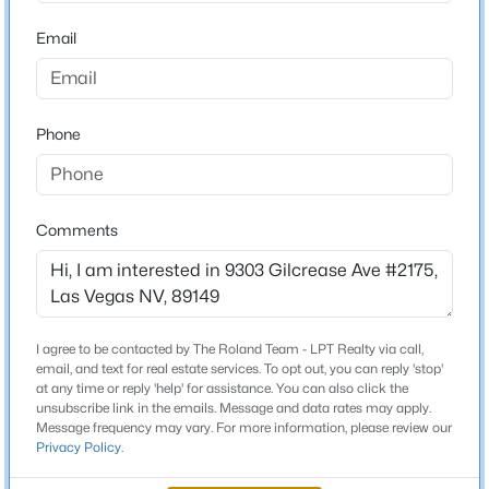
Middle School
Beds
Baths
Sqft
Acres
Escobedo Edmundo
Email
8749 Brilliant Star Dr, Las Vegas, NV 89178
High School
MLS#: 2807296
Arbor View
Phone
New - 4 Hours Ago
Home Specification
Comments
Bedrooms
3
Bathrooms
2 Full
I agree to be contacted by The Roland Team - LPT Realty via call,
$469,900
Active
email, and text for real estate services. To opt out, you can reply 'stop'
Total Square Feet
at any time or reply 'help' for assistance. You can also click the
3
3
1461
0.06
1,268
unsubscribe link in the emails. Message and data rates may apply.
Beds
Baths
Sqft
Acres
Message frequency may vary. For more information, please review our
Stories / Levels
Privacy Policy
.
9937 La Paca Ave, Las Vegas, NV 89117
2
MLS#: 2807292