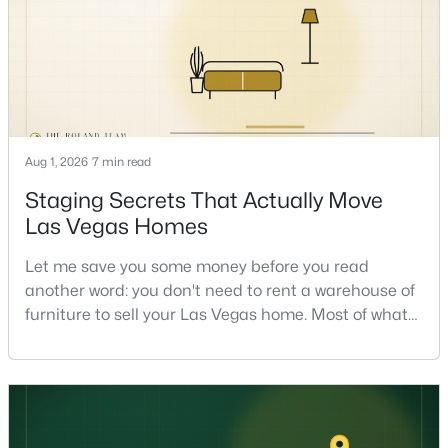
read on the market underneath tha
$318,888
Active
Aug 1, 2026
7 min read
2
2
1012
0.17
Staging Secrets That Actually Move
Beds
Baths
Sqft
Acres
Las Vegas Homes
6881 Legalla Ln, Las Vegas, NV 89156
Let me save you some money before you read
MLS#: 2807636
another word: you don't need to rent a warehouse of
furniture to sell your Las Vegas home. Most of what
actually moves a home is free, or close to it. After
New - 5 Hours Ago
helping sell over 1,000 homes across Las Vegas and
Henderson, I can tell you the sellers who get the
strongest offers aren't the ones who spent the most
on staging — they're the ones who staged the r