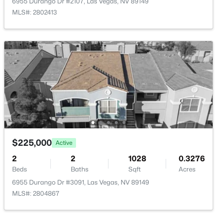
Kitchen
—
10x12
6955 Durango Dr #2107, Las Vegas, NV 89149
MLS#: 2802413
LivingRoom
—
12x13
Bedroom3
—
10x10
$459,900
Active
3
3
1733
0.07
Bedroom2
—
10x10
Beds
Baths
Sqft
Acres
3711 Lodina Ct, Las Vegas, NV 89141
PrimaryBathroom
—
10x7
MLS#: 2807278
PrimaryBedroom
—
13x25
$225,000
Active
New - 4 Hours Ago
2
2
1028
0.3276
Beds
Baths
Sqft
Acres
6955 Durango Dr #3091, Las Vegas, NV 89149
MLS#: 2804867