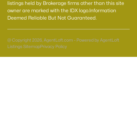
55 Adult Community Homes for Sale
listings held by Brokerage firms other than this site
owner are marked with the IDX logo.Information
Primary Main Floor Homes for Sale
Deemed Reliable But Not Guaranteed.
Coming Soon Homes for Sale
Waterfront Homes for Sale
@ Copyright 2026, AgentLoft.com - Powered by AgentLoft
Gated Community Homes for Sale
Listings Sitemap
Privacy Policy
Basement Homes for Sale
Golf Course Homes for Sale
Ranch Homes for Sale
Schools
Zip Codes
Communities in Las Vegas, NV
Sun City Las Vegas
(110)