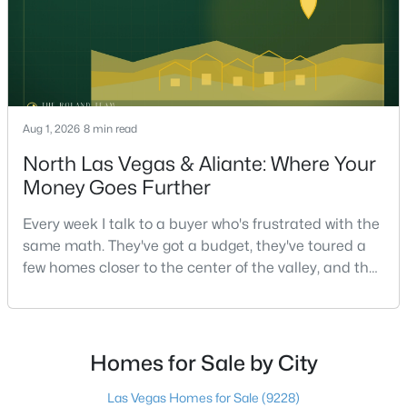
$499,000
Coming Soon
3
3
2674
0.06
Beds
Baths
Sqft
Acres
Aug 1, 2026
8 min read
9240 Worsley Park Pl, Las Vegas, NV 89145
North Las Vegas & Aliante: Where Your
MLS#: 2806390
Money Goes Further
Every week I talk to a buyer who's frustrated with the
New - 6 Hours Ago
same math. They've got a budget, they've toured a
few homes closer to the center of the valley, and the
square footage keeps coming up short of what they
pictured. Then I ask a simple question: have you
looked at North Las Vegas?Half the time the answer
is no, usually because of an outdated reputation
Homes for Sale by City
more than any real experience. And almost
Las Vegas Homes for Sale
(9228)
$888,000
Active