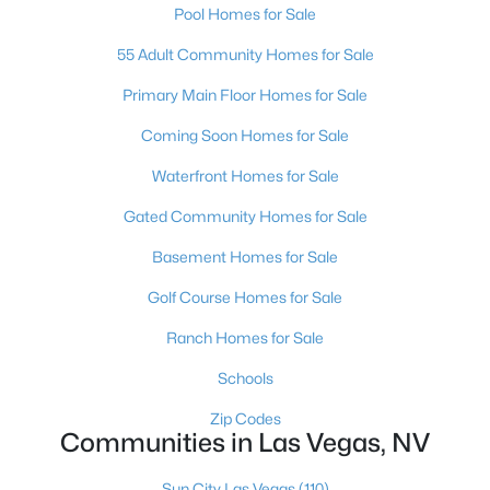
Pool Homes for Sale
MLS#: 2807454
55 Adult Community Homes for Sale
Primary Main Floor Homes for Sale
«
1
2
3
4
...
385
»
Coming Soon Homes for Sale
Waterfront Homes for Sale
Current Real Estate Statistics for Homes in
Gated Community Homes for Sale
Las Vegas, NV
Basement Homes for Sale
Golf Course Homes for Sale
9228
64
$282
$674,310
Homes
Avg. Days
Avg. $ /
Med. List
Ranch Homes for Sale
Listed
on Site
Sq.Ft.
Price
Schools
Zip Codes
Communities in Las Vegas, NV
There's nowhere quite like Las Vegas — a city that has grown
from the world's entertainment capital into one of America's
Sun City Las Vegas
(110)