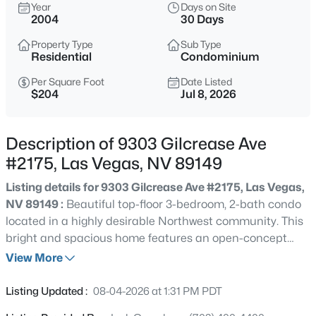
$664,900
Year
Days on Site
Active
2004
30 Days
5
5
3486
0.14
Property Type
Sub Type
Beds
Baths
Sqft
Acres
Residential
Condominium
10029 Scenic Walk Ave, Las Vegas, NV 89149
MLS#: 2807445
Per Square Foot
Date Listed
$204
Jul 8, 2026
New - 2 Hours Ago
Description of 9303 Gilcrease Ave
#2175, Las Vegas, NV 89149
Listing details for 9303 Gilcrease Ave #2175, Las Vegas,
NV 89149 :
Beautiful top-floor 3-bedroom, 2-bath condo
located in a highly desirable Northwest community. This
bright and spacious home features an open-concept
floor plan with abundant natural light, creating a
View More
$720,000
Coming Soon
comfortable and inviting living space. The generously
3
3
2618
0.06
sized primary suite offers a walk-in closet and private
Listing Updated :
08-04-2026 at 1:31 PM PDT
Beds
Baths
Sqft
Acres
ensuite bath, while two additional spacious bedrooms