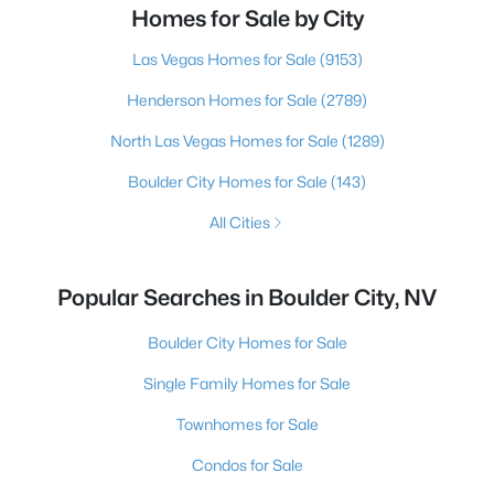
Homes for Sale by City
Las Vegas Homes for Sale
(9153)
Henderson Homes for Sale
(2789)
North Las Vegas Homes for Sale
(1289)
Boulder City Homes for Sale
(143)
All Cities
Popular Searches in Boulder City, NV
Boulder City Homes for Sale
Single Family Homes for Sale
Townhomes for Sale
Condos for Sale