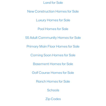
Land for Sale
New Construction Homes for Sale
Luxury Homes for Sale
Pool Homes for Sale
55 Adult Community Homes for Sale
Primary Main Floor Homes for Sale
Coming Soon Homes for Sale
Basement Homes for Sale
Golf Course Homes for Sale
Ranch Homes for Sale
Schools
Zip Codes