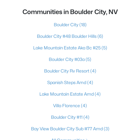
Communities in Boulder City, NV
Boulder City
(18)
Boulder City #48 Boulder Hills
(6)
Lake Mountain Estate Aka Bc #25
(5)
Boulder City #03a
(5)
Boulder City Rv Resort
(4)
Spanish Steps Amd
(4)
Lake Mountain Estate Amd
(4)
Villa Florence
(4)
Boulder City #11
(4)
Bay View Boulder City Sub #77 Amd
(3)