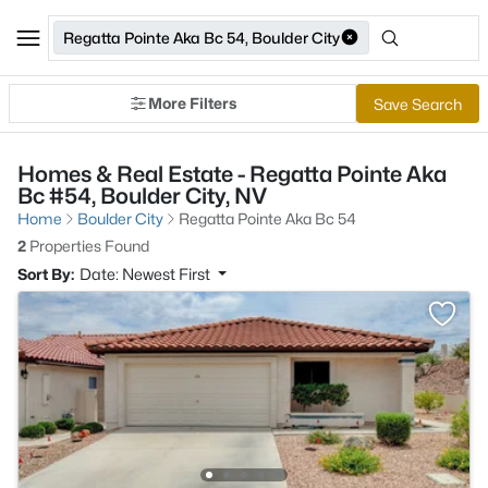
Regatta Pointe Aka Bc 54, Boulder City
More Filters
Save Search
Homes & Real Estate - Regatta Pointe Aka
Bc #54, Boulder City, NV
Home
Boulder City
Regatta Pointe Aka Bc 54
2
Properties Found
Sort By:
Date: Newest First