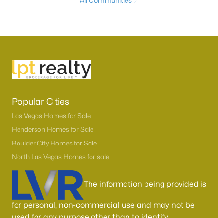
All Communities
Popular Cities
Las Vegas Homes for Sale
Henderson Homes for Sale
Boulder City Homes for Sale
North Las Vegas Homes for sale
The information being provided is
for personal, non-commercial use and may not be
used for any purpose other than to identify