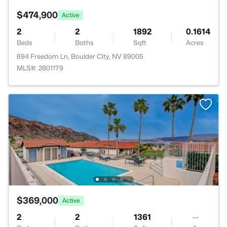
$474,900
Active
2
2
1892
0.1614
Beds
Baths
Sqft
Acres
694 Freedom Ln, Boulder City, NV 89005
MLS#: 2801179
$369,000
Active
2
2
1361
--