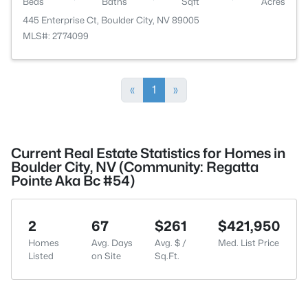
Beds
Baths
Sqft
Acres
445 Enterprise Ct, Boulder City, NV 89005
MLS#: 2774099
«
1
»
Current Real Estate Statistics for Homes in
Boulder City, NV (Community: Regatta
Pointe Aka Bc #54)
2
67
$261
$421,950
Homes
Avg. Days
Avg. $ /
Med. List Price
Listed
on Site
Sq.Ft.