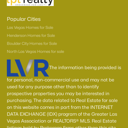
Popular Cities
Las Vegas Homes for Sale
Henderson Homes for Sale
Boulder City Homes for Sale
North Las Vegas Homes for sale
The information being provided is
for personal, non-commercial use and may not be
used for any purpose other than to identify
prospective properties you may be interested in
purchasing. The data related to Real Estate for sale
on this website comes in part from the INTERNET
DATA EXCHANGE (IDX) program of the Greater Las
Vegas Association or REALTORS® MLS. Real Estate
listings held by Brokerage firms other than this site