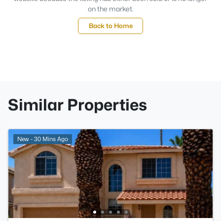
on the market.
Back to Home
Similar Properties
New - 30 Mins Ago