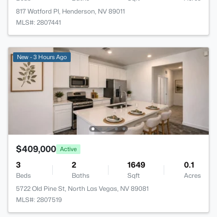
817 Watford Pl, Henderson, NV 89011
MLS#: 2807441
New - 3 Hours Ago
$409,000
Active
3
2
1649
0.1
Beds
Baths
Sqft
Acres
5722 Old Pine St, North Las Vegas, NV 89081
MLS#: 2807519