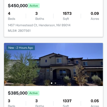
$450,000
Active
4
3
1573
0.09
Beds
Baths
Sqft
Acres
1457 Homestead Ct, Henderson, NV 89014
MLS#: 2807561
New - 2 Hours Ago
$385,000
Active
3
3
1337
0.05
Beds
Baths
Sqft
Acres