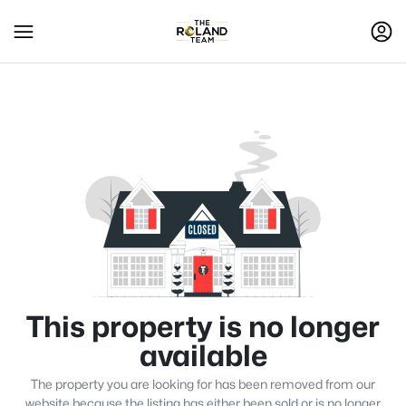
This property is no longer
available
The property you are looking for has been removed from our
website because the listing has either been sold or is no longer