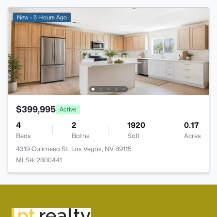
New - 5 Hours Ago
$399,995
Active
4
2
1920
0.17
Beds
Baths
Sqft
Acres
4319 Calimesa St, Las Vegas, NV 89115
MLS#: 2800441