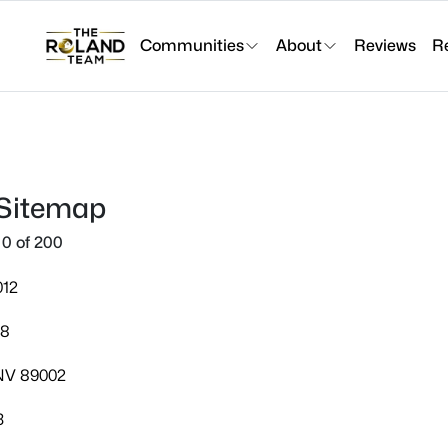
Communities
About
Reviews
R
 Sitemap
0 of 200
012
08
 NV 89002
3