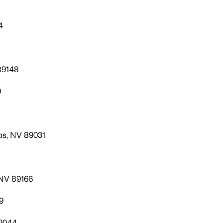
4
89148
9
as, NV 89031
 NV 89166
9
9044