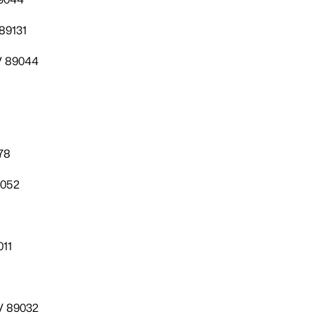
89131
V 89044
78
9052
011
V 89032