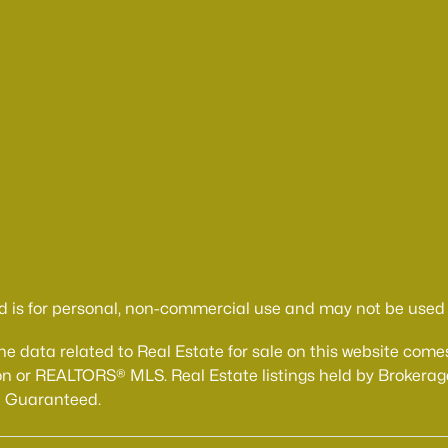
d is for personal, non-commercial use and may not be used f
The data related to Real Estate for sale on this website 
n or REALTORS® MLS. Real Estate listings held by Brokerage
t Guaranteed.