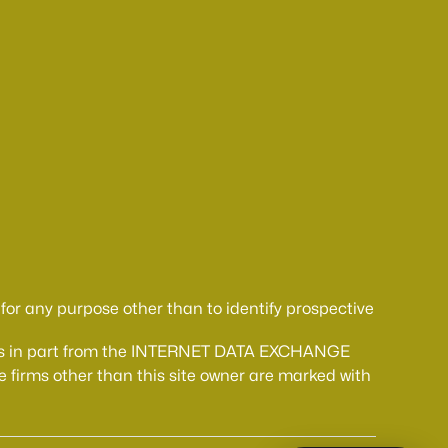
or any purpose other than to identify prospective
comes in part from the INTERNET DATA EXCHANGE
 firms other than this site owner are marked with