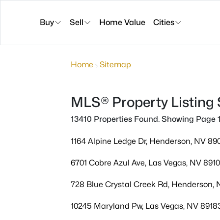
Buy
Sell
Home Value
Cities
Home
Sitemap
MLS® Property Listing
13410 Properties Found. Showing Page 1
1164 Alpine Ledge Dr, Henderson, NV 89
6701 Cobre Azul Ave, Las Vegas, NV 891
728 Blue Crystal Creek Rd, Henderson,
10245 Maryland Pw, Las Vegas, NV 8918