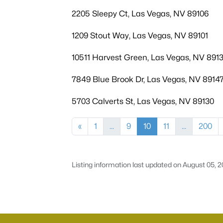
2205 Sleepy Ct, Las Vegas, NV 89106
1209 Stout Way, Las Vegas, NV 89101
10511 Harvest Green, Las Vegas, NV 891
7849 Blue Brook Dr, Las Vegas, NV 8914
5703 Calverts St, Las Vegas, NV 89130
«
1
...
9
10
11
...
200
Listing information last updated on August 05, 