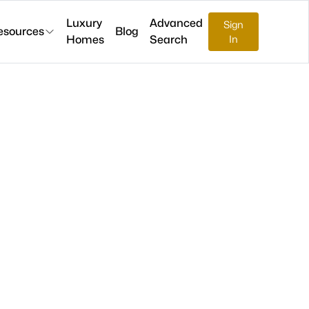
Luxury
Advanced
Sign
esources
Blog
Homes
Search
In