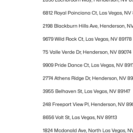
6812 Royal Poinciana Ct, Las Vegas, NV 
2198 Blackburn Hills Ave, Henderson, N
9679 Wild Rock Ct, Las Vegas, NV 89178
75 Valle Verde Dr, Henderson, NV 89074
9909 Pride Dance Ct, Las Vegas, NV 891
2774 Athens Ridge Dr, Henderson, NV 8
3955 Belhaven St, Las Vegas, NV 89147
248 Freeport View Pl, Henderson, NV 89
8656 Volt St, Las Vegas, NV 89113
1824 Mcdonald Ave, North Las Vegas, N