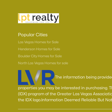
Popular Cities
Las Vegas Homes for Sale
Henderson Homes for Sale
Boulder City Homes for Sale
North Las Vegas Homes for sale
The information being provide
properties you may be interested in purchasing. 
(IDX) program of the Greater Las Vegas Associatio
the IDX logo.Information Deemed Reliable But No