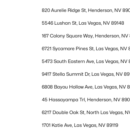
820 Aurelie Ridge St, Henderson, NV 890
5546 Lushan St, Las Vegas, NV 89148
167 Colony Square Way, Henderson, NV
6721 Sycamore Pines St, Las Vegas, NV 
5473 South Eastern Ave, Las Vegas, NV 
9417 Stella Summit Dr, Las Vegas, NV 89
6808 Bayou Hollow Ave, Las Vegas, NV 
45 Hassayampa Trl, Henderson, NV 89
6217 Double Oak St, North Las Vegas, N
1701 Katie Ave, Las Vegas, NV 89119