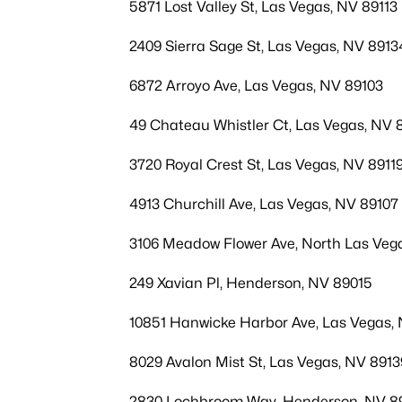
5871 Lost Valley St, Las Vegas, NV 89113
2409 Sierra Sage St, Las Vegas, NV 8913
6872 Arroyo Ave, Las Vegas, NV 89103
49 Chateau Whistler Ct, Las Vegas, NV 
3720 Royal Crest St, Las Vegas, NV 8911
4913 Churchill Ave, Las Vegas, NV 89107
3106 Meadow Flower Ave, North Las Veg
249 Xavian Pl, Henderson, NV 89015
10851 Hanwicke Harbor Ave, Las Vegas,
8029 Avalon Mist St, Las Vegas, NV 8913
2830 Lochbroom Way, Henderson, NV 8