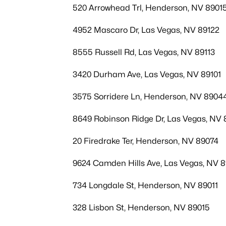
520 Arrowhead Trl, Henderson, NV 8901
4952 Mascaro Dr, Las Vegas, NV 89122
8555 Russell Rd, Las Vegas, NV 89113
3420 Durham Ave, Las Vegas, NV 89101
3575 Sorridere Ln, Henderson, NV 8904
8649 Robinson Ridge Dr, Las Vegas, NV 
20 Firedrake Ter, Henderson, NV 89074
9624 Camden Hills Ave, Las Vegas, NV 
734 Longdale St, Henderson, NV 89011
328 Lisbon St, Henderson, NV 89015