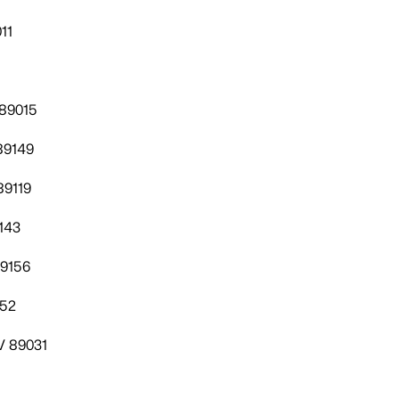
11
 89015
89149
89119
143
89156
052
V 89031