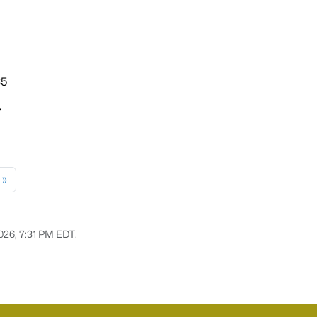
35
7
»
2026, 7:31 PM EDT.